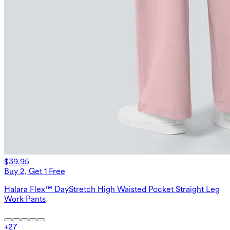
$39.95
Buy 2, Get 1 Free
Halara Flex™ DayStretch High Waisted Pocket Straight Leg
Work Pants
+
27