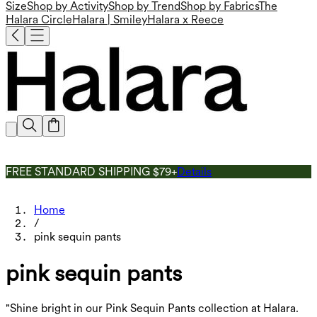
Size
Shop by Activity
Shop by Trend
Shop by Fabrics
The
Halara Circle
Halara | Smiley
Halara x Reece
FREE STANDARD SHIPPING $79+
Details
Home
/
pink sequin pants
pink sequin pants
"Shine bright in our Pink Sequin Pants collection at Halara.