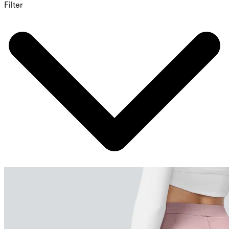
Filter