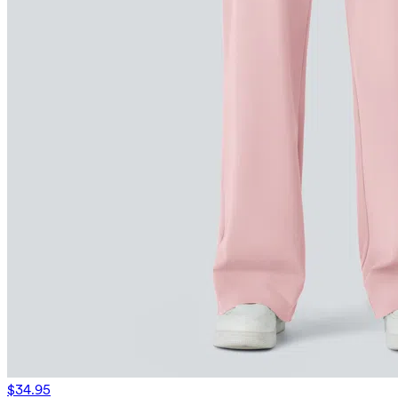
$34.95