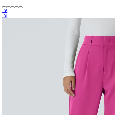
+
15
+
15