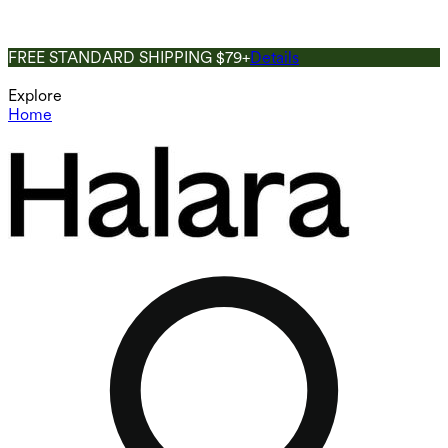
FREE STANDARD SHIPPING $79+
Details
Explore
Home