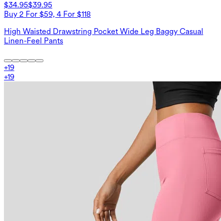
$34.95
$39.95
Buy 2 For $59, 4 For $118
High Waisted Drawstring Pocket Wide Leg Baggy Casual
Linen-Feel Pants
+
19
+
19