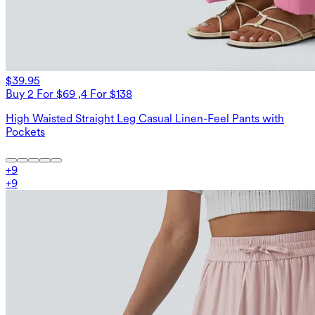
$39.95
Buy 2 For $69 ,4 For $138
High Waisted Straight Leg Casual Linen-Feel Pants with
Pockets
+
9
+
9