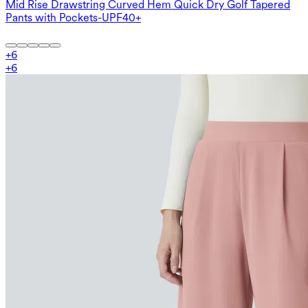
Mid Rise Drawstring Curved Hem Quick Dry Golf Tapered
Pants with Pockets-UPF40+
+
6
+
6