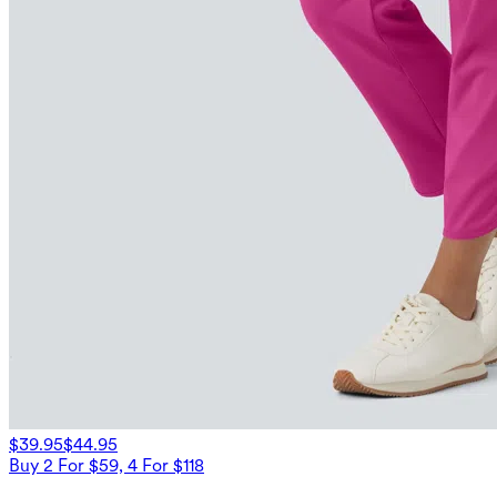
$39.95
$44.95
Buy 2 For $59, 4 For $118