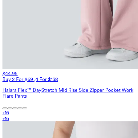
$44.95
Buy 2 For $69 ,4 For $138
Halara Flex™ DayStretch Mid Rise Side Zipper Pocket Work
Flare Pants
+
16
+
16