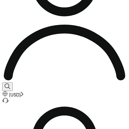
(
USD
)