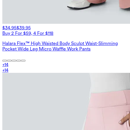
$34.95
$39.95
Buy 2 For $59, 4 For $118
Halara Flex™ High Waisted Body Sculpt Waist-Slimming
Pocket Wide Leg Micro Waffle Work Pants
+
14
+
14