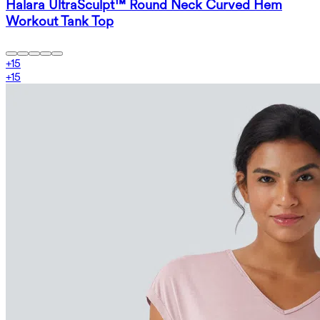
Halara UltraSculpt™ Round Neck Curved Hem
Workout Tank Top
+
15
+
15