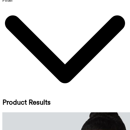
Filter
Product Results