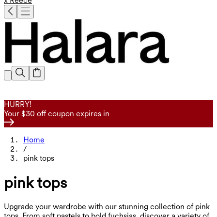
x Reece
HURRY!
Your $30 off coupon expires in
Home
/
pink tops
pink tops
Upgrade your wardrobe with our stunning collection of pink
tops. From soft pastels to bold fuchsias, discover a variety of