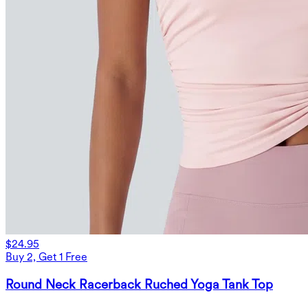
$24.95
Buy 2, Get 1 Free
Round Neck Racerback Ruched Yoga Tank Top