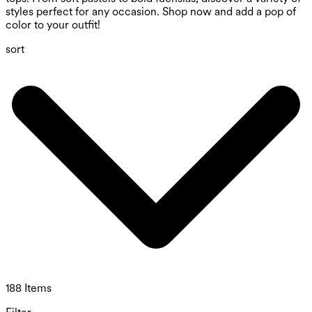
styles perfect for any occasion. Shop now and add a pop of
color to your outfit!
sort
188 Items