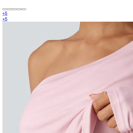
+
5
+
5