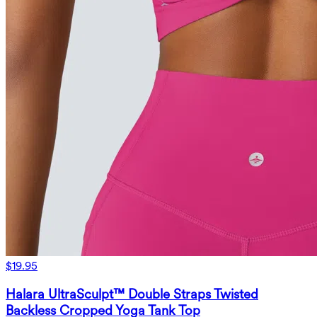
$19.95
Halara UltraSculpt™ Double Straps Twisted
Backless Cropped Yoga Tank Top