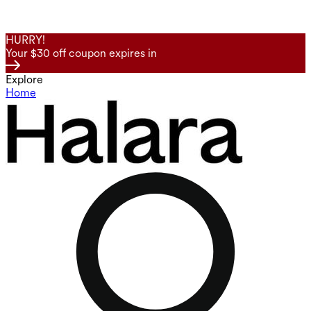
HURRY!
Your $30 off coupon expires in
Explore
Home