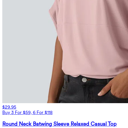
$29.95
Buy 3 For $59, 6 For $118
Round Neck Batwing Sleeve Relaxed Casual Top