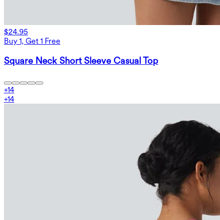
$24.95
Buy 1, Get 1 Free
Square Neck Short Sleeve Casual Top
+
14
+
14