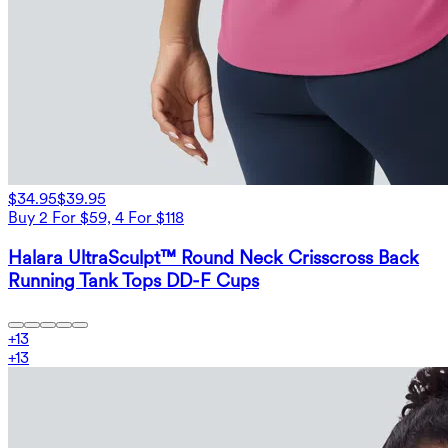
$34.95
$39.95
Buy 2 For $59, 4 For $118
Halara UltraSculpt™ Round Neck Crisscross Back
Running Tank Tops DD-F Cups
+
13
+
13