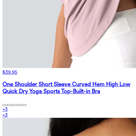
$39.95
One Shoulder Short Sleeve Curved Hem High Low
Quick Dry Yoga Sports Top-Built-in Bra
+
3
+
3