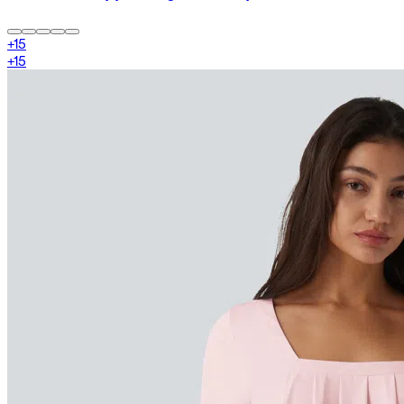
+
15
+
15