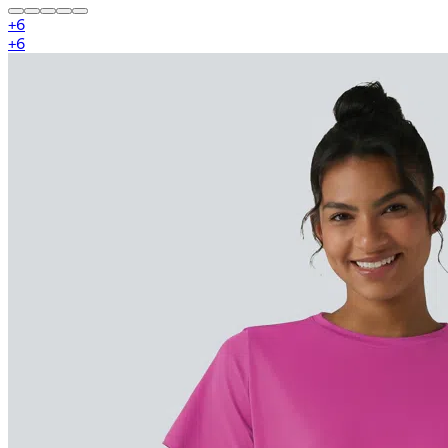
+
6
+
6