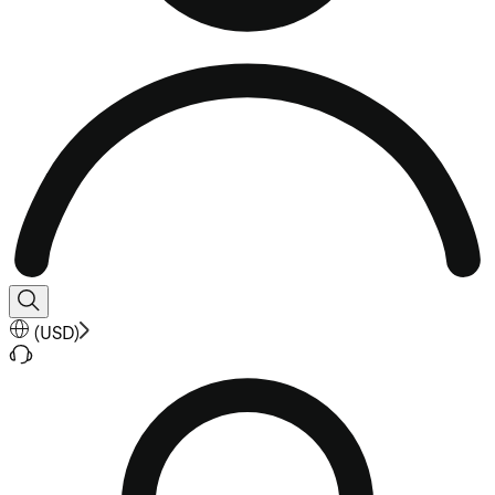
(
USD
)