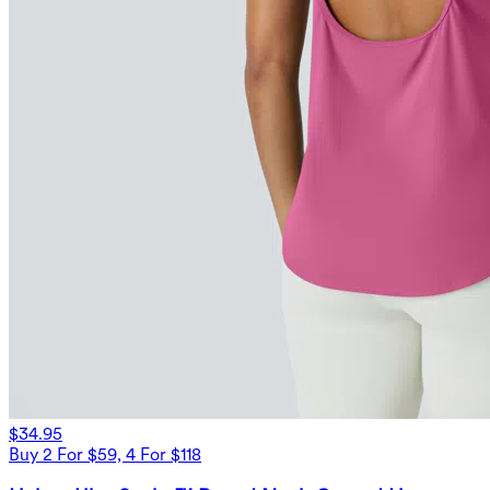
$34.95
Buy 2 For $59, 4 For $118