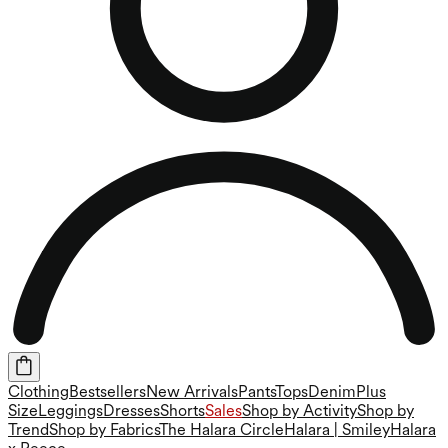
Clothing
Bestsellers
New Arrivals
Pants
Tops
Denim
Plus
Size
Leggings
Dresses
Shorts
Sales
Shop by Activity
Shop by
Trend
Shop by Fabrics
The Halara Circle
Halara | Smiley
Halara