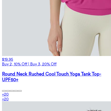
$19.95
Buy 2, 10% Off | Buy 3, 20% Off
Round Neck Ruched Cool Touch Yoga Tank Top-
UPF50+
+
20
+
20