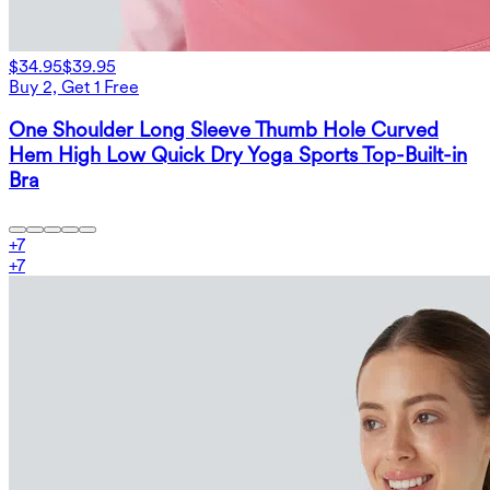
$34.95
$39.95
Buy 2, Get 1 Free
One Shoulder Long Sleeve Thumb Hole Curved
Hem High Low Quick Dry Yoga Sports Top-Built-in
Bra
+
7
+
7