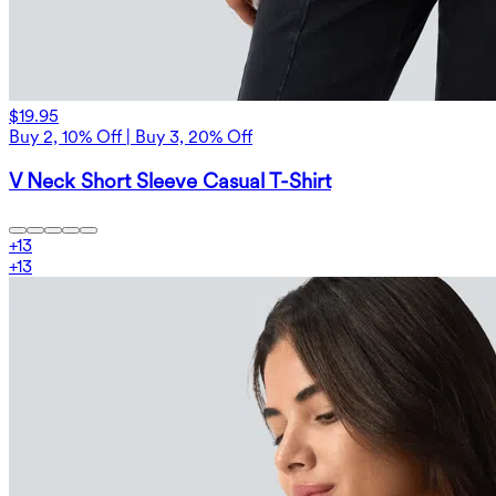
$19.95
Buy 2, 10% Off | Buy 3, 20% Off
V Neck Short Sleeve Casual T-Shirt
+
13
+
13