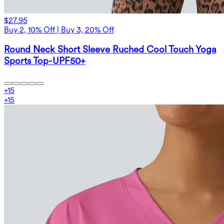
$27.95
Buy 2, 10% Off | Buy 3, 20% Off
Round Neck Short Sleeve Ruched Cool Touch Yoga
Sports Top-UPF50+
+
15
+
15