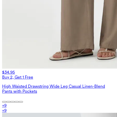
$34.95
Buy 2, Get 1 Free
High Waisted Drawstring Wide Leg Casual Linen-Blend
Pants with Pockets
+
9
+
9