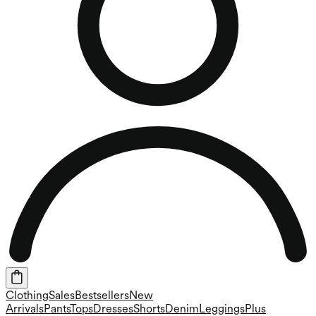
Clothing
Sales
Bestsellers
New
Arrivals
Pants
Tops
Dresses
Shorts
Denim
Leggings
Plus