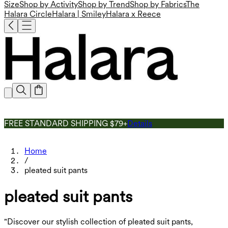
Size
Shop by Activity
Shop by Trend
Shop by Fabrics
The
Halara Circle
Halara | Smiley
Halara x Reece
FREE STANDARD SHIPPING $79+
Details
Home
/
pleated suit pants
pleated suit pants
"Discover our stylish collection of pleated suit pants,