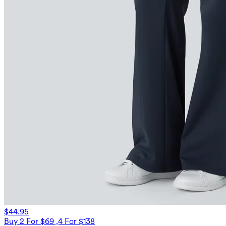
$44.95
Buy 2 For $69 ,4 For $138