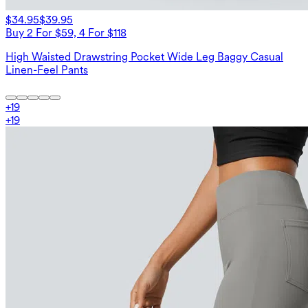
$34.95
$39.95
Buy 2 For $59, 4 For $118
High Waisted Drawstring Pocket Wide Leg Baggy Casual
Linen-Feel Pants
+
19
+
19