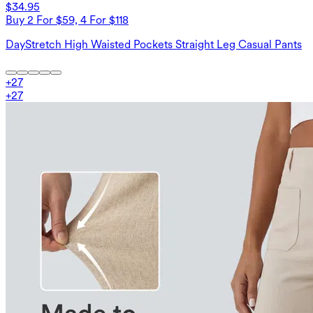
$34.95
Buy 2 For $59, 4 For $118
DayStretch High Waisted Pockets Straight Leg Casual Pants
+
27
+
27