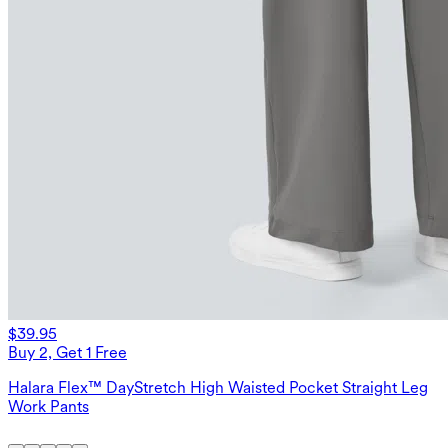
$39.95
Buy 2, Get 1 Free
Halara Flex™ DayStretch High Waisted Pocket Straight Leg
Work Pants