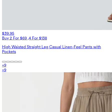
$39.95
Buy 2 For $69 ,4 For $138
High Waisted Straight Leg Casual Linen-Feel Pants with
Pockets
+
9
+
9