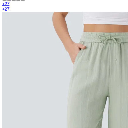
+
27
+
27