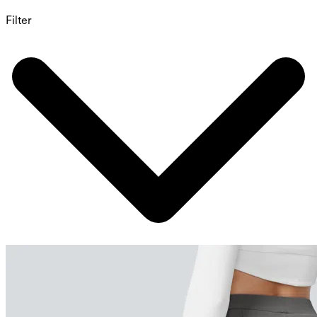
Filter