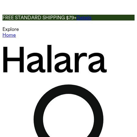
FREE STANDARD SHIPPING $79+
Details
Explore
Home