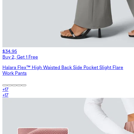
$34.95
Buy 2, Get 1 Free
Halara Flex™ High Waisted Back Side Pocket Slight Flare
Work Pants
+
17
+
17