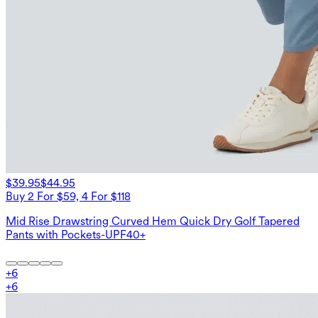
$39.95
$44.95
Buy 2 For $59, 4 For $118
Mid Rise Drawstring Curved Hem Quick Dry Golf Tapered
Pants with Pockets-UPF40+
+
6
+
6