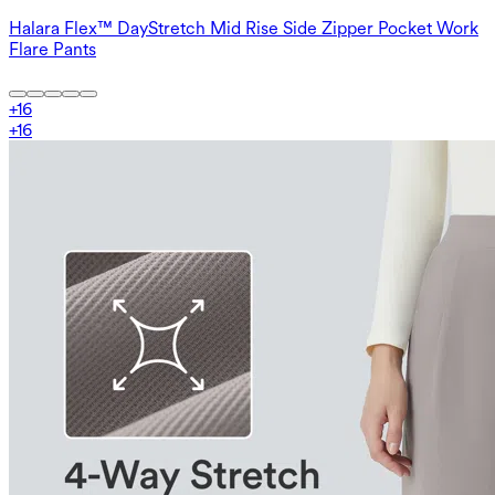
Halara Flex™ DayStretch Mid Rise Side Zipper Pocket Work
Flare Pants
+
16
+
16