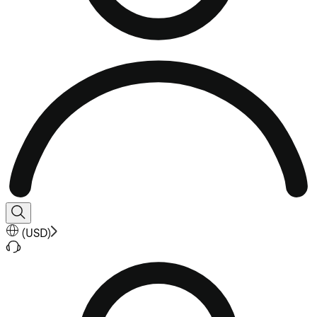
(
USD
)