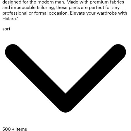
designed for the modern man. Made with premium fabrics
and impeccable tailoring, these pants are perfect for any
professional or formal occasion. Elevate your wardrobe with
Halara."
sort
500 + Items