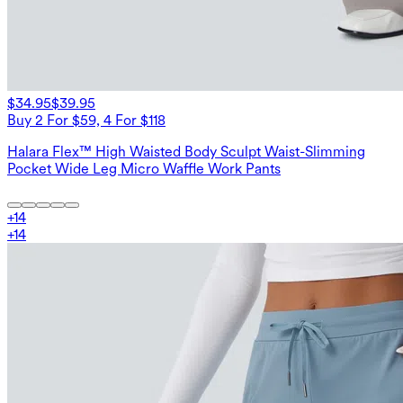
$34.95
$39.95
Buy 2 For $59, 4 For $118
Halara Flex™ High Waisted Body Sculpt Waist-Slimming
Pocket Wide Leg Micro Waffle Work Pants
+
14
+
14