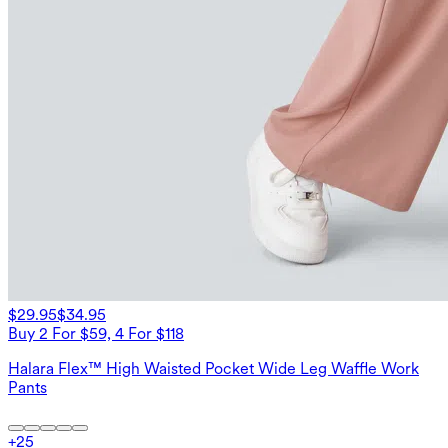
$29.95
$34.95
Buy 2 For $59, 4 For $118
Halara Flex™ High Waisted Pocket Wide Leg Waffle Work
Pants
+
25