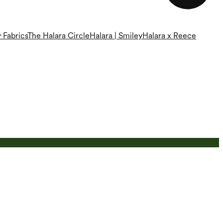
 Fabrics
The Halara Circle
Halara | Smiley
Halara x Reece