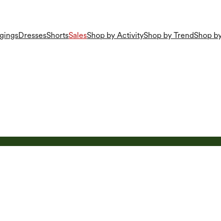
gings
Dresses
Shorts
Sales
Shop by Activity
Shop by Trend
Shop by