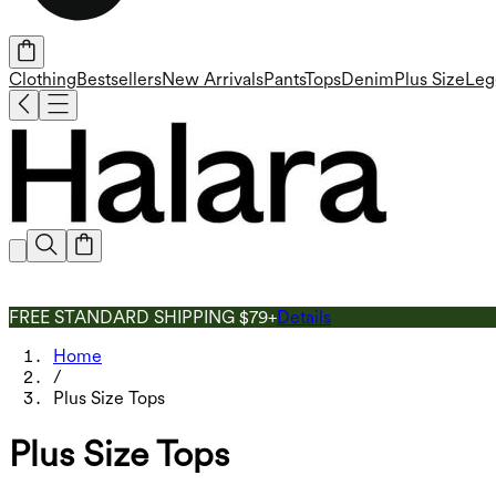
Clothing
Bestsellers
New Arrivals
Pants
Tops
Denim
Plus Size
Leg
FREE STANDARD SHIPPING $79+
Details
Home
/
Plus Size Tops
Plus Size Tops