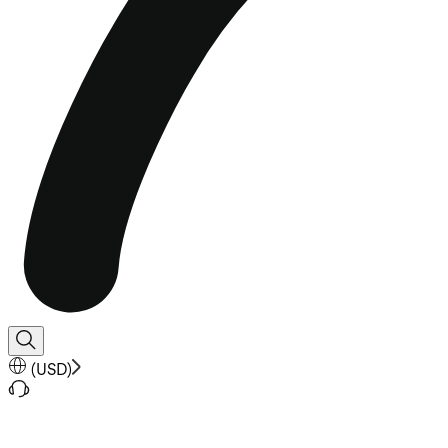
(
USD
)