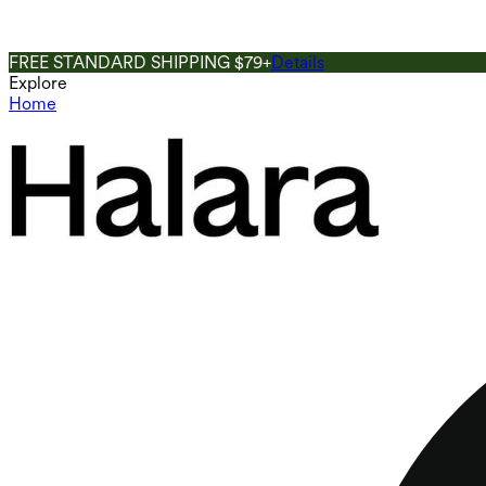
FREE STANDARD SHIPPING $79+
Details
Explore
Home