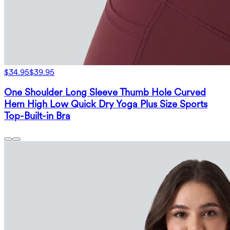
$34.95
$39.95
One Shoulder Long Sleeve Thumb Hole Curved
Hem High Low Quick Dry Yoga Plus Size Sports
Top-Built-in Bra