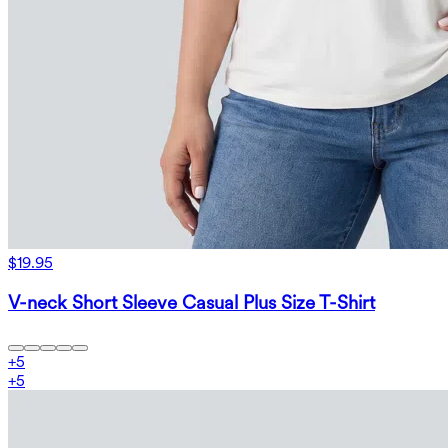
$19.95
V-neck Short Sleeve Casual Plus Size T-Shirt
+
5
+
5