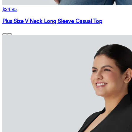
$24.95
Plus Size V Neck Long Sleeve Casual Top