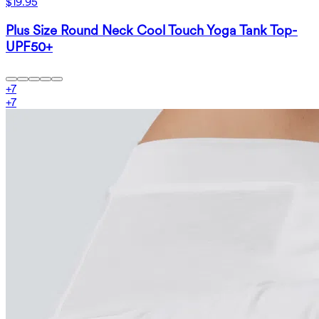
$19.95
Plus Size Round Neck Cool Touch Yoga Tank Top-
UPF50+
+
7
+
7