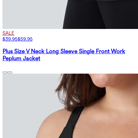
SALE
$39.95
$59.95
Plus Size V Neck Long Sleeve Single Front Work
Peplum Jacket