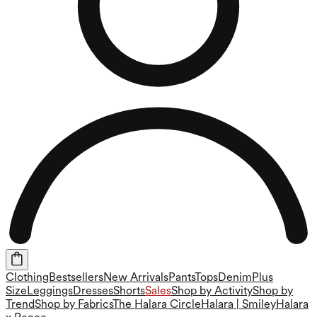
Clothing
Bestsellers
New Arrivals
Pants
Tops
Denim
Plus
Size
Leggings
Dresses
Shorts
Sales
Shop by Activity
Shop by
Trend
Shop by Fabrics
The Halara Circle
Halara | Smiley
Halara