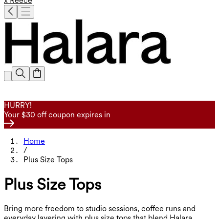
x Reece
HURRY!
Your $30 off coupon expires in
Home
/
Plus Size Tops
Plus Size Tops
Bring more freedom to studio sessions, coffee runs and
everyday layering with plus size tops that blend Halara