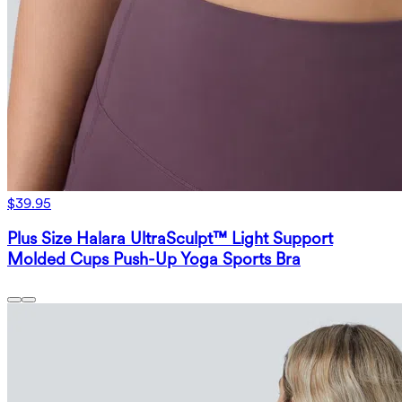
$39.95
Plus Size Halara UltraSculpt™ Light Support
Molded Cups Push-Up Yoga Sports Bra