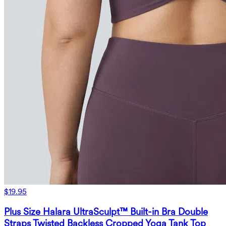
$19.95
Plus Size Halara UltraSculpt™ Built-in Bra Double
Straps Twisted Backless Cropped Yoga Tank Top