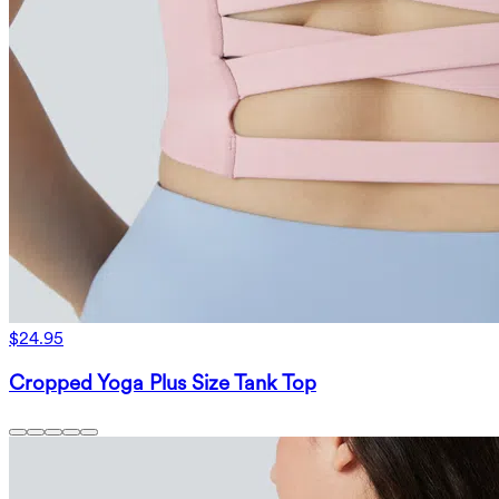
$24.95
Cropped Yoga Plus Size Tank Top