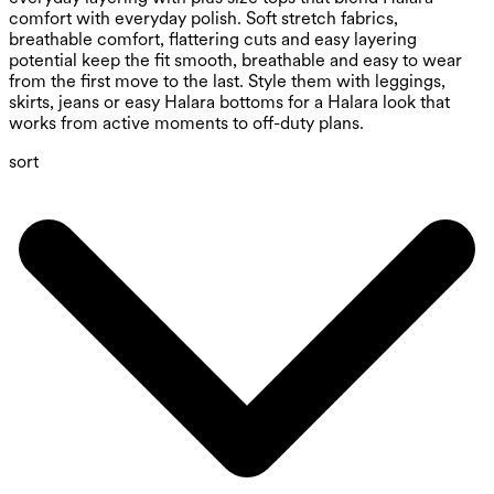
comfort with everyday polish. Soft stretch fabrics,
breathable comfort, flattering cuts and easy layering
potential keep the fit smooth, breathable and easy to wear
from the first move to the last. Style them with leggings,
skirts, jeans or easy Halara bottoms for a Halara look that
works from active moments to off-duty plans.
sort