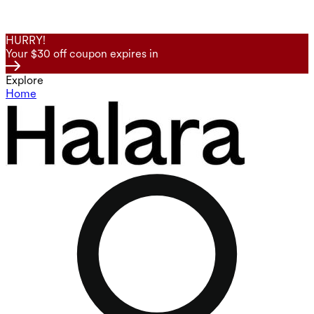
HURRY!
Your $30 off coupon expires in
Explore
Home