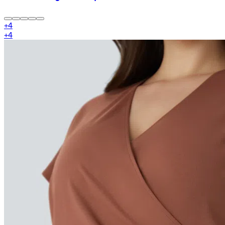
+
4
+
4