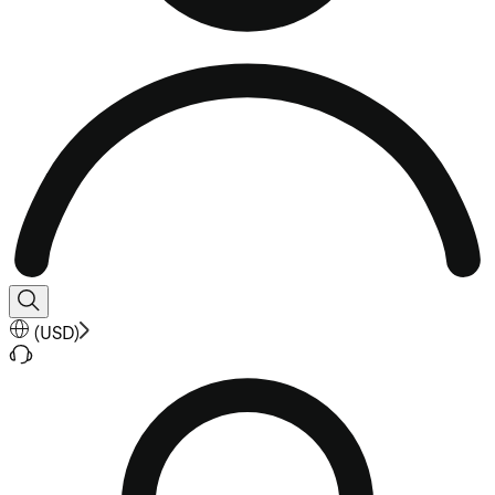
(
USD
)