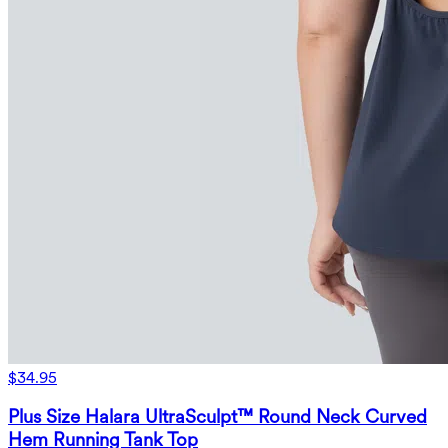
$34.95
Plus Size Halara UltraSculpt™ Round Neck Curved
Hem Running Tank Top