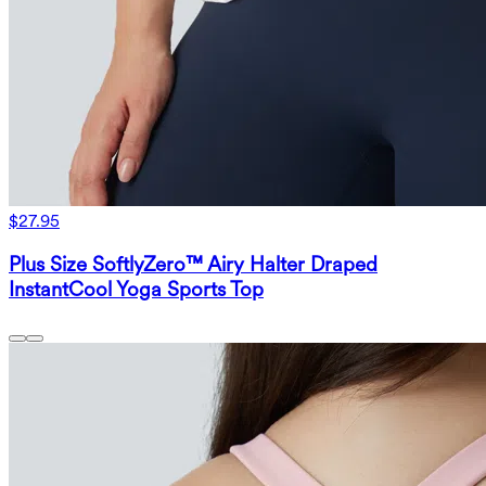
$27.95
Plus Size SoftlyZero™ Airy Halter Draped
InstantCool Yoga Sports Top