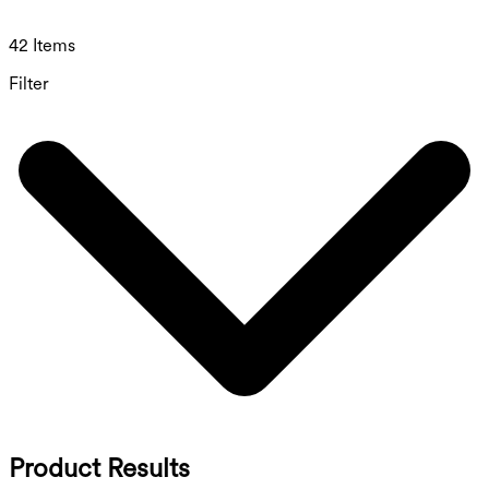
42 Items
Filter
Product Results