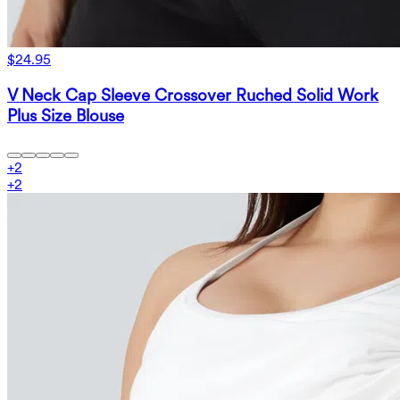
$24.95
V Neck Cap Sleeve Crossover Ruched Solid Work
Plus Size Blouse
+
2
+
2