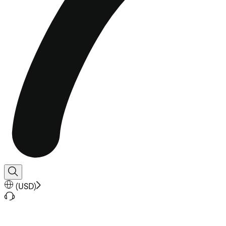
(
USD
)