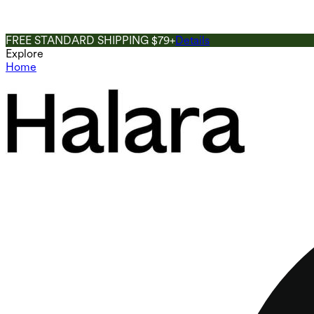
FREE STANDARD SHIPPING $79+
Details
Explore
Home