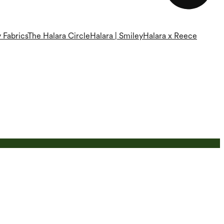
 Fabrics
The Halara Circle
Halara | Smiley
Halara x Reece