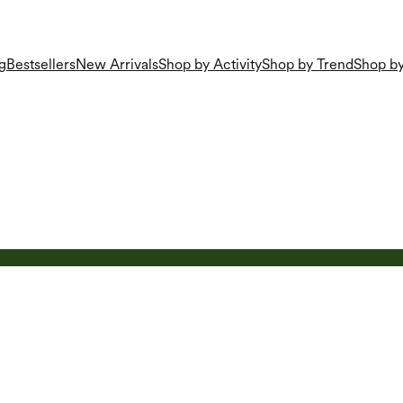
g
Bestsellers
New Arrivals
Shop by Activity
Shop by Trend
Shop by