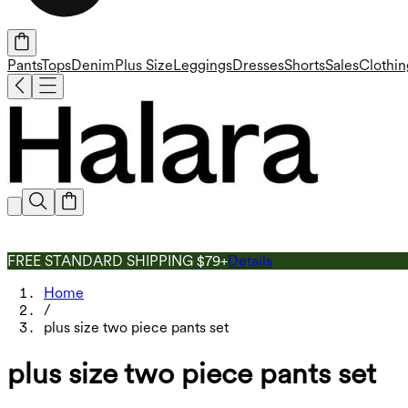
Pants
Tops
Denim
Plus Size
Leggings
Dresses
Shorts
Sales
Clothin
FREE STANDARD SHIPPING $79+
Details
Home
/
plus size two piece pants set
plus size two piece pants set