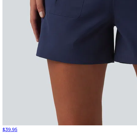
$39.95