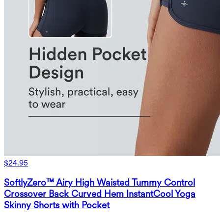
$24.95
SoftlyZero™ Airy High Waisted Tummy Control
Crossover Back Curved Hem InstantCool Yoga
Skinny Shorts with Pocket