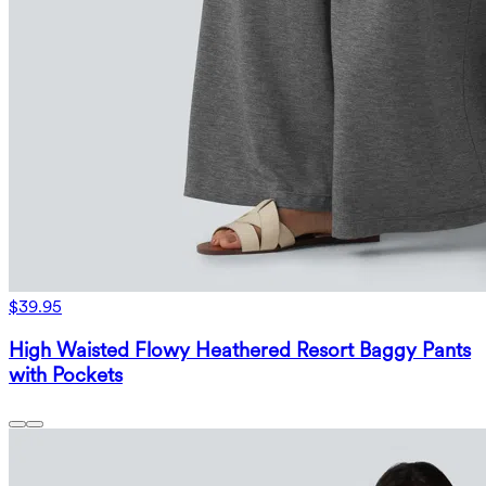
$39.95
High Waisted Flowy Heathered Resort Baggy Pants
with Pockets