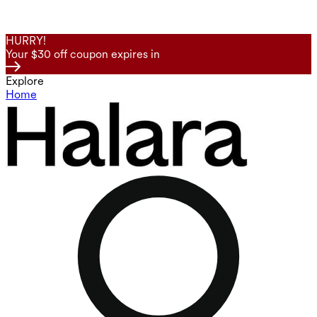
HURRY!
Your $30 off coupon expires in
Explore
Home