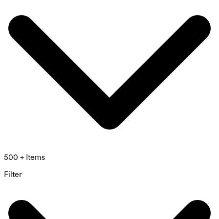
500 + Items
Filter