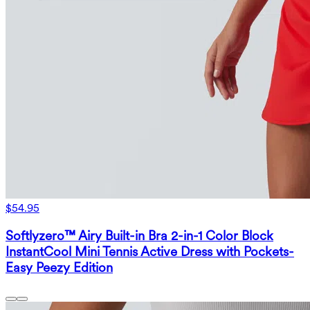
$54.95
Softlyzero™ Airy Built-in Bra 2-in-1 Color Block
InstantCool Mini Tennis Active Dress with Pockets-
Easy Peezy Edition