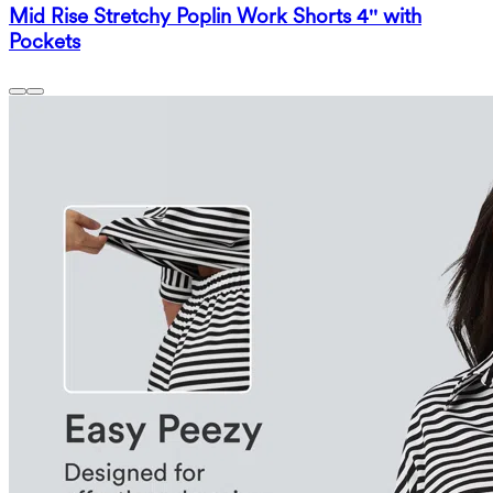
Mid Rise Stretchy Poplin Work Shorts 4'' with
Pockets