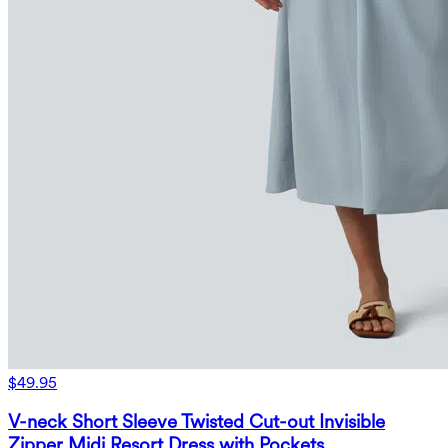
$49.95
V-neck Short Sleeve Twisted Cut-out Invisible
Zipper Midi Resort Dress with Pockets