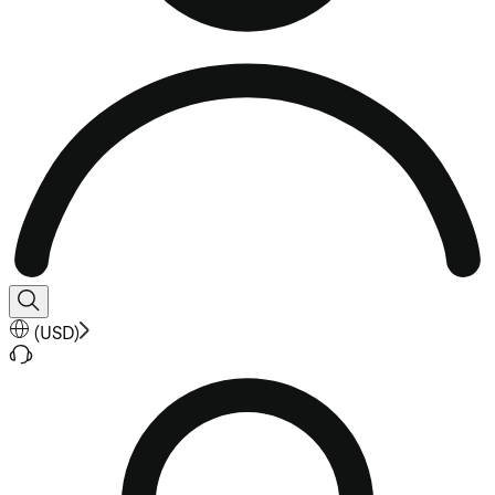
(
USD
)