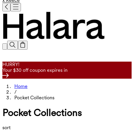
x Reece
HURRY!
Your $30 off coupon expires in
Home
/
Pocket Collections
Pocket Collections
sort