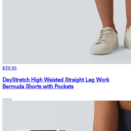
$39.95
DayStretch High Waisted Straight Leg Work
Bermuda Shorts with Pockets