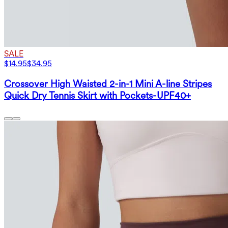
SALE
$14.95
$34.95
Crossover High Waisted 2-in-1 Mini A-line Stripes
Quick Dry Tennis Skirt with Pockets-UPF40+