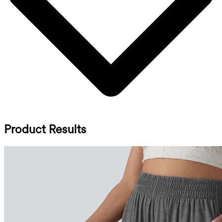
Product Results