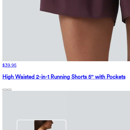
$39.95
High Waisted 2-in-1 Running Shorts 5'' with Pockets