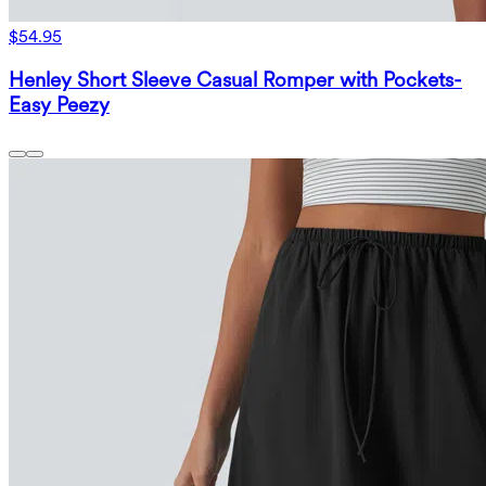
$54.95
Henley Short Sleeve Casual Romper with Pockets-
Easy Peezy