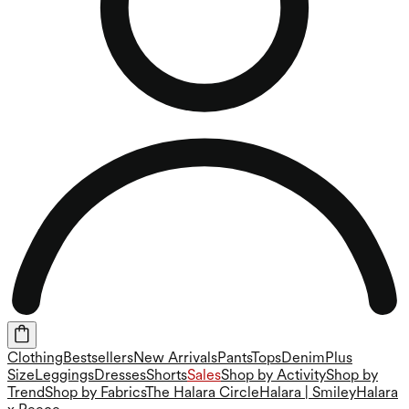
Clothing
Bestsellers
New Arrivals
Pants
Tops
Denim
Plus
Size
Leggings
Dresses
Shorts
Sales
Shop by Activity
Shop by
Trend
Shop by Fabrics
The Halara Circle
Halara | Smiley
Halara