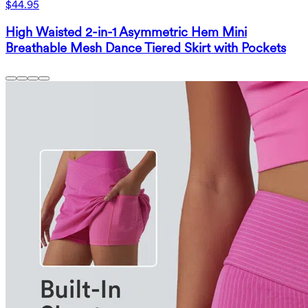
$44.95
High Waisted 2-in-1 Asymmetric Hem Mini
Breathable Mesh Dance Tiered Skirt with Pockets