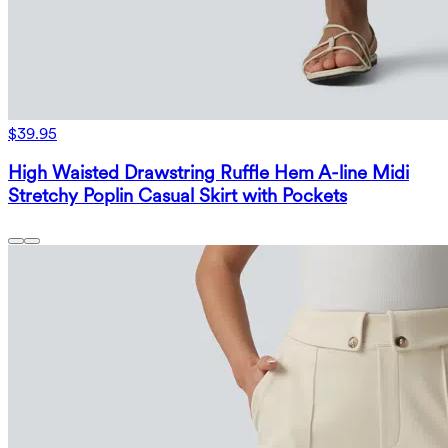
$39.95
High Waisted Drawstring Ruffle Hem A-line Midi
Stretchy Poplin Casual Skirt with Pockets