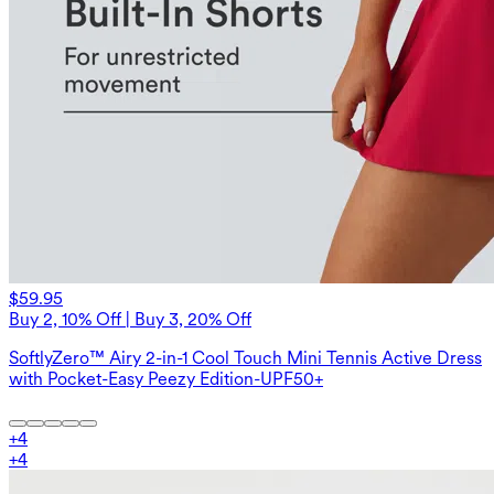
$59.95
Buy 2, 10% Off | Buy 3, 20% Off
SoftlyZero™ Airy 2-in-1 Cool Touch Mini Tennis Active Dress
with Pocket-Easy Peezy Edition-UPF50+
+
4
+
4