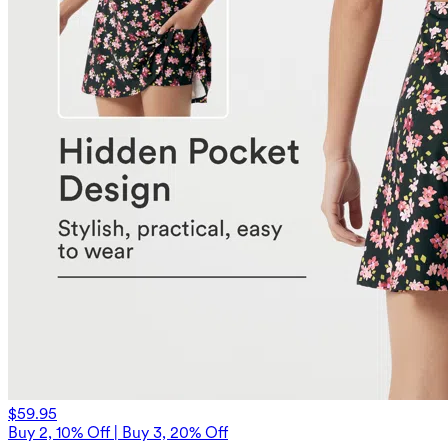
$59.95
Buy 2, 10% Off | Buy 3, 20% Off