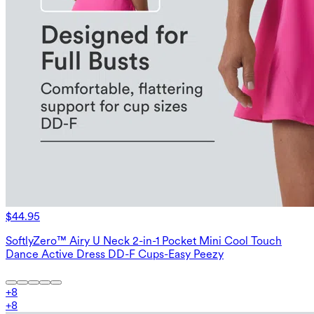
$44.95
SoftlyZero™ Airy U Neck 2-in-1 Pocket Mini Cool Touch
Dance Active Dress DD-F Cups-Easy Peezy
+
8
+
8