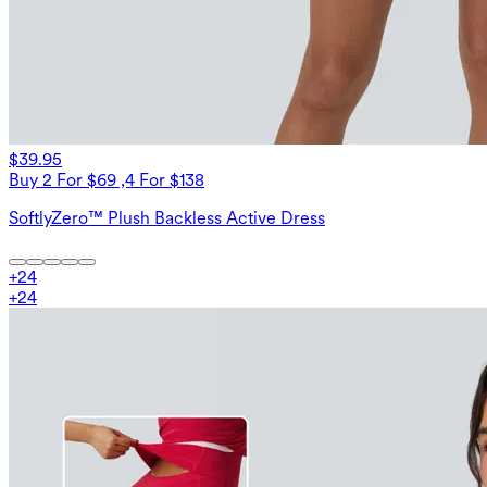
$39.95
Buy 2 For $69 ,4 For $138
SoftlyZero™ Plush Backless Active Dress
+
24
+
24