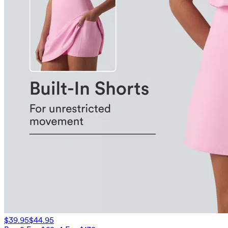
$39.95
$44.95