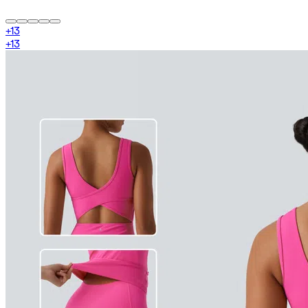
+
13
+
13