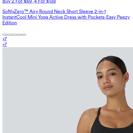
Buy 2 For $69 ,4 For $138
SoftlyZero™ Airy Round Neck Short Sleeve 2-in-1
InstantCool Mini Yoga Active Dress with Pockets-Easy Peezy
Edition
+
7
+
7