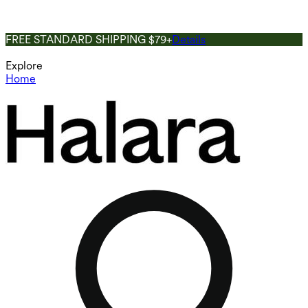
FREE STANDARD SHIPPING $79+
Details
Explore
Home