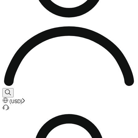
(
USD
)