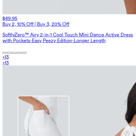
$49.95
Buy 2, 10% Off | Buy 3, 20% Off
SoftlyZero™ Airy 2-in-1 Cool Touch Mini Dance Active Dress
with Pockets-Easy Peezy Edition-Longer Length
+
13
+
13