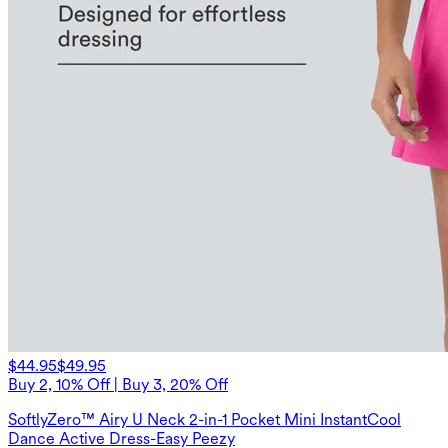
$44.95
$49.95
Buy 2, 10% Off | Buy 3, 20% Off
SoftlyZero™ Airy U Neck 2-in-1 Pocket Mini InstantCool
Dance Active Dress-Easy Peezy