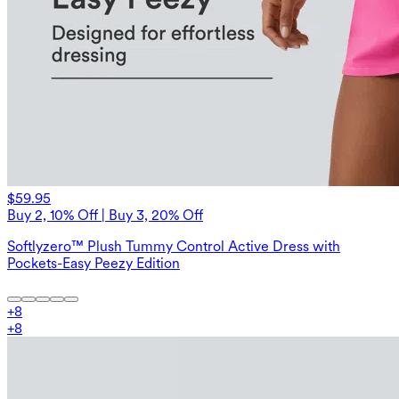
$59.95
Buy 2, 10% Off | Buy 3, 20% Off
Softlyzero™ Plush Tummy Control Active Dress with
Pockets-Easy Peezy Edition
+
8
+
8