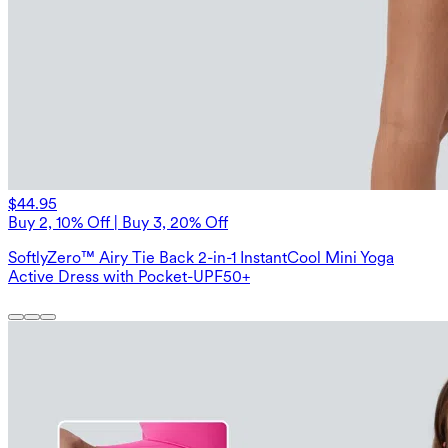
$44.95
Buy 2, 10% Off | Buy 3, 20% Off
SoftlyZero™ Airy Tie Back 2-in-1 InstantCool Mini Yoga
Active Dress with Pocket-UPF50+