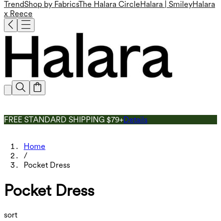
Trend
Shop by Fabrics
The Halara Circle
Halara | Smiley
Halara
x Reece
FREE STANDARD SHIPPING $79+
Details
Home
/
Pocket Dress
Pocket Dress
sort