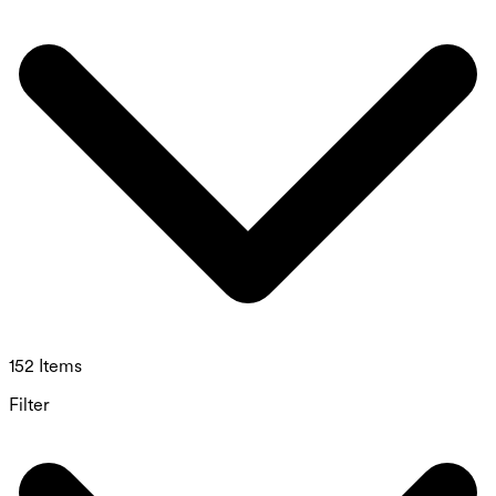
152 Items
Filter