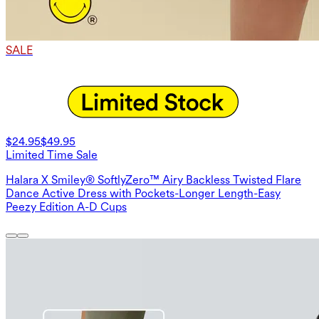
SALE
$24.95
$49.95
Limited Time Sale
Halara X Smiley® SoftlyZero™ Airy Backless Twisted Flare
Dance Active Dress with Pockets-Longer Length-Easy
Peezy Edition A-D Cups