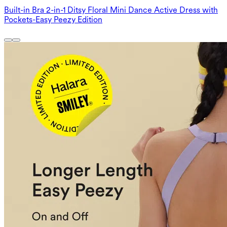
Built-in Bra 2-in-1 Ditsy Floral Mini Dance Active Dress with
Pockets-Easy Peezy Edition