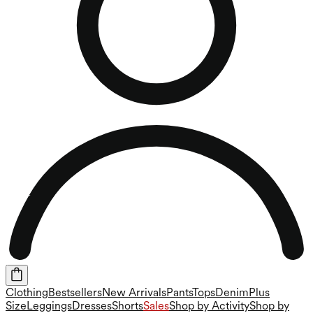
Clothing
Bestsellers
New Arrivals
Pants
Tops
Denim
Plus
Size
Leggings
Dresses
Shorts
Sales
Shop by Activity
Shop by