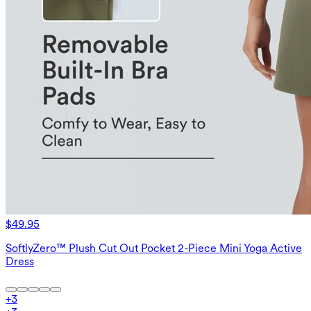
$49.95
SoftlyZero™ Plush Cut Out Pocket 2-Piece Mini Yoga Active
Dress
+
3