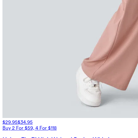
$29.95
$34.95
Buy 2 For $59, 4 For $118