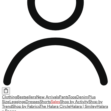
Clothing
Bestsellers
New Arrivals
Pants
Tops
Denim
Plus
Size
Leggings
Dresses
Shorts
Sales
Shop by Activity
Shop by
Trend
Shop by Fabrics
The Halara Circle
Halara | Smiley
Halara