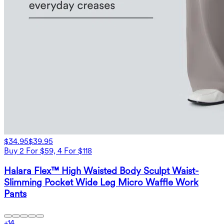
$34.95
$39.95
Buy 2 For $59, 4 For $118
Halara Flex™ High Waisted Body Sculpt Waist-
Slimming Pocket Wide Leg Micro Waffle Work
Pants
+
14