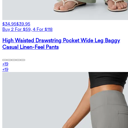
$34.95
$39.95
Buy 2 For $59, 4 For $118
High Waisted Drawstring Pocket Wide Leg Baggy
Casual Linen-Feel Pants
+
19
+
19