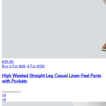
$39.95
Buy 2 For $69 ,4 For $138
High Waisted Straight Leg Casual Linen-Feel Pants
with Pockets
+
9
+
9