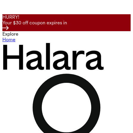
HURRY!
Your $30 off coupon expires in
Explore
Home