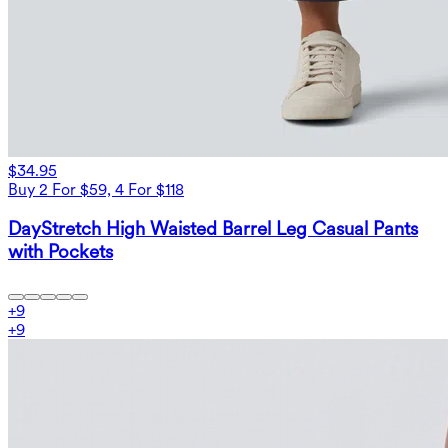
$34.95
Buy 2 For $59, 4 For $118
DayStretch High Waisted Barrel Leg Casual Pants
with Pockets
+
9
+
9