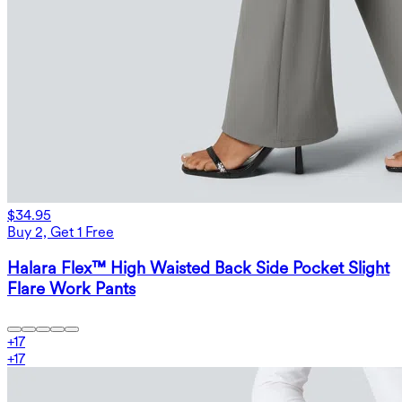
$34.95
Buy 2, Get 1 Free
Halara Flex™ High Waisted Back Side Pocket Slight
Flare Work Pants
+
17
+
17