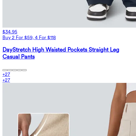
$34.95
Buy 2 For $59, 4 For $118
DayStretch High Waisted Pockets Straight Leg
Casual Pants
+
27
+
27