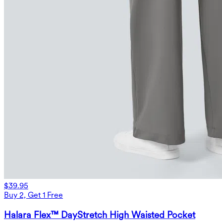
$39.95
Buy 2, Get 1 Free
Halara Flex™ DayStretch High Waisted Pocket