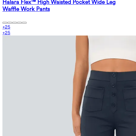
Halara Flex™ High Waisted Pocket Wide Leg
Waffle Work Pants
+
25
+
25