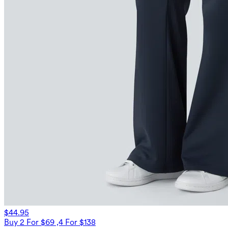
$44.95
Buy 2 For $69 ,4 For $138