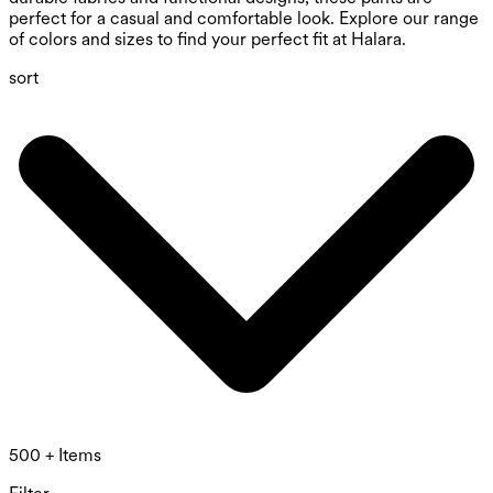
perfect for a casual and comfortable look. Explore our range
of colors and sizes to find your perfect fit at Halara.
sort
500 + Items