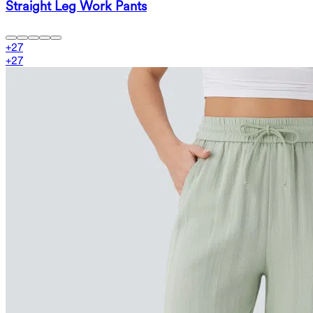
Straight Leg Work Pants
+
27
+
27