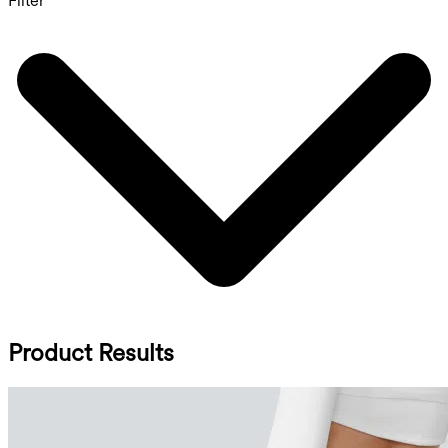
Filter
Product Results