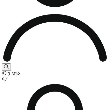
(
USD
)