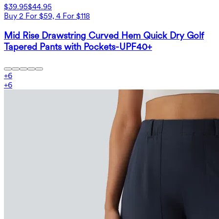
$39.95
$44.95
Buy 2 For $59, 4 For $118
Mid Rise Drawstring Curved Hem Quick Dry Golf
Tapered Pants with Pockets-UPF40+
+
6
+
6