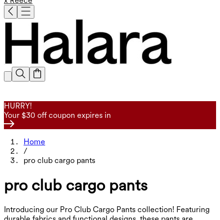
x Reece
HURRY!
Your $30 off coupon expires in
Home
/
pro club cargo pants
pro club cargo pants
Introducing our Pro Club Cargo Pants collection! Featuring
durable fabrics and functional designs, these pants are