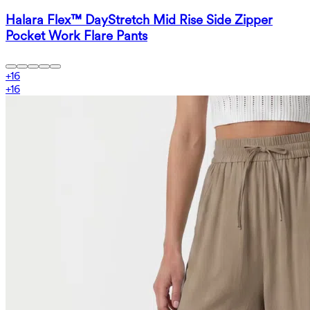
Halara Flex™ DayStretch Mid Rise Side Zipper
Pocket Work Flare Pants
+
16
+
16