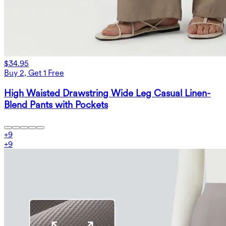
$34.95
Buy 2, Get 1 Free
High Waisted Drawstring Wide Leg Casual Linen-
Blend Pants with Pockets
+
9
+
9