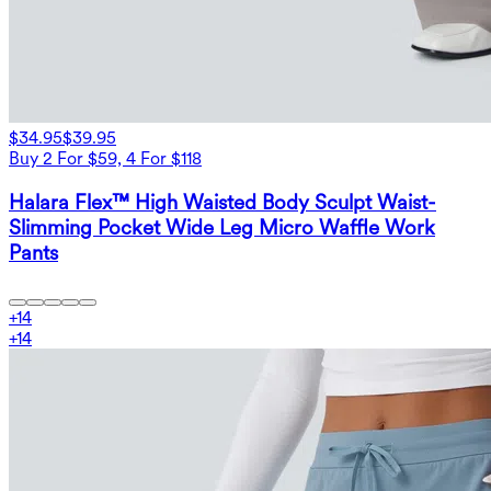
$34.95
$39.95
Buy 2 For $59, 4 For $118
Halara Flex™ High Waisted Body Sculpt Waist-
Slimming Pocket Wide Leg Micro Waffle Work
Pants
+
14
+
14