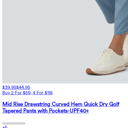
$39.95
$44.95
Buy 2 For $59, 4 For $118
Mid Rise Drawstring Curved Hem Quick Dry Golf
Tapered Pants with Pockets-UPF40+
+
6