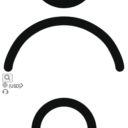
(
USD
)