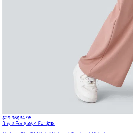
$29.95
$34.95
Buy 2 For $59, 4 For $118