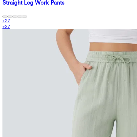
Straight Leg Work Pants
+
27
+
27