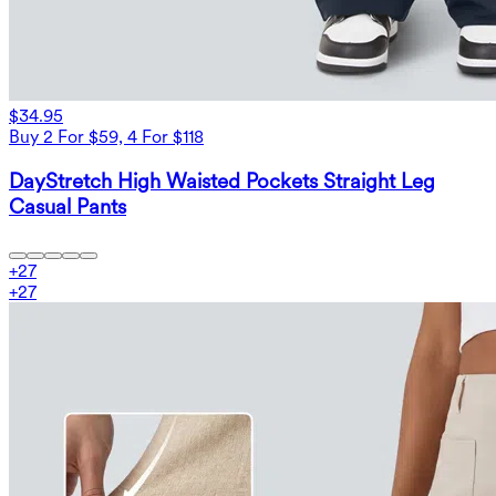
$34.95
Buy 2 For $59, 4 For $118
DayStretch High Waisted Pockets Straight Leg
Casual Pants
+
27
+
27