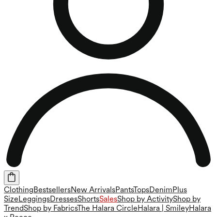
Clothing
Bestsellers
New Arrivals
Pants
Tops
Denim
Plus
Size
Leggings
Dresses
Shorts
Sales
Shop by Activity
Shop by
Trend
Shop by Fabrics
The Halara Circle
Halara | Smiley
Halara