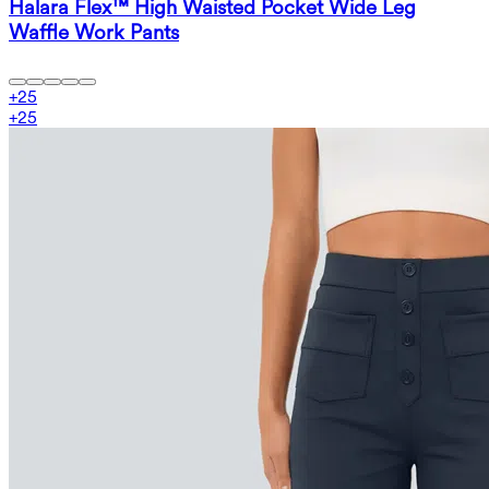
Halara Flex™ High Waisted Pocket Wide Leg
Waffle Work Pants
+
25
+
25