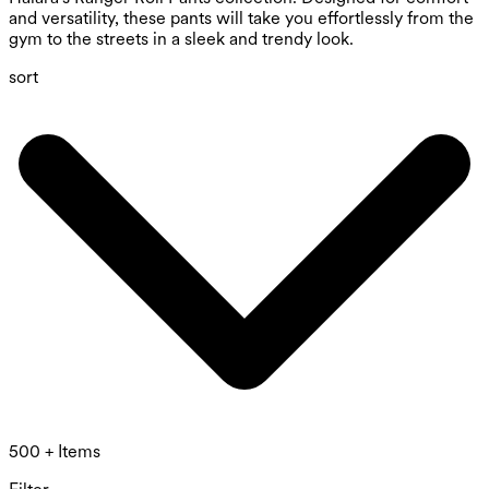
and versatility, these pants will take you effortlessly from the
gym to the streets in a sleek and trendy look.
sort
500 + Items