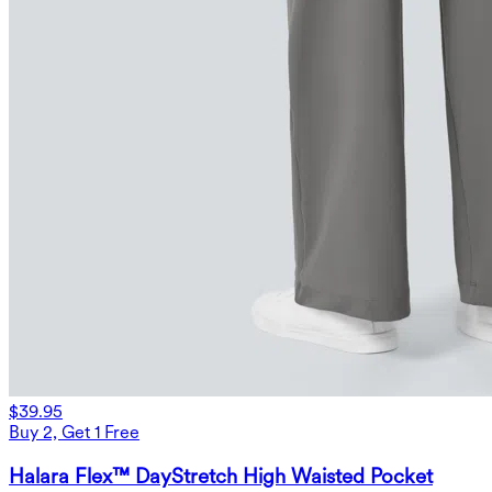
$39.95
Buy 2, Get 1 Free
Halara Flex™ DayStretch High Waisted Pocket