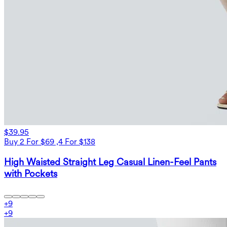
$39.95
Buy 2 For $69 ,4 For $138
High Waisted Straight Leg Casual Linen-Feel Pants
with Pockets
+
9
+
9