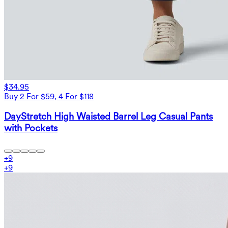
$34.95
Buy 2 For $59, 4 For $118
DayStretch High Waisted Barrel Leg Casual Pants
with Pockets
+
9
+
9