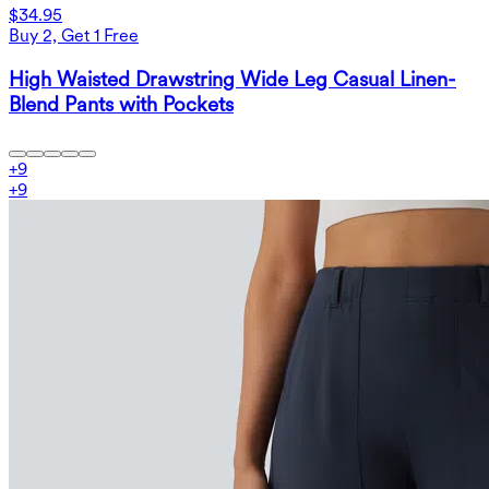
$34.95
Buy 2, Get 1 Free
High Waisted Drawstring Wide Leg Casual Linen-
Blend Pants with Pockets
+
9
+
9