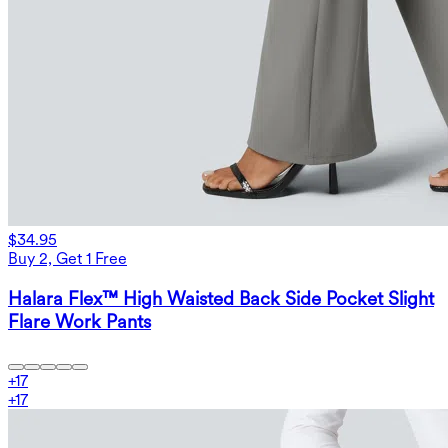
$34.95
Buy 2, Get 1 Free
Halara Flex™ High Waisted Back Side Pocket Slight
Flare Work Pants
+
17
+
17