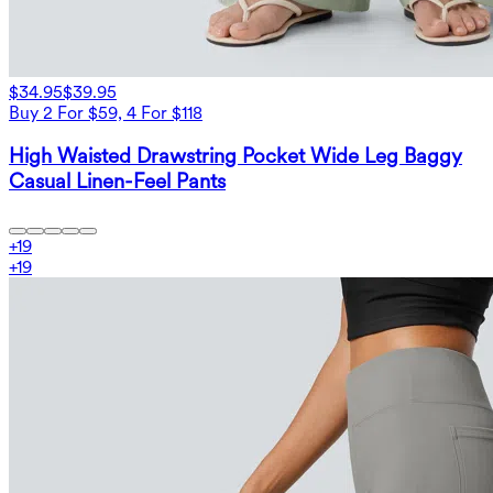
$34.95
$39.95
Buy 2 For $59, 4 For $118
High Waisted Drawstring Pocket Wide Leg Baggy
Casual Linen-Feel Pants
+
19
+
19