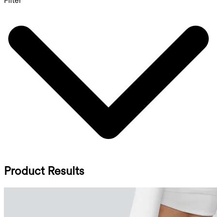
Filter
Product Results