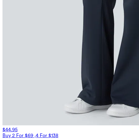
$44.95
Buy 2 For $69 ,4 For $138