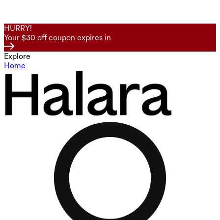
HURRY!
Your $30 off coupon expires in
Explore
Home