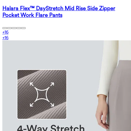
Halara Flex™ DayStretch Mid Rise Side Zipper
Pocket Work Flare Pants
+
16
+
16