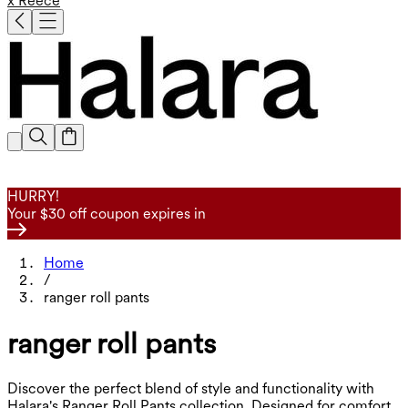
x Reece
HURRY!
Your $30 off coupon expires in
Home
/
ranger roll pants
ranger roll pants
Discover the perfect blend of style and functionality with
Halara's Ranger Roll Pants collection. Designed for comfort