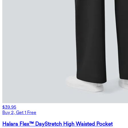
$39.95
Buy 2, Get 1 Free
Halara Flex™ DayStretch High Waisted Pocket