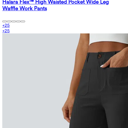
Halara Flex™ High Waisted Pocket Wide Leg
Waffle Work Pants
+
25
+
25