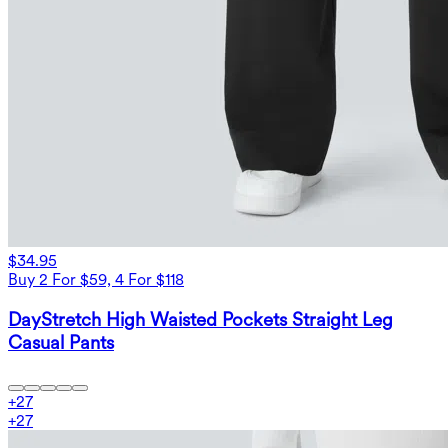
$34.95
Buy 2 For $59, 4 For $118
DayStretch High Waisted Pockets Straight Leg
Casual Pants
+
27
+
27