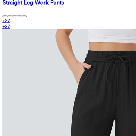
Straight Leg Work Pants
+
27
+
27