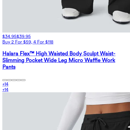
$34.95
$39.95
Buy 2 For $59, 4 For $118
Halara Flex™ High Waisted Body Sculpt Waist-
Slimming Pocket Wide Leg Micro Waffle Work
Pants
+
14
+
14