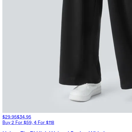
$29.95
$34.95
Buy 2 For $59, 4 For $118