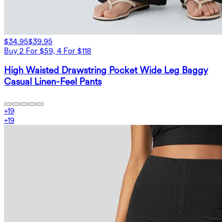
$34.95
$39.95
Buy 2 For $59, 4 For $118
High Waisted Drawstring Pocket Wide Leg Baggy
Casual Linen-Feel Pants
+
19
+
19