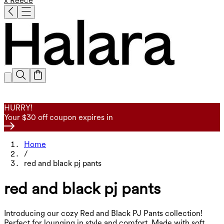
x Reece
HURRY!
Your $30 off coupon expires in
Home
/
red and black pj pants
red and black pj pants
Introducing our cozy Red and Black PJ Pants collection!
Perfect for lounging in style and comfort. Made with soft,