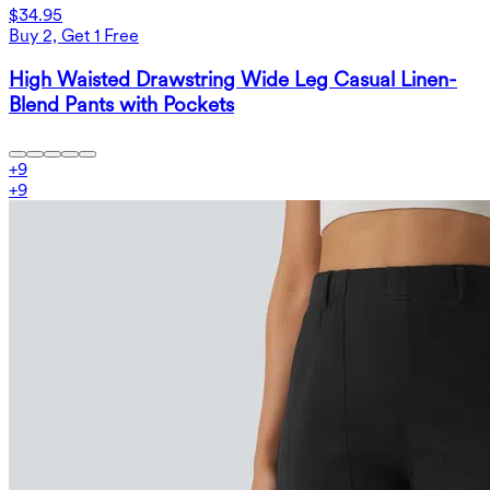
$34.95
Buy 2, Get 1 Free
High Waisted Drawstring Wide Leg Casual Linen-
Blend Pants with Pockets
+
9
+
9