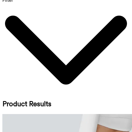
Filter
Product Results