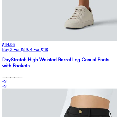
$34.95
Buy 2 For $59, 4 For $118
DayStretch High Waisted Barrel Leg Casual Pants
with Pockets
+
9
+
9