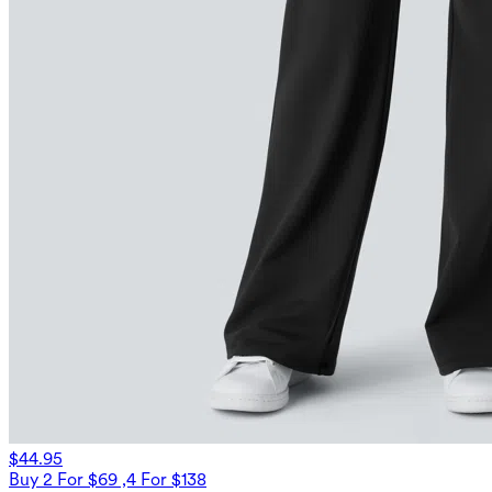
$44.95
Buy 2 For $69 ,4 For $138