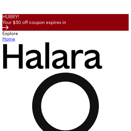
HURRY!
Your $30 off coupon expires in
Explore
Home