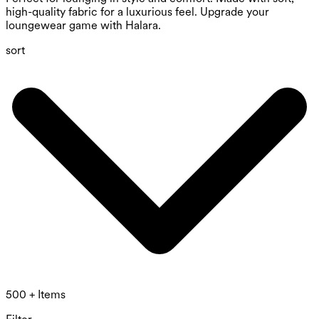
high-quality fabric for a luxurious feel. Upgrade your
loungewear game with Halara.
sort
500 + Items