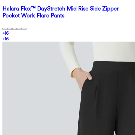
Halara Flex™ DayStretch Mid Rise Side Zipper
Pocket Work Flare Pants
+
16
+
16