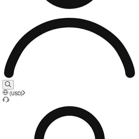
(
USD
)