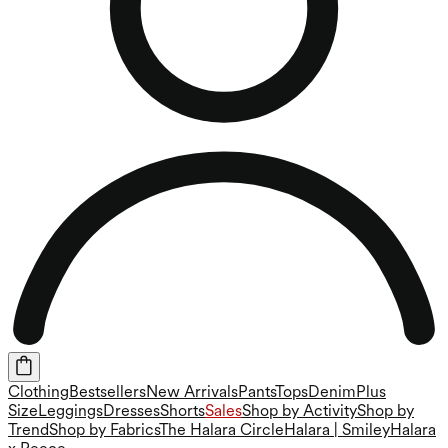
Clothing
Bestsellers
New Arrivals
Pants
Tops
Denim
Plus
Size
Leggings
Dresses
Shorts
Sales
Shop by Activity
Shop by
Trend
Shop by Fabrics
The Halara Circle
Halara | Smiley
Halara