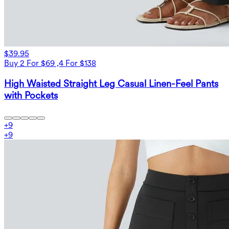
$39.95
Buy 2 For $69 ,4 For $138
High Waisted Straight Leg Casual Linen-Feel Pants
with Pockets
+
9
+
9