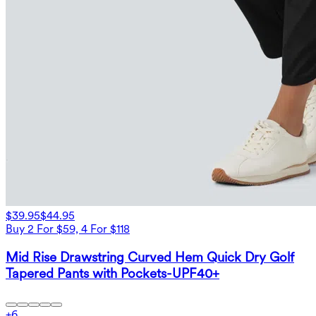
$39.95
$44.95
Buy 2 For $59, 4 For $118
Mid Rise Drawstring Curved Hem Quick Dry Golf
Tapered Pants with Pockets-UPF40+
+
6