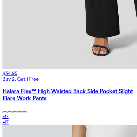
$34.95
Buy 2, Get 1 Free
Halara Flex™ High Waisted Back Side Pocket Slight
Flare Work Pants
+
17
+
17