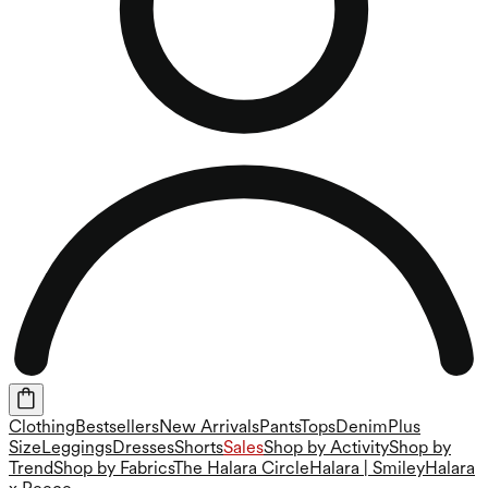
Clothing
Bestsellers
New Arrivals
Pants
Tops
Denim
Plus
Size
Leggings
Dresses
Shorts
Sales
Shop by Activity
Shop by
Trend
Shop by Fabrics
The Halara Circle
Halara | Smiley
Halara