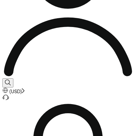
(
USD
)