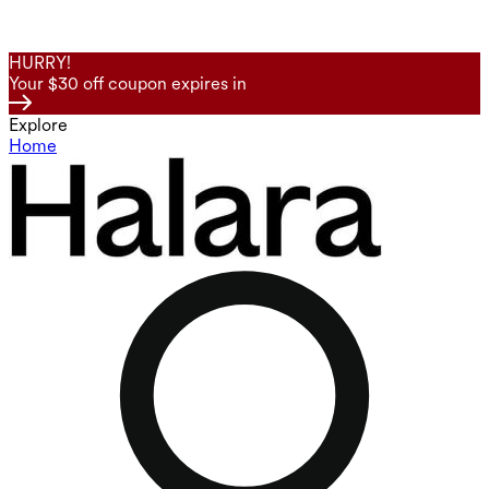
HURRY!
Your $30 off coupon expires in
Explore
Home