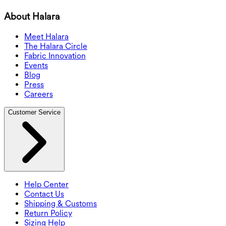
About Halara
Meet Halara
The Halara Circle
Fabric Innovation
Events
Blog
Press
Careers
Customer Service
Help Center
Contact Us
Shipping & Customs
Return Policy
Sizing Help