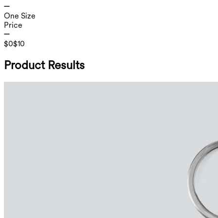
One Size
Price
$0
$10
Product Results