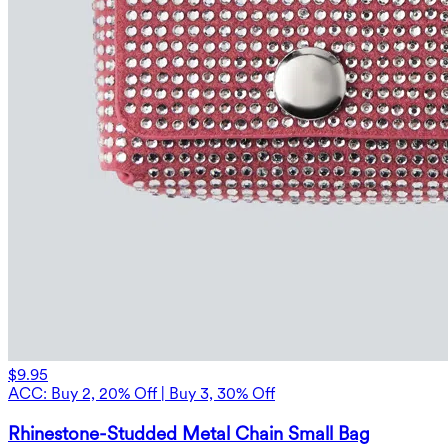
$9.95
ACC: Buy 2, 20% Off | Buy 3, 30% Off
Rhinestone-Studded Metal Chain Small Bag