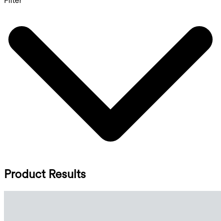
Filter
Product Results