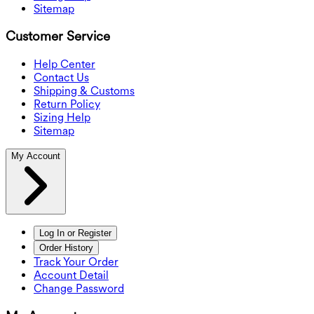
Sitemap
Customer Service
Help Center
Contact Us
Shipping & Customs
Return Policy
Sizing Help
Sitemap
My Account
Log In or Register
Order History
Track Your Order
Account Detail
Change Password