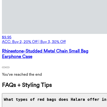
$9.95
ACC: Buy 2, 20% Off | Buy 3, 30% Off
Rhinestone-Studded Metal Chain Small Bag
Earphone Case
You've reached the end
FAQs + Styling Tips
What types of red bags does Halara offer in