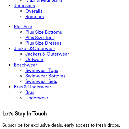
Maxi & Midi Skirts
Jumpsuits
Overalls
Rompers
Plus Size
Plus Size Bottoms
Plus Size Tops
Plus Size Dresses
Jackets&Outerwear
Jackets & Outerwear
Outwear
Beachwear
Swimwear Tops
Swimwear Bottoms
Swimwear Sets
Bras & Underwear
Bras
Underwear
Let's Stay In Touch
G
Subscribe for exclusive deals, early access to fresh drops,