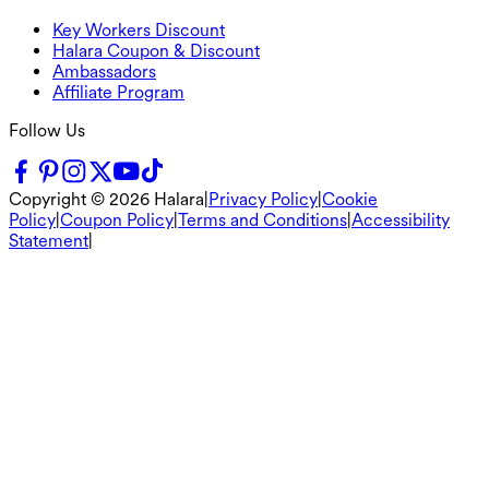
Key Workers Discount
Halara Coupon & Discount
Ambassadors
Affiliate Program
Follow Us
Copyright ©
2026
Halara
|
Privacy Policy
|
Cookie
Policy
|
Coupon Policy
|
Terms and Conditions
|
Accessibility
Statement
|