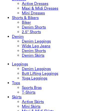
Active Dresses
Maxi & Midi Dresses
Mini Dresses
Shorts & Bikers
Biker
Denim Shorts
2.5" Shorts
Denim
Denim Leggings
Wide Leg Jeans
Denim Shorts
Denim Skirts
Leggings
Denim Leggings
Butt Lifting Leggings
Yoga Leggings
Tops
Sports Bras
T-Shirts
Skirts
Active Skirts
Mini Skirts