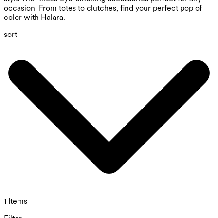
occasion. From totes to clutches, find your perfect pop of
color with Halara.
sort
1 Items