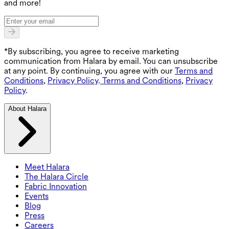
and more!
*By subscribing, you agree to receive marketing
communication from Halara by email. You can unsubscribe
at any point. By continuing, you agree with our
Terms and
Conditions
,
Privacy Policy
.
Terms and Conditions
,
Privacy
Policy
.
About Halara
Meet Halara
The Halara Circle
Fabric Innovation
Events
Blog
Press
Careers