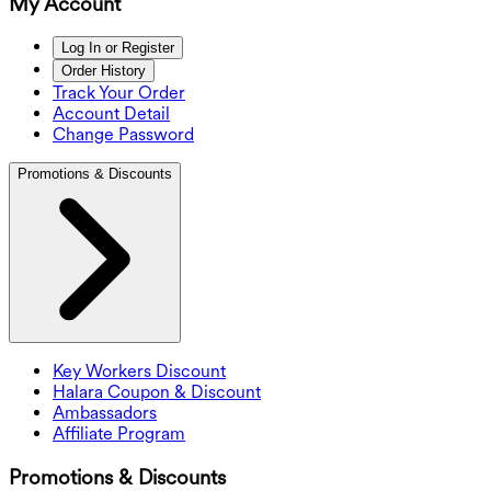
My Account
Log In or Register
Order History
Track Your Order
Account Detail
Change Password
Promotions & Discounts
Key Workers Discount
Halara Coupon & Discount
Ambassadors
Affiliate Program
Promotions & Discounts