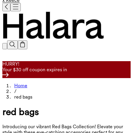
x Reece
HURRY!
Your $30 off coupon expires in
Home
/
red bags
red bags
Introducing our vibrant Red Bags Collection! Elevate your
style with these eye-catching accessories perfect for any