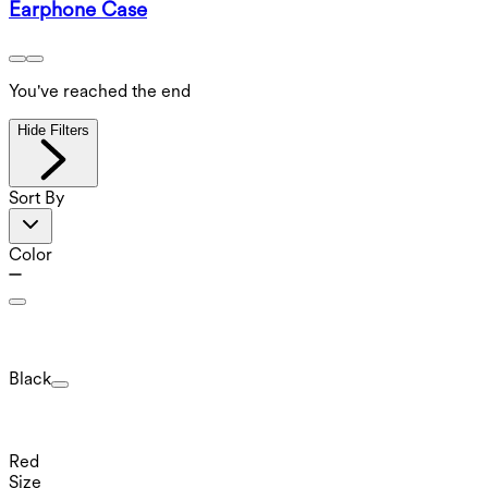
Earphone Case
You've reached the end
Hide Filters
Sort By
Color
Black
Red
Size