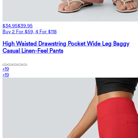
$34.95
$39.95
Buy 2 For $59, 4 For $118
High Waisted Drawstring Pocket Wide Leg Baggy
Casual Linen-Feel Pants
+
19
+
19