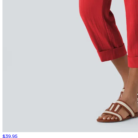
$39.95