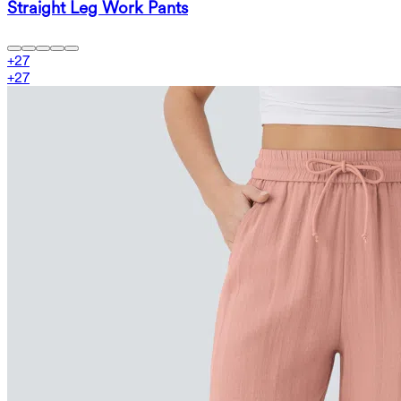
Straight Leg Work Pants
+
27
+
27