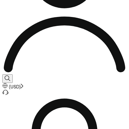
(
USD
)