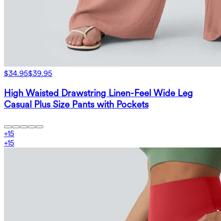
$34.95
$39.95
High Waisted Drawstring Linen-Feel Wide Leg
Casual Plus Size Pants with Pockets
+
15
+
15