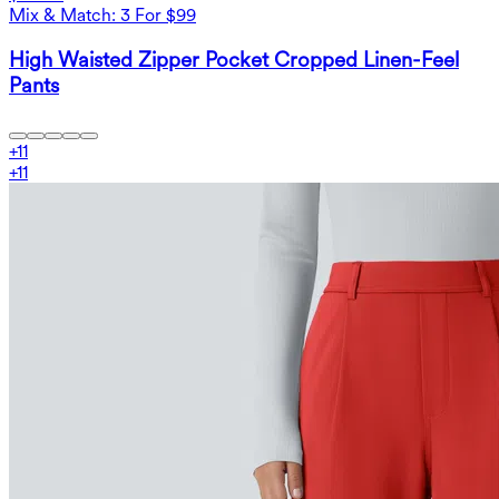
Mix & Match: 3 For $99
High Waisted Zipper Pocket Cropped Linen-Feel
Pants
+
11
+
11