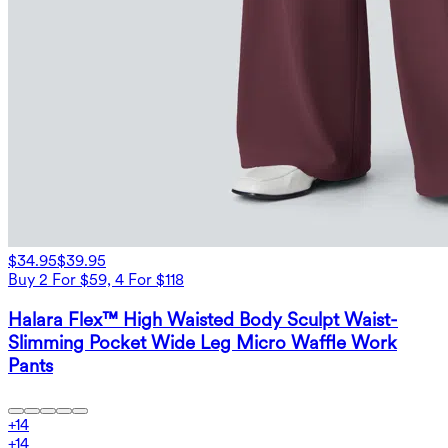
$34.95
$39.95
Buy 2 For $59, 4 For $118
Halara Flex™ High Waisted Body Sculpt Waist-
Slimming Pocket Wide Leg Micro Waffle Work
Pants
+
14
+
14