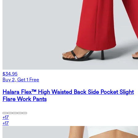
$34.95
Buy 2, Get 1 Free
Halara Flex™ High Waisted Back Side Pocket Slight
Flare Work Pants
+
17
+
17