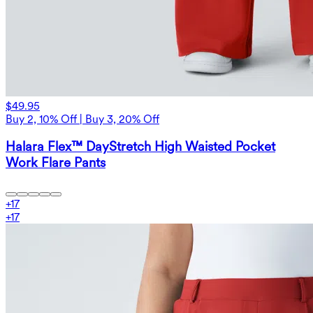
$49.95
Buy 2, 10% Off | Buy 3, 20% Off
Halara Flex™ DayStretch High Waisted Pocket
Work Flare Pants
+
17
+
17