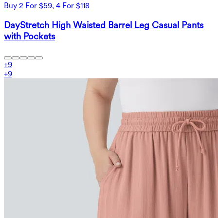
Buy 2 For $59, 4 For $118
DayStretch High Waisted Barrel Leg Casual Pants
with Pockets
+
9
+
9