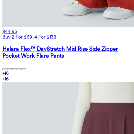
$44.95
Buy 2 For $69 ,4 For $138
Halara Flex™ DayStretch Mid Rise Side Zipper
Pocket Work Flare Pants
+
16
+
16