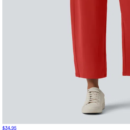
$34.95