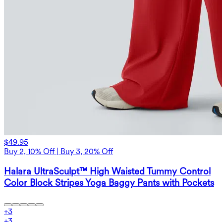
$49.95
Buy 2, 10% Off | Buy 3, 20% Off
Halara UltraSculpt™ High Waisted Tummy Control
Color Block Stripes Yoga Baggy Pants with Pockets
+
3
+
3