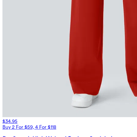
$34.95
Buy 2 For $59, 4 For $118