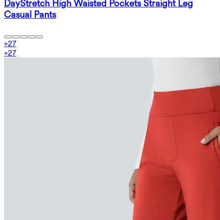
DayStretch High Waisted Pockets Straight Leg
Casual Pants
+
27
+
27