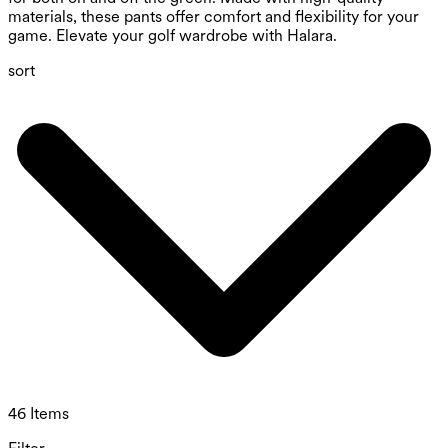
materials, these pants offer comfort and flexibility for your
game. Elevate your golf wardrobe with Halara.
sort
46 Items