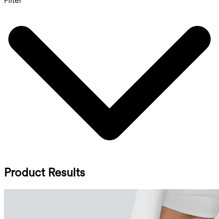
Filter
Product Results