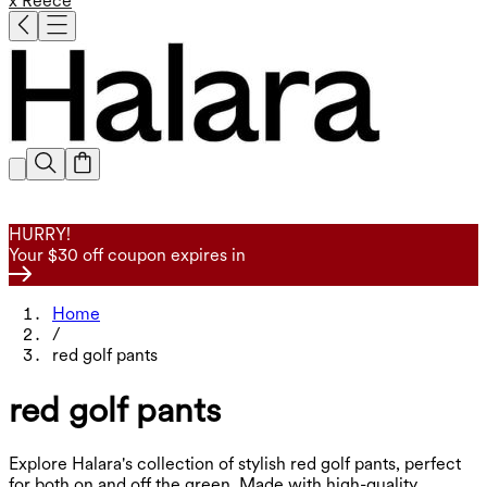
x Reece
HURRY!
Your $30 off coupon expires in
Home
/
red golf pants
red golf pants
Explore Halara's collection of stylish red golf pants, perfect
for both on and off the green. Made with high-quality