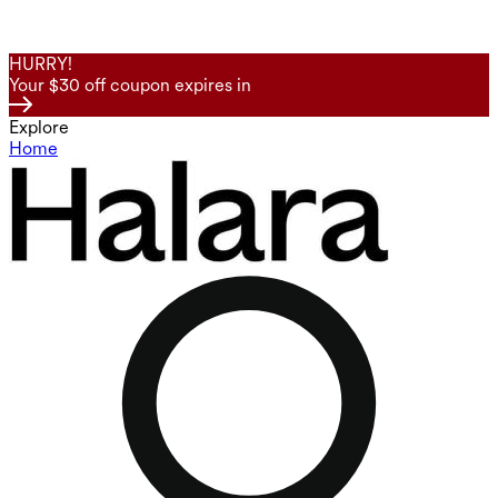
HURRY!
Your $30 off coupon expires in
Explore
Home