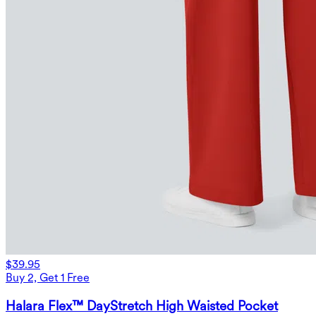
$39.95
Buy 2, Get 1 Free
Halara Flex™ DayStretch High Waisted Pocket