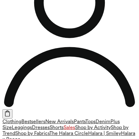
Clothing
Bestsellers
New Arrivals
Pants
Tops
Denim
Plus
Size
Leggings
Dresses
Shorts
Sales
Shop by Activity
Shop by
Trend
Shop by Fabrics
The Halara Circle
Halara | Smiley
Halara