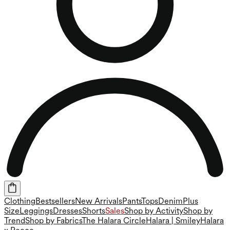
Clothing
Bestsellers
New Arrivals
Pants
Tops
Denim
Plus
Size
Leggings
Dresses
Shorts
Sales
Shop by Activity
Shop by
Trend
Shop by Fabrics
The Halara Circle
Halara | Smiley
Halara