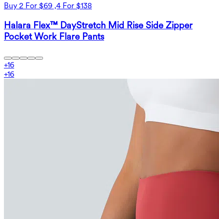
Buy 2 For $69 ,4 For $138
Halara Flex™ DayStretch Mid Rise Side Zipper
Pocket Work Flare Pants
+
16
+
16