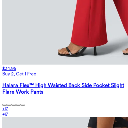
$34.95
Buy 2, Get 1 Free
Halara Flex™ High Waisted Back Side Pocket Slight
Flare Work Pants
+
17
+
17