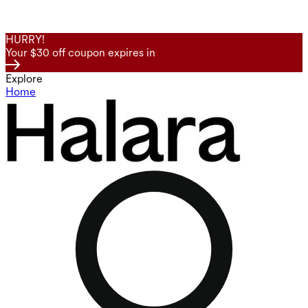
HURRY!
Your $30 off coupon expires in
Explore
Home