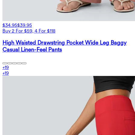
$34.95
$39.95
Buy 2 For $59, 4 For $118
High Waisted Drawstring Pocket Wide Leg Baggy
Casual Linen-Feel Pants
+
19
+
19