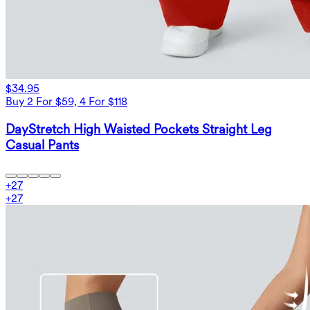
$34.95
Buy 2 For $59, 4 For $118
DayStretch High Waisted Pockets Straight Leg
Casual Pants
+
27
+
27