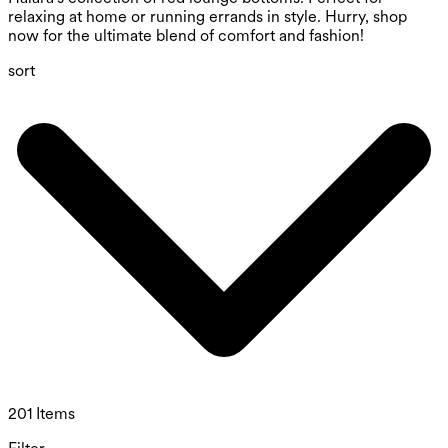
relaxing at home or running errands in style. Hurry, shop
now for the ultimate blend of comfort and fashion!
sort
201 Items