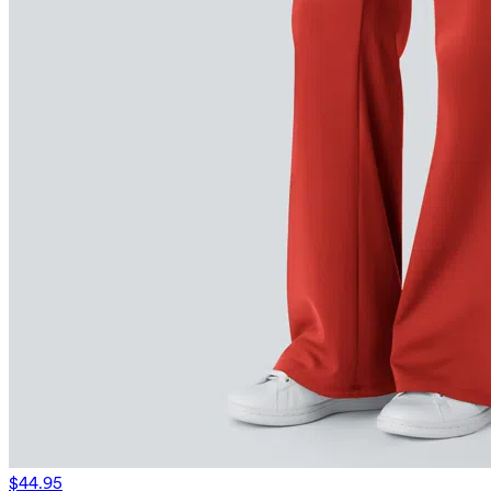
$44.95