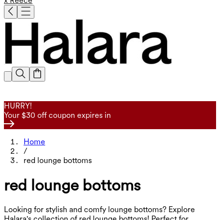
x Reece
HURRY!
Your $30 off coupon expires in
Home
/
red lounge bottoms
red lounge bottoms
Looking for stylish and comfy lounge bottoms? Explore
Halara's collection of red lounge bottoms! Perfect for