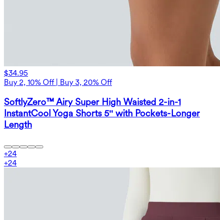
$34.95
Buy 2, 10% Off | Buy 3, 20% Off
SoftlyZero™ Airy Super High Waisted 2-in-1
InstantCool Yoga Shorts 5'' with Pockets-Longer
Length
+
24
+
24