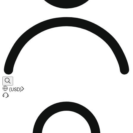
(
USD
)