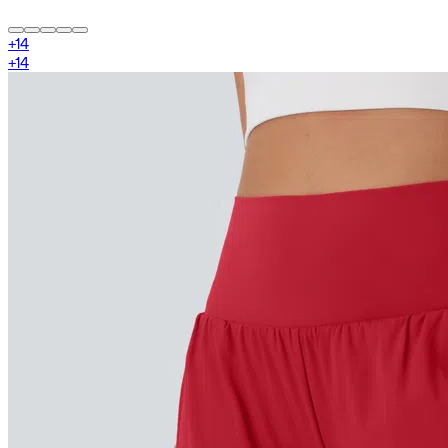
+
14
+
14