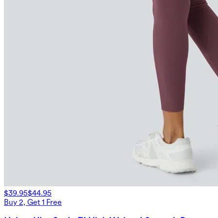
$39.95
$44.95
Buy 2, Get 1 Free