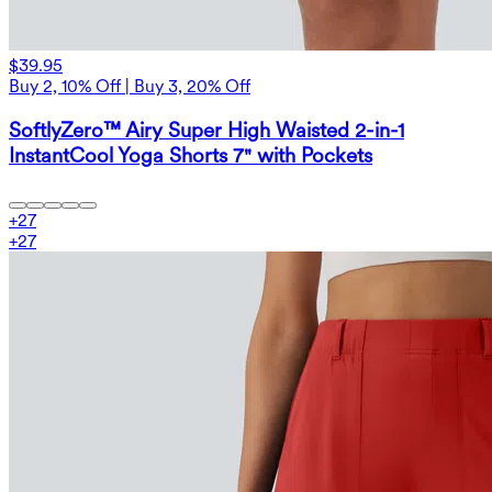
$39.95
Buy 2, 10% Off | Buy 3, 20% Off
SoftlyZero™ Airy Super High Waisted 2-in-1
InstantCool Yoga Shorts 7" with Pockets
+
27
+
27