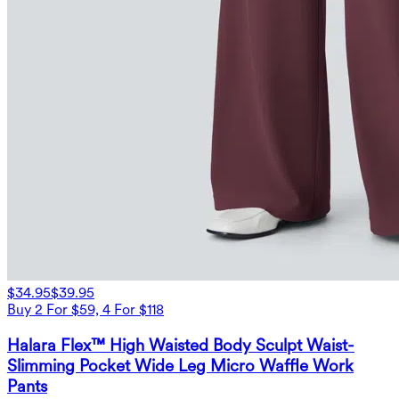
$34.95
$39.95
Buy 2 For $59, 4 For $118
Halara Flex™ High Waisted Body Sculpt Waist-
Slimming Pocket Wide Leg Micro Waffle Work
Pants