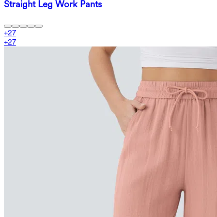
Straight Leg Work Pants
+
27
+
27