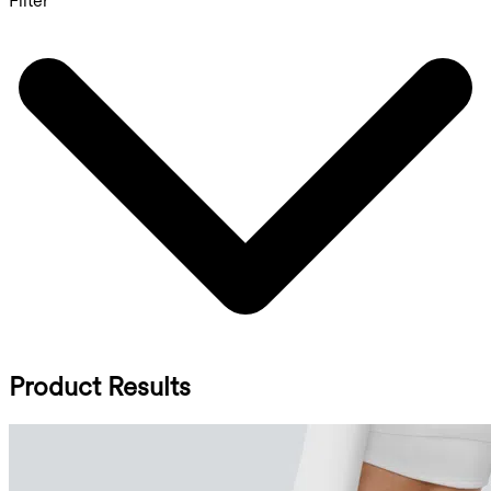
Filter
Product Results