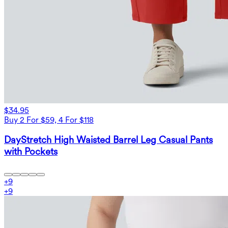
$34.95
Buy 2 For $59, 4 For $118
DayStretch High Waisted Barrel Leg Casual Pants
with Pockets
+
9
+
9