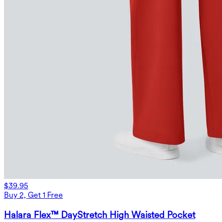
$39.95
Buy 2, Get 1 Free
Halara Flex™ DayStretch High Waisted Pocket