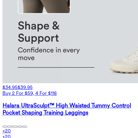
$34.95
$39.95
Buy 2 For $59, 4 For $118
Halara UltraSculpt™ High Waisted Tummy Control
Pocket Shaping Training Leggings
+
20
+
20