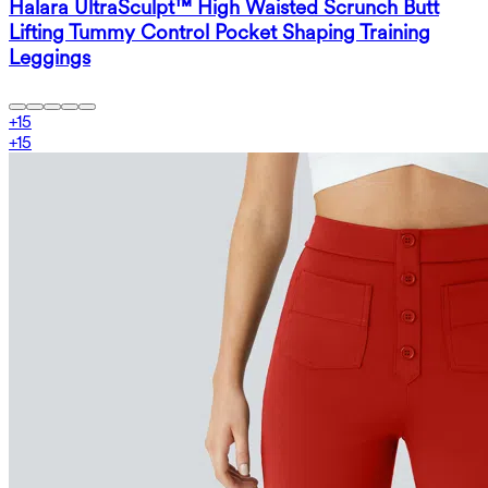
Halara UltraSculpt™ High Waisted Scrunch Butt
Lifting Tummy Control Pocket Shaping Training
Leggings
+
15
+
15