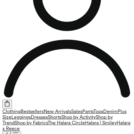
Clothing
Bestsellers
New Arrivals
Sales
Pants
Tops
Denim
Plus
Size
Leggings
Dresses
Shorts
Shop by Activity
Shop by
Trend
Shop by Fabrics
The Halara Circle
Halara | Smiley
Halara
x Reece