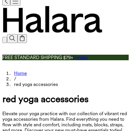
FREE STANDARD SHIPPING $79+
Details
Home
/
red yoga accessories
red yoga accessories
Elevate your yoga practice with our collection of vibrant red
yoga accessories from Halara. Find everything you need to
flow with style and comfort, including mats, blocks, straps,
and more. Discover your new must-have essentials today!