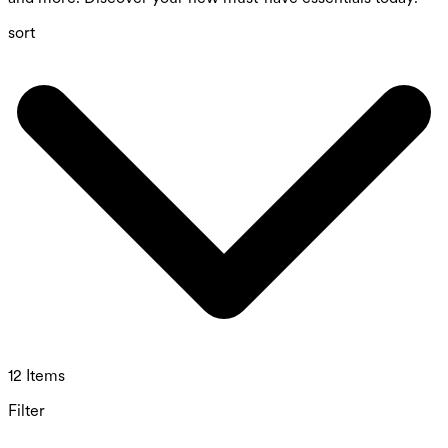
sort
12 Items
Filter