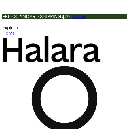
FREE STANDARD SHIPPING $79+
Details
Explore
Home