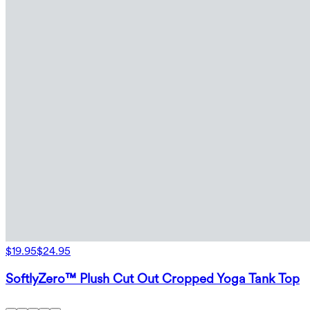
$19.95
$24.95
SoftlyZero™ Plush Cut Out Cropped Yoga Tank Top