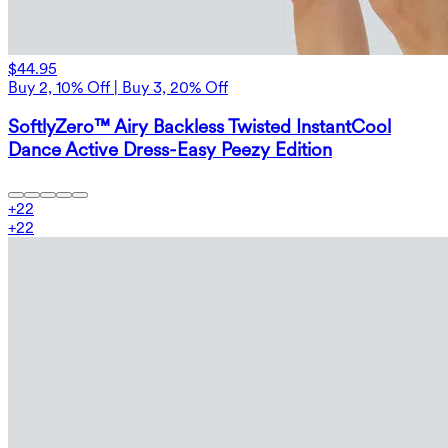
$44.95
Buy 2, 10% Off | Buy 3, 20% Off
SoftlyZero™ Airy Backless Twisted InstantCool
Dance Active Dress-Easy Peezy Edition
+
22
+
22