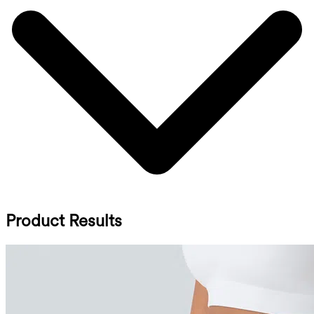
Product Results