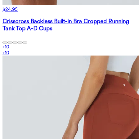
$24.95
Crisscross Backless Built-in Bra Cropped Running
Tank Top A-D Cups
+
10
+
10