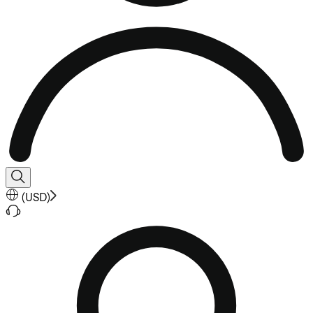
(
USD
)