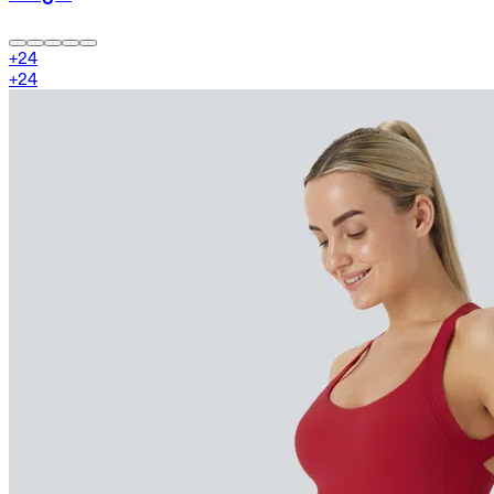
+
24
+
24