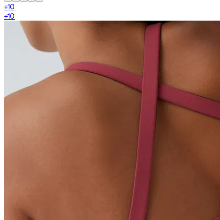
+
10
+
10