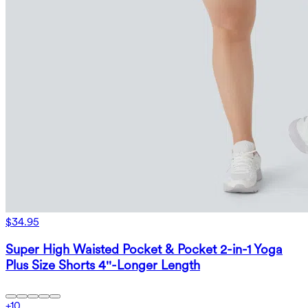
$34.95
Super High Waisted Pocket & Pocket 2-in-1 Yoga
Plus Size Shorts 4''-Longer Length
+
10