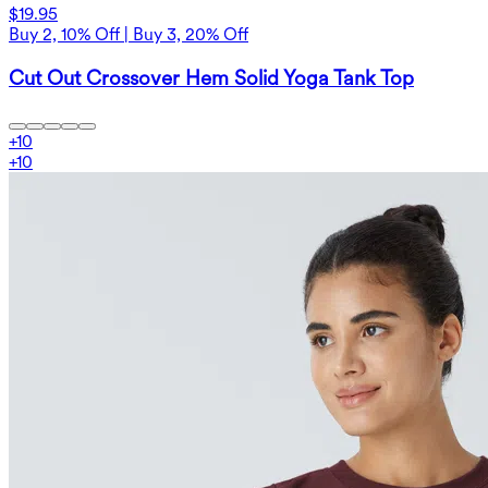
$19.95
Buy 2, 10% Off | Buy 3, 20% Off
Cut Out Crossover Hem Solid Yoga Tank Top
+
10
+
10