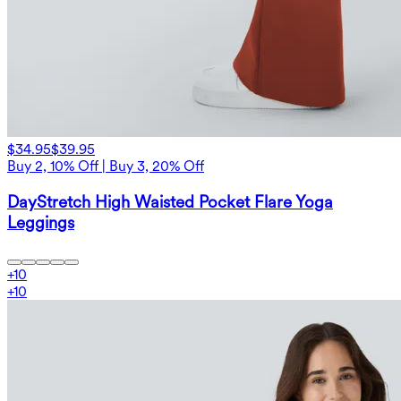
$34.95
$39.95
Buy 2, 10% Off | Buy 3, 20% Off
DayStretch High Waisted Pocket Flare Yoga
Leggings
+
10
+
10