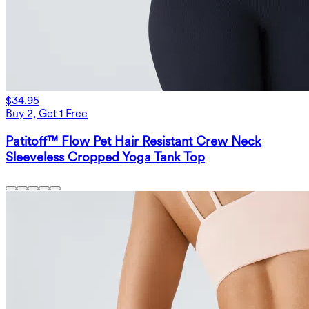
$34.95
Buy 2, Get 1 Free
Patitoff™ Flow Pet Hair Resistant Crew Neck
Sleeveless Cropped Yoga Tank Top