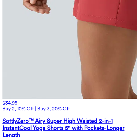
$34.95
Buy 2, 10% Off | Buy 3, 20% Off
SoftlyZero™ Airy Super High Waisted 2-in-1
InstantCool Yoga Shorts 5'' with Pockets-Longer
Length