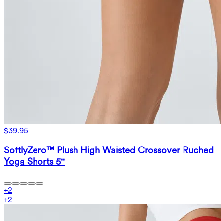
$39.95
SoftlyZero™ Plush High Waisted Crossover Ruched
Yoga Shorts 5''
+
2
+
2