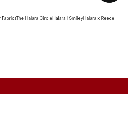
 Fabrics
The Halara Circle
Halara | Smiley
Halara x Reece