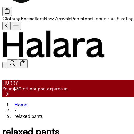
Clothing
Bestsellers
New Arrivals
Pants
Tops
Denim
Plus Size
Leg
HURRY!
Your $30 off coupon expires in
Home
/
relaxed pants
relaxed pants