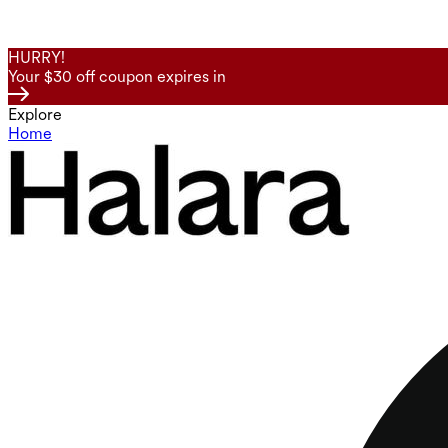
HURRY!
Your $30 off coupon expires in
Explore
Home