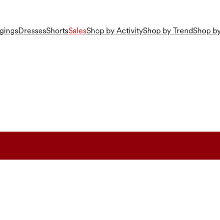
gings
Dresses
Shorts
Sales
Shop by Activity
Shop by Trend
Shop by