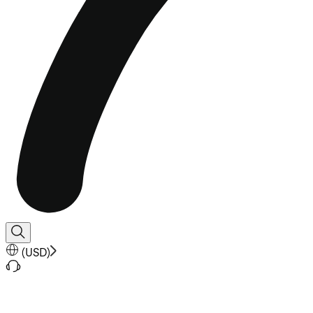
(
USD
)