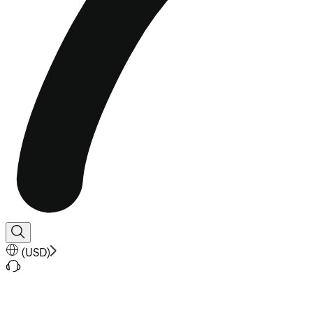
(
USD
)