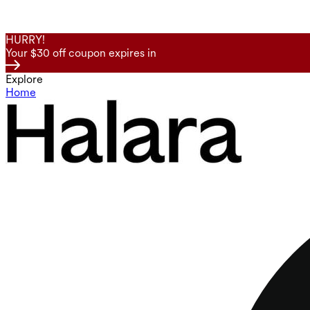
HURRY!
Your $30 off coupon expires in
Explore
Home