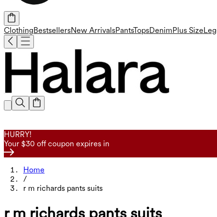
Clothing
Bestsellers
New Arrivals
Pants
Tops
Denim
Plus Size
Leg
HURRY!
Your $30 off coupon expires in
Home
/
r m richards pants suits
r m richards pants suits