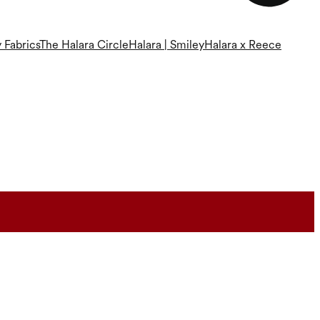
 Fabrics
The Halara Circle
Halara | Smiley
Halara x Reece