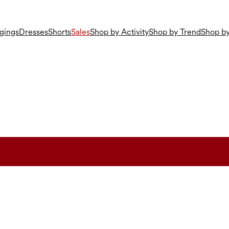
gings
Dresses
Shorts
Sales
Shop by Activity
Shop by Trend
Shop by