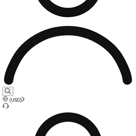
(
USD
)