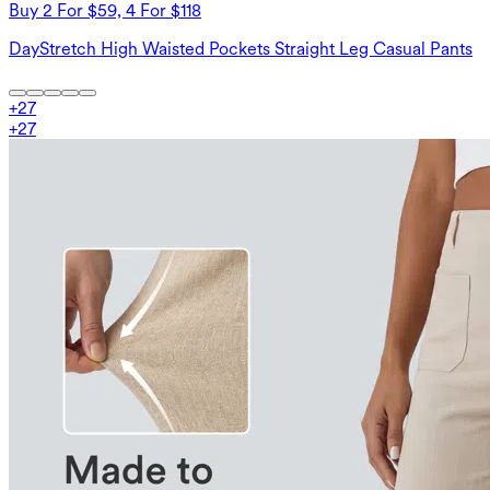
Buy 2 For $59, 4 For $118
DayStretch High Waisted Pockets Straight Leg Casual Pants
+
27
+
27