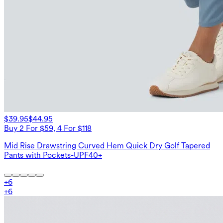
$39.95
$44.95
Buy 2 For $59, 4 For $118
Mid Rise Drawstring Curved Hem Quick Dry Golf Tapered
Pants with Pockets-UPF40+
+
6
+
6