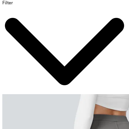
Filter