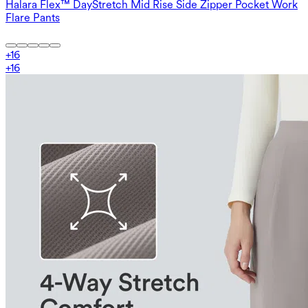
Halara Flex™ DayStretch Mid Rise Side Zipper Pocket Work
Flare Pants
+
16
+
16