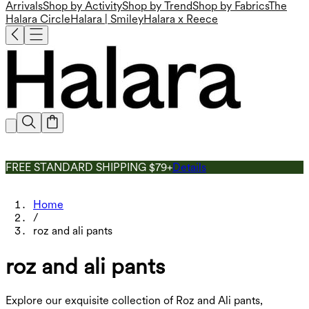
Arrivals
Shop by Activity
Shop by Trend
Shop by Fabrics
The
Halara Circle
Halara | Smiley
Halara x Reece
FREE STANDARD SHIPPING $79+
Details
Home
/
roz and ali pants
roz and ali pants
Explore our exquisite collection of Roz and Ali pants,