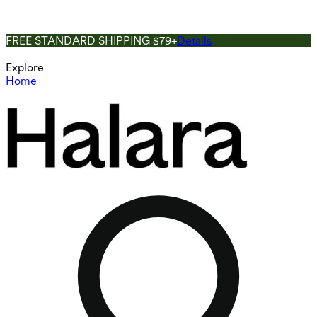
FREE STANDARD SHIPPING $79+
Details
Explore
Home