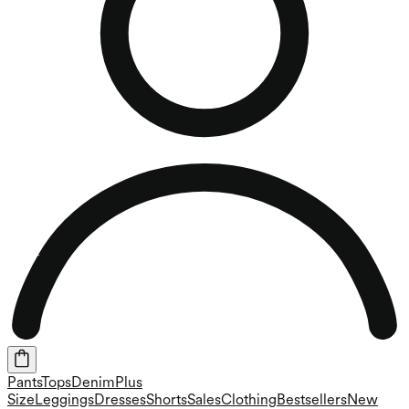
Pants
Tops
Denim
Plus
Size
Leggings
Dresses
Shorts
Sales
Clothing
Bestsellers
New