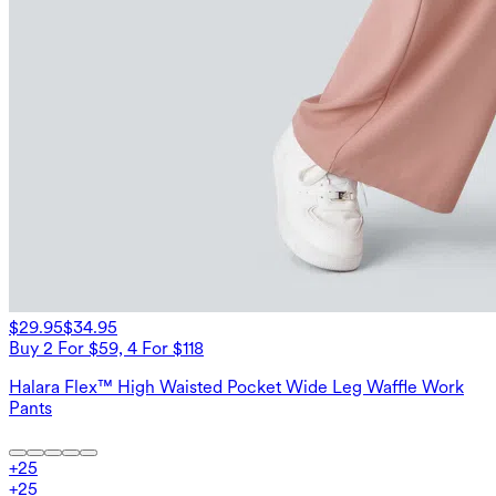
$29.95
$34.95
Buy 2 For $59, 4 For $118
Halara Flex™ High Waisted Pocket Wide Leg Waffle Work
Pants
+
25
+
25