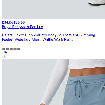
$34.95
$39.95
Buy 2 For $59, 4 For $118
Halara Flex™ High Waisted Body Sculpt Waist-Slimming
Pocket Wide Leg Micro Waffle Work Pants
+
14
+
14