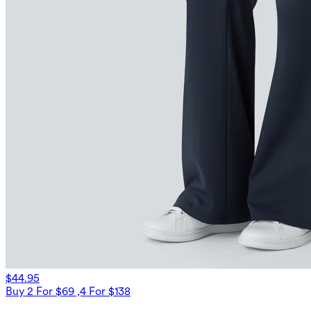
$44.95
Buy 2 For $69 ,4 For $138