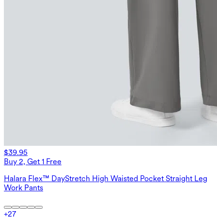
$39.95
Buy 2, Get 1 Free
Halara Flex™ DayStretch High Waisted Pocket Straight Leg
Work Pants
+
27