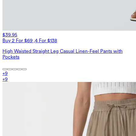
$39.95
Buy 2 For $69 ,4 For $138
High Waisted Straight Leg Casual Linen-Feel Pants with
Pockets
+
9
+
9