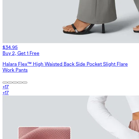
$34.95
Buy 2, Get 1 Free
Halara Flex™ High Waisted Back Side Pocket Slight Flare
Work Pants
+
17
+
17