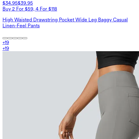
$34.95
$39.95
Buy 2 For $59, 4 For $118
High Waisted Drawstring Pocket Wide Leg Baggy Casual
Linen-Feel Pants
+
19
+
19