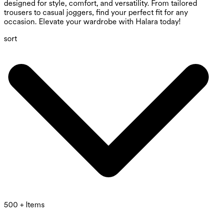
designed for style, comfort, and versatility. From tailored
trousers to casual joggers, find your perfect fit for any
occasion. Elevate your wardrobe with Halara today!
sort
500 + Items