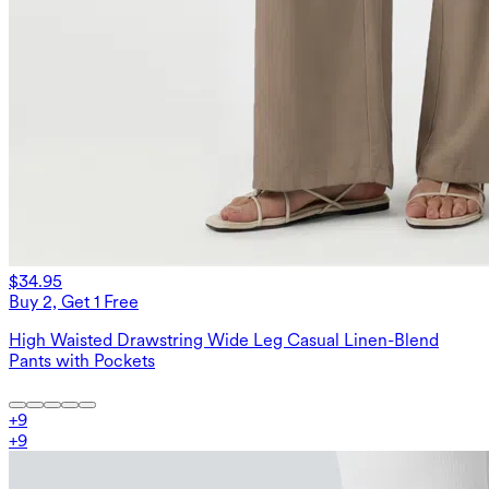
$34.95
Buy 2, Get 1 Free
High Waisted Drawstring Wide Leg Casual Linen-Blend
Pants with Pockets
+
9
+
9