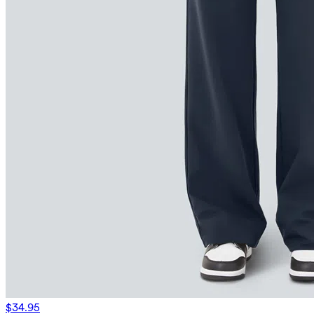
$34.95