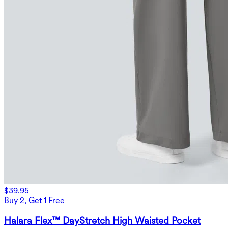
$39.95
Buy 2, Get 1 Free
Halara Flex™ DayStretch High Waisted Pocket