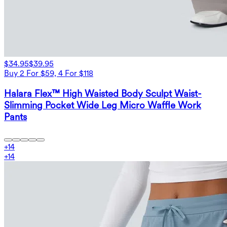
$34.95
$39.95
Buy 2 For $59, 4 For $118
Halara Flex™ High Waisted Body Sculpt Waist-
Slimming Pocket Wide Leg Micro Waffle Work
Pants
+
14
+
14