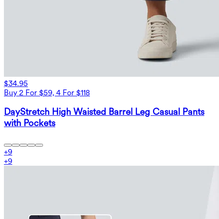
$34.95
Buy 2 For $59, 4 For $118
DayStretch High Waisted Barrel Leg Casual Pants
with Pockets
+
9
+
9