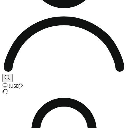
(
USD
)