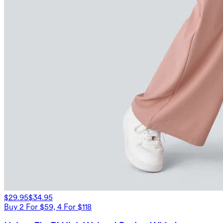
$29.95
$34.95
Buy 2 For $59, 4 For $118