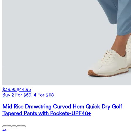
$39.95
$44.95
Buy 2 For $59, 4 For $118
Mid Rise Drawstring Curved Hem Quick Dry Golf
Tapered Pants with Pockets-UPF40+
+
6