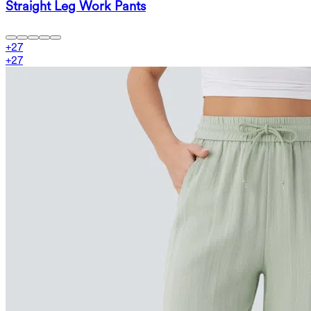
Straight Leg Work Pants
+
27
+
27