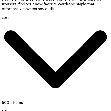
trousers, find your new favorite wardrobe staple that
effortlessly elevates any outfit.
sort
500 + Items