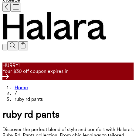
x Reece
HURRY!
Your $30 off coupon expires in
Home
/
ruby rd pants
ruby rd pants
Discover the perfect blend of style and comfort with Halara's
Ruby Rd. Pants collection. From chic leggings to tailored