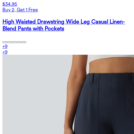
$34.95
Buy 2, Get 1 Free
High Waisted Drawstring Wide Leg Casual Linen-
Blend Pants with Pockets
+
9
+
9