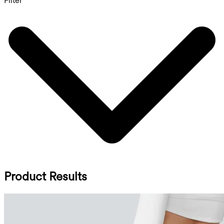
Filter
Product Results