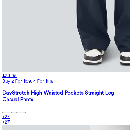
$34.95
Buy 2 For $59, 4 For $118
DayStretch High Waisted Pockets Straight Leg
Casual Pants
+
27
+
27