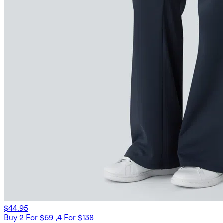
$44.95
Buy 2 For $69 ,4 For $138