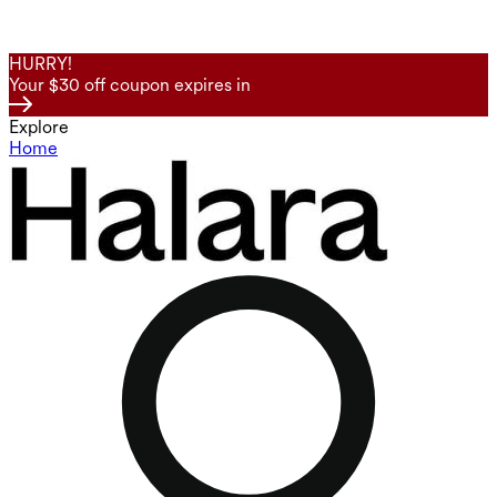
HURRY!
Your $30 off coupon expires in
Explore
Home