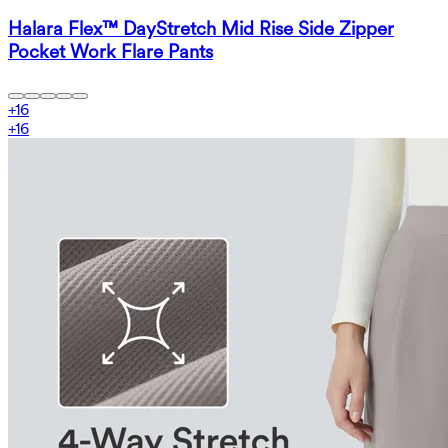
Halara Flex™ DayStretch Mid Rise Side Zipper
Pocket Work Flare Pants
+
16
+
16