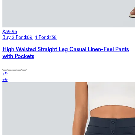
$39.95
Buy 2 For $69 ,4 For $138
High Waisted Straight Leg Casual Linen-Feel Pants
with Pockets
+
9
+
9