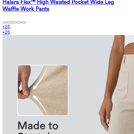
Halara Flex™ High Waisted Pocket Wide Leg
Waffle Work Pants
+
25
+
25