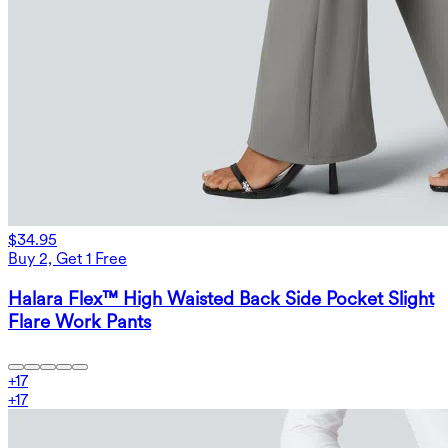
$34.95
Buy 2, Get 1 Free
Halara Flex™ High Waisted Back Side Pocket Slight
Flare Work Pants
+
17
+
17