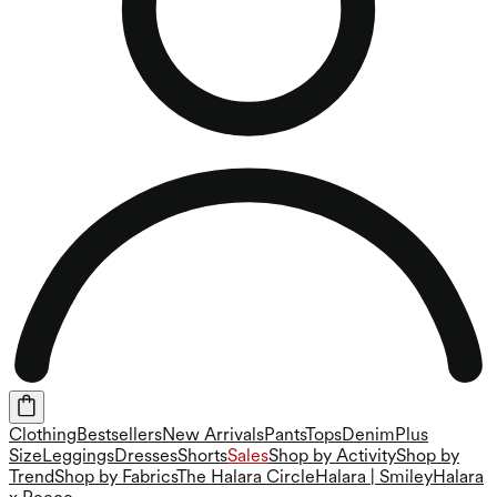
Clothing
Bestsellers
New Arrivals
Pants
Tops
Denim
Plus
Size
Leggings
Dresses
Shorts
Sales
Shop by Activity
Shop by
Trend
Shop by Fabrics
The Halara Circle
Halara | Smiley
Halara