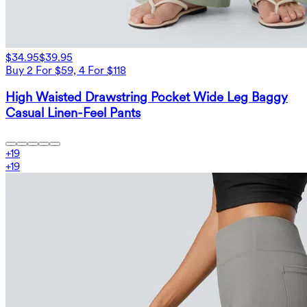
$34.95
$39.95
Buy 2 For $59, 4 For $118
High Waisted Drawstring Pocket Wide Leg Baggy
Casual Linen-Feel Pants
+
19
+
19