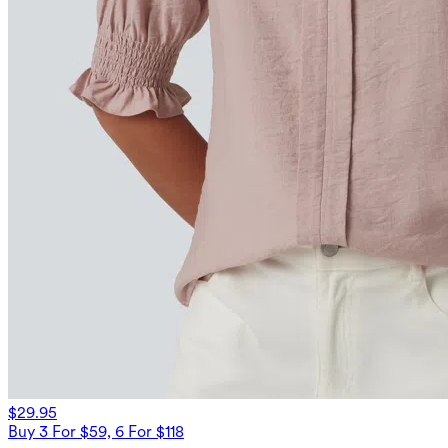
$29.95
Buy 3 For $59, 6 For $118