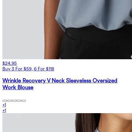
$24.95
Buy 3 For $59, 6 For $118
Wrinkle Recovery V Neck Sleeveless Oversized
Work Blouse
+
1
+
1