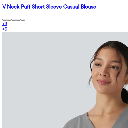
V Neck Puff Short Sleeve Casual Blouse
+
3
+
3