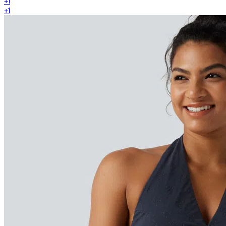
+
1
+
1