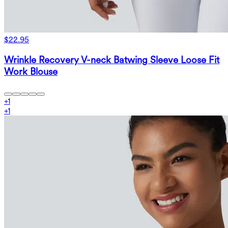
$22.95
Wrinkle Recovery V-neck Batwing Sleeve Loose Fit
Work Blouse
+
1
+
1