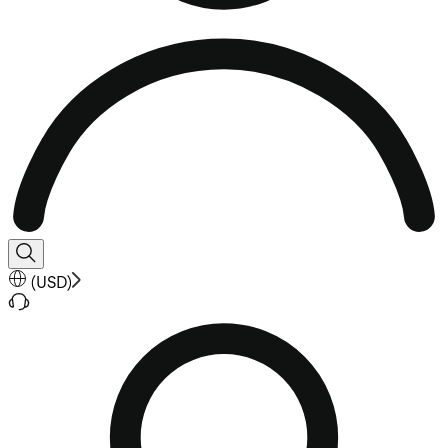
(
USD
)