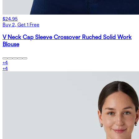
$24.95
Buy 2, Get 1 Free
V Neck Cap Sleeve Crossover Ruched Solid Work
Blouse
+
4
+
4