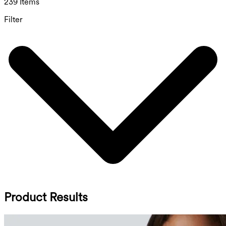
239 Items
Filter
Product Results