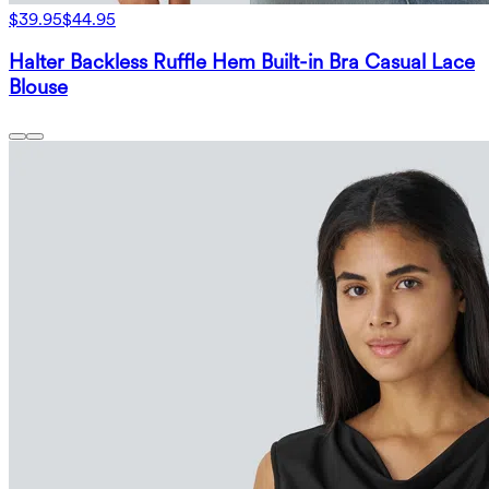
$39.95
$44.95
Halter Backless Ruffle Hem Built-in Bra Casual Lace
Blouse