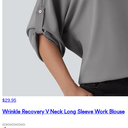
$29.95
Wrinkle Recovery V Neck Long Sleeve Work Blouse