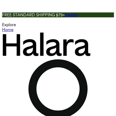
FREE STANDARD SHIPPING $79+
Details
Explore
Home