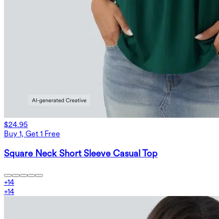
$24.95
Buy 1, Get 1 Free
Square Neck Short Sleeve Casual Top
+
14
+
14