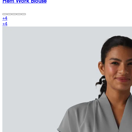
Hem Work Blouse
+
4
+
4