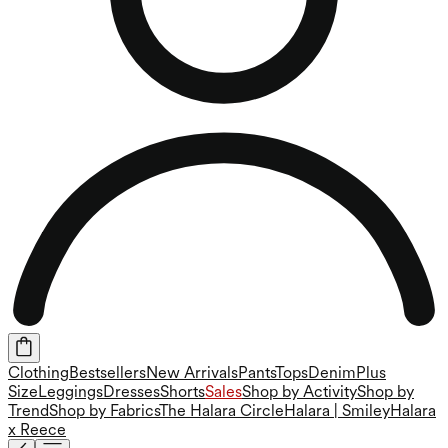
Clothing
Bestsellers
New Arrivals
Pants
Tops
Denim
Plus
Size
Leggings
Dresses
Shorts
Sales
Shop by Activity
Shop by
Trend
Shop by Fabrics
The Halara Circle
Halara | Smiley
Halara
x Reece