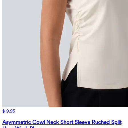
$19.95
Asymmetric Cowl Neck Short Sleeve Ruched Split