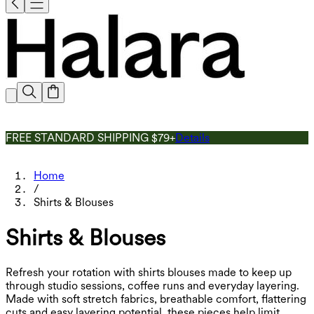
FREE STANDARD SHIPPING $79+
Details
Home
/
Shirts & Blouses
Shirts & Blouses
Refresh your rotation with shirts blouses made to keep up
through studio sessions, coffee runs and everyday layering.
Made with soft stretch fabrics, breathable comfort, flattering
cuts and easy layering potential, these pieces help limit