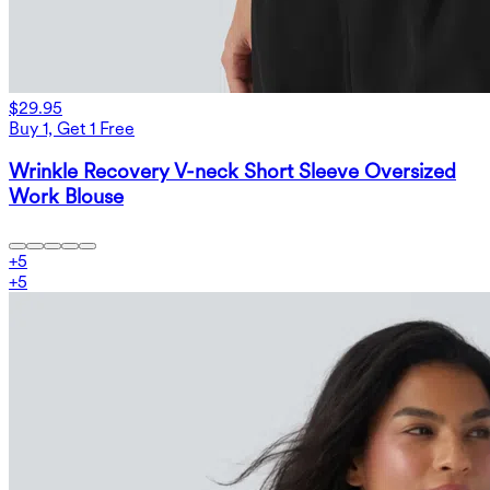
$29.95
Buy 1, Get 1 Free
Wrinkle Recovery V-neck Short Sleeve Oversized
Work Blouse
+
5
+
5