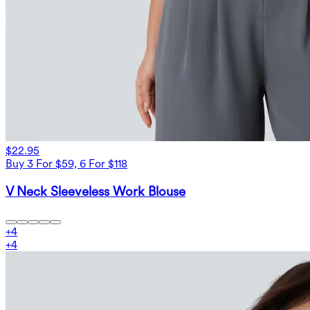
$22.95
Buy 3 For $59, 6 For $118
V Neck Sleeveless Work Blouse
+
4
+
4