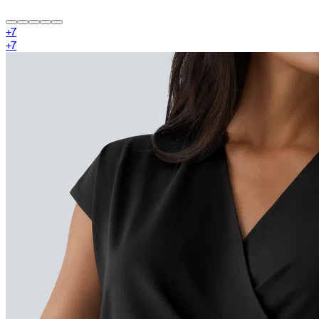
+
7
+
7