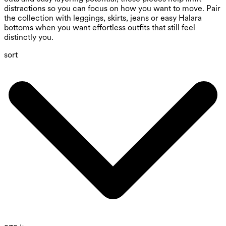
distractions so you can focus on how you want to move. Pair
the collection with leggings, skirts, jeans or easy Halara
bottoms when you want effortless outfits that still feel
distinctly you.
sort