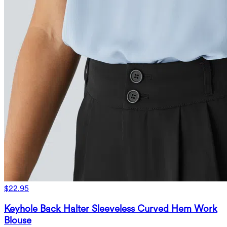
$22.95
Keyhole Back Halter Sleeveless Curved Hem Work
Blouse