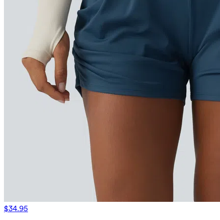
$34.95