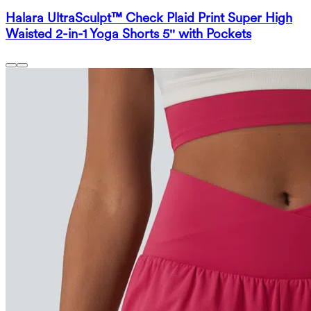
Halara UltraSculpt™ Check Plaid Print Super High
Waisted 2-in-1 Yoga Shorts 5'' with Pockets