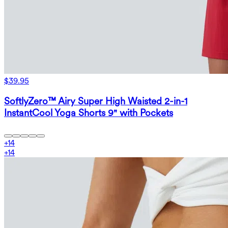
$39.95
SoftlyZero™ Airy Super High Waisted 2-in-1
InstantCool Yoga Shorts 9" with Pockets
+
14
+
14