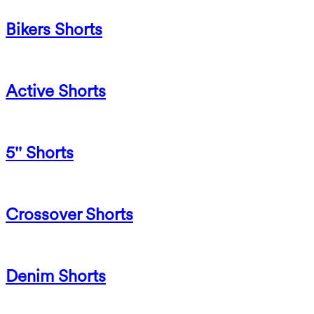
Bikers Shorts
Active Shorts
5'' Shorts
Crossover Shorts
Denim Shorts