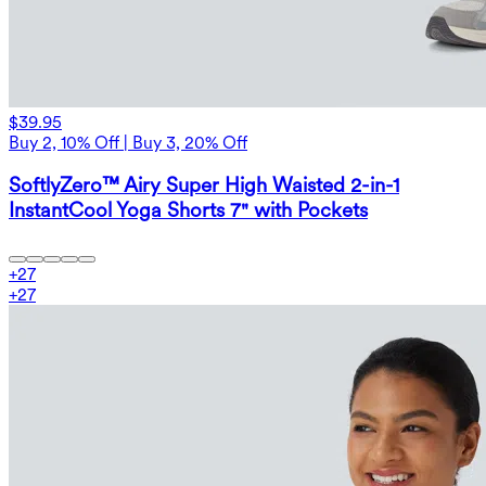
$39.95
Buy 2, 10% Off | Buy 3, 20% Off
SoftlyZero™ Airy Super High Waisted 2-in-1
InstantCool Yoga Shorts 7" with Pockets
+
27
+
27