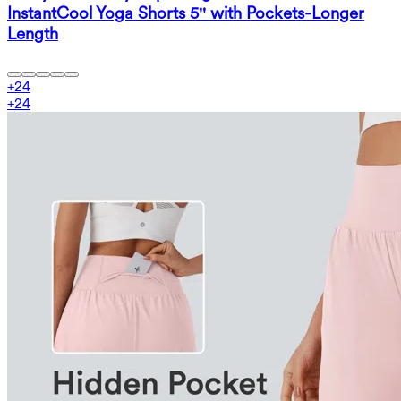
InstantCool Yoga Shorts 5'' with Pockets-Longer
Length
+
24
+
24