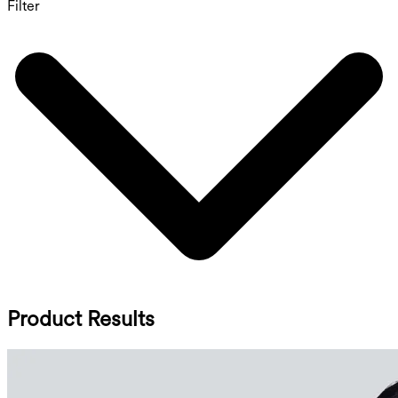
Filter
Product Results