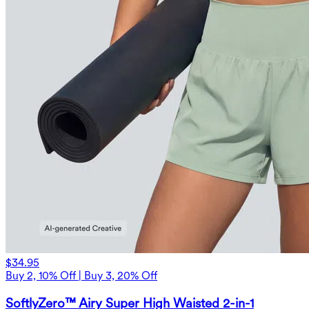
$34.95
Buy 2, 10% Off | Buy 3, 20% Off
SoftlyZero™ Airy Super High Waisted 2-in-1