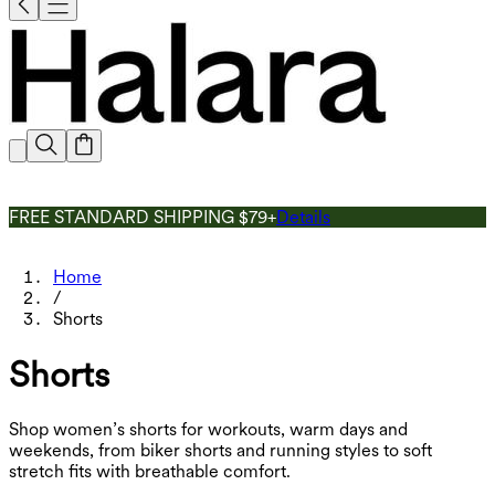
FREE STANDARD SHIPPING $79+
Details
Home
/
Shorts
Shorts
Shop women’s shorts for workouts, warm days and
weekends, from biker shorts and running styles to soft
stretch fits with breathable comfort.