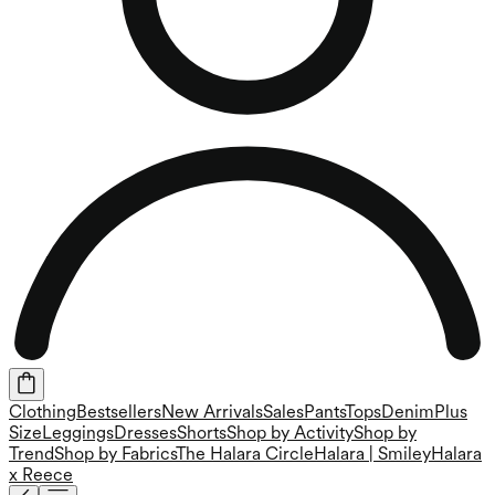
Clothing
Bestsellers
New Arrivals
Sales
Pants
Tops
Denim
Plus
Size
Leggings
Dresses
Shorts
Shop by Activity
Shop by
Trend
Shop by Fabrics
The Halara Circle
Halara | Smiley
Halara
x Reece