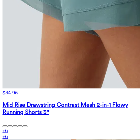
$34.95
Mid Rise Drawstring Contrast Mesh 2-in-1 Flowy
Running Shorts 3''
+
6
+
6