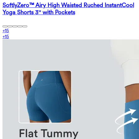
SoftlyZero™ Airy High Waisted Ruched InstantCool
Yoga Shorts 3'' with Pockets
+
15
+
15