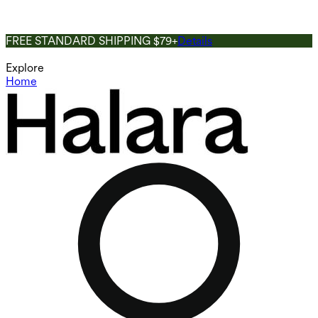
FREE STANDARD SHIPPING $79+
Details
Explore
Home