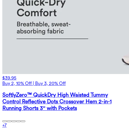
$39.95
Buy 2, 10% Off | Buy 3, 20% Off
SoftlyZero™ QuickDry High Waisted Tummy
Control Reflective Dots Crossover Hem 2-in-1
Running Shorts 3'' with Pockets
+
7