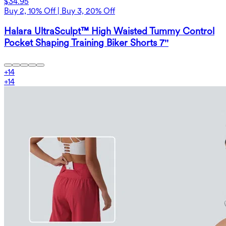
$34.95
Buy 2, 10% Off | Buy 3, 20% Off
Halara UltraSculpt™ High Waisted Tummy Control
Pocket Shaping Training Biker Shorts 7''
+
14
+
14