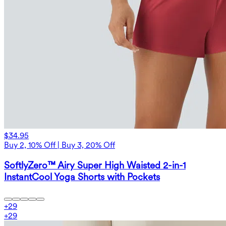
$34.95
Buy 2, 10% Off | Buy 3, 20% Off
SoftlyZero™ Airy Super High Waisted 2-in-1
InstantCool Yoga Shorts with Pockets
+
29
+
29