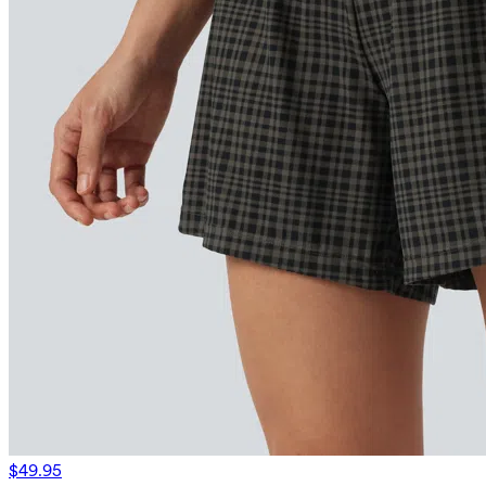
$49.95