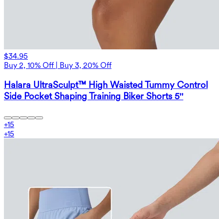
$34.95
Buy 2, 10% Off | Buy 3, 20% Off
Halara UltraSculpt™ High Waisted Tummy Control
Side Pocket Shaping Training Biker Shorts 5''
+
15
+
15