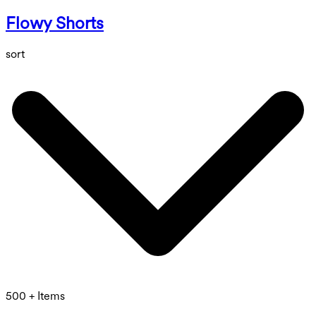
Flowy Shorts
sort
500 + Items