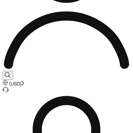
(
USD
)