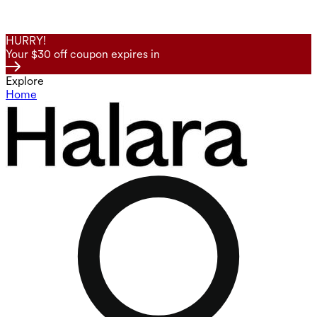
HURRY!
Your $30 off coupon expires in
Explore
Home