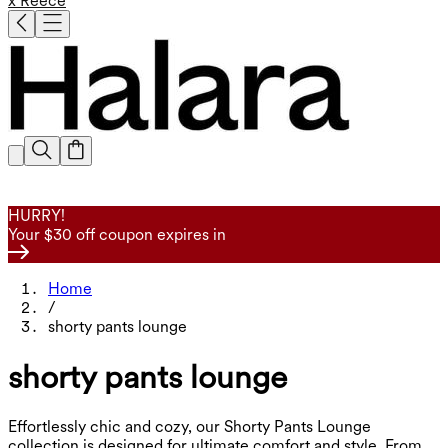
x Reece
HURRY!
Your $30 off coupon expires in
Home
/
shorty pants lounge
shorty pants lounge
Effortlessly chic and cozy, our Shorty Pants Lounge
collection is designed for ultimate comfort and style. From