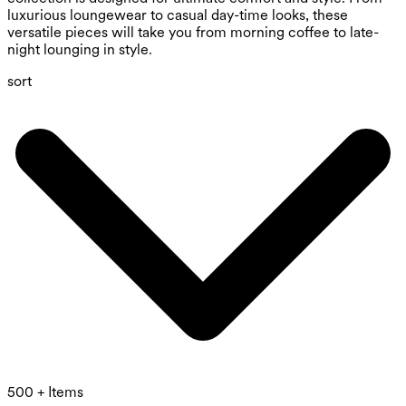
luxurious loungewear to casual day-time looks, these
versatile pieces will take you from morning coffee to late-
night lounging in style.
sort
500 + Items