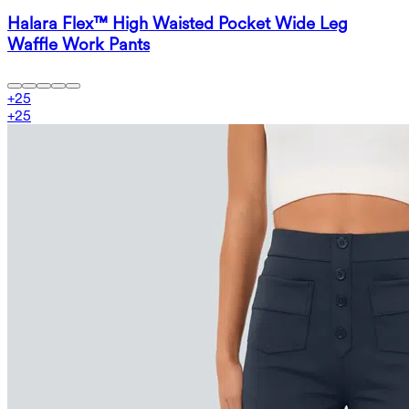
Halara Flex™ High Waisted Pocket Wide Leg
Waffle Work Pants
+
25
+
25