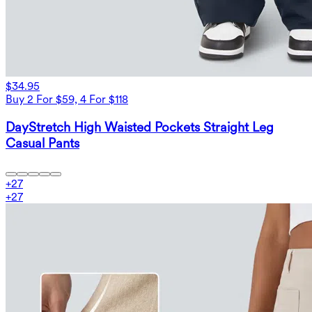
$34.95
Buy 2 For $59, 4 For $118
DayStretch High Waisted Pockets Straight Leg
Casual Pants
+
27
+
27