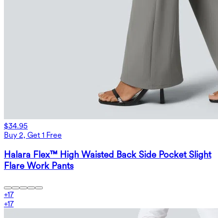
$34.95
Buy 2, Get 1 Free
Halara Flex™ High Waisted Back Side Pocket Slight
Flare Work Pants
+
17
+
17