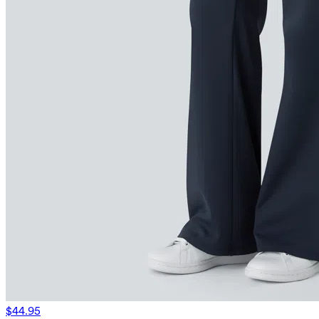
$44.95