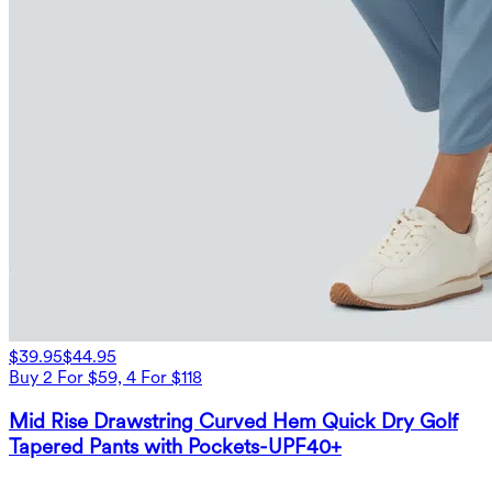
$39.95
$44.95
Buy 2 For $59, 4 For $118
Mid Rise Drawstring Curved Hem Quick Dry Golf
Tapered Pants with Pockets-UPF40+