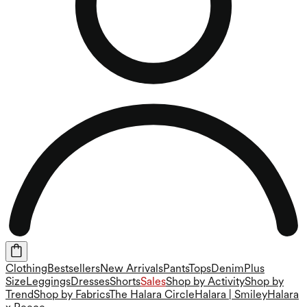
Clothing
Bestsellers
New Arrivals
Pants
Tops
Denim
Plus
Size
Leggings
Dresses
Shorts
Sales
Shop by Activity
Shop by
Trend
Shop by Fabrics
The Halara Circle
Halara | Smiley
Halara