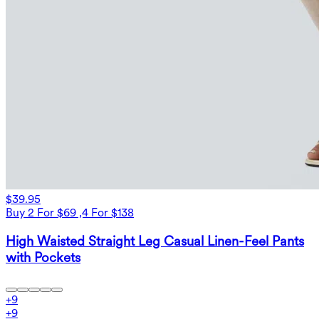
$39.95
Buy 2 For $69 ,4 For $138
High Waisted Straight Leg Casual Linen-Feel Pants
with Pockets
+
9
+
9