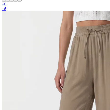
+
6
+
6