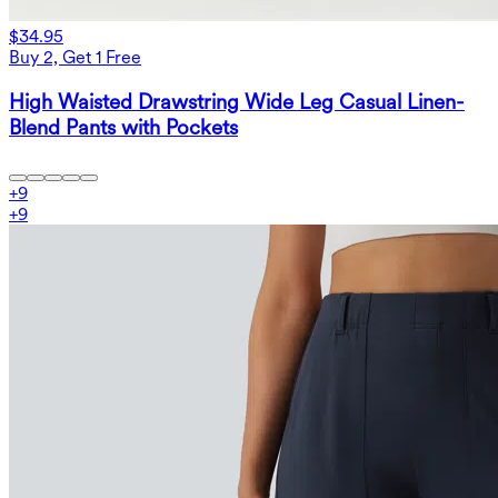
$34.95
Buy 2, Get 1 Free
High Waisted Drawstring Wide Leg Casual Linen-
Blend Pants with Pockets
+
9
+
9