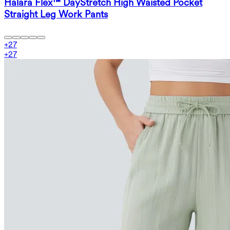
Halara Flex™ DayStretch High Waisted Pocket
Straight Leg Work Pants
+
27
+
27