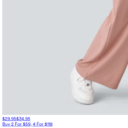
$29.95
$34.95
Buy 2 For $59, 4 For $118