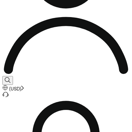
(
USD
)