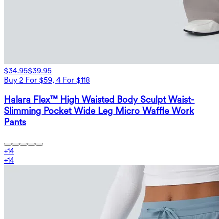
$34.95
$39.95
Buy 2 For $59, 4 For $118
Halara Flex™ High Waisted Body Sculpt Waist-
Slimming Pocket Wide Leg Micro Waffle Work
Pants
+
14
+
14