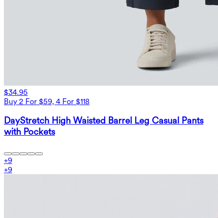
$34.95
Buy 2 For $59, 4 For $118
DayStretch High Waisted Barrel Leg Casual Pants
with Pockets
+
9
+
9