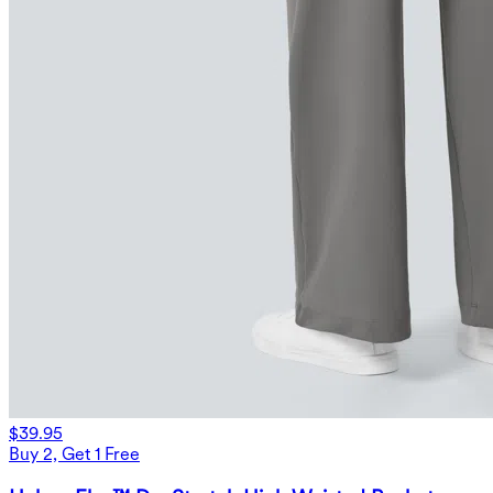
$39.95
Buy 2, Get 1 Free