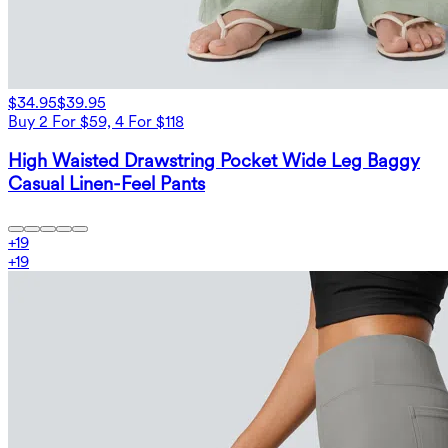
$34.95
$39.95
Buy 2 For $59, 4 For $118
High Waisted Drawstring Pocket Wide Leg Baggy
Casual Linen-Feel Pants
+
19
+
19