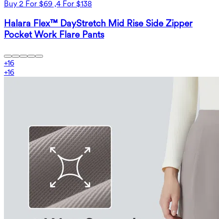
Buy 2 For $69 ,4 For $138
Halara Flex™ DayStretch Mid Rise Side Zipper
Pocket Work Flare Pants
+
16
+
16