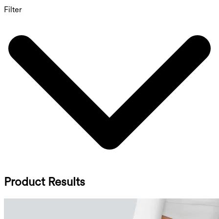
Filter
Product Results