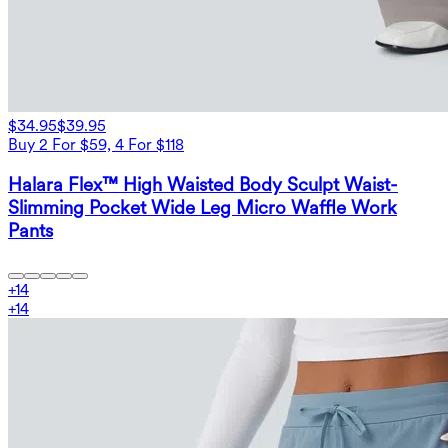
$34.95
$39.95
Buy 2 For $59, 4 For $118
Halara Flex™ High Waisted Body Sculpt Waist-
Slimming Pocket Wide Leg Micro Waffle Work
Pants
+
14
+
14