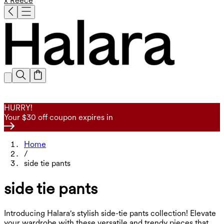
x Reece
HURRY!
Your $30 off coupon expires in
Home
/
side tie pants
side tie pants
Introducing Halara's stylish side-tie pants collection! Elevate
your wardrobe with these versatile and trendy pieces that