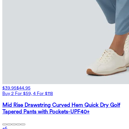
$39.95
$44.95
Buy 2 For $59, 4 For $118
Mid Rise Drawstring Curved Hem Quick Dry Golf
Tapered Pants with Pockets-UPF40+
+
6