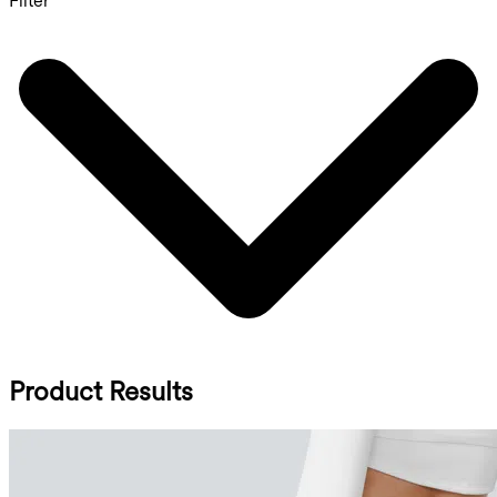
Filter
Product Results