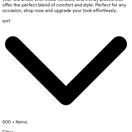
offer the perfect blend of comfort and style. Perfect for any
occasion, shop now and upgrade your look effortlessly.
sort
500 + Items