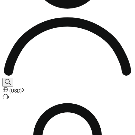
(
USD
)