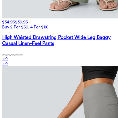
$34.95
$39.95
Buy 2 For $59, 4 For $118
High Waisted Drawstring Pocket Wide Leg Baggy
Casual Linen-Feel Pants
+
19
+
19