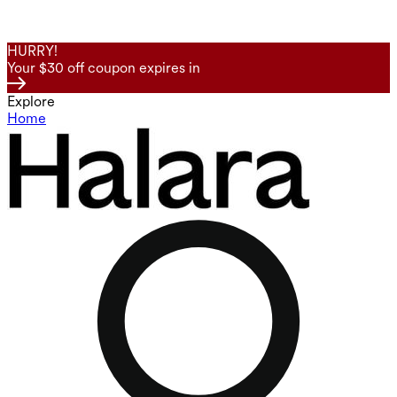
HURRY!
Your $30 off coupon expires in
Explore
Home