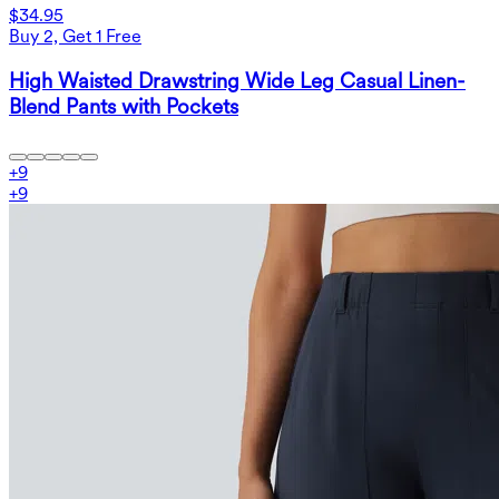
$34.95
Buy 2, Get 1 Free
High Waisted Drawstring Wide Leg Casual Linen-
Blend Pants with Pockets
+
9
+
9