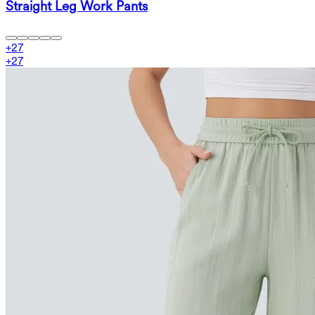
Straight Leg Work Pants
+
27
+
27