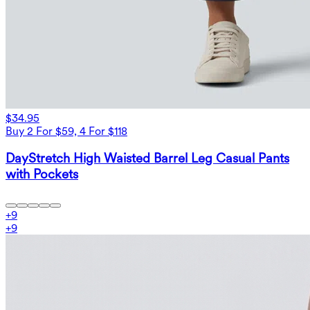
$34.95
Buy 2 For $59, 4 For $118
DayStretch High Waisted Barrel Leg Casual Pants
with Pockets
+
9
+
9