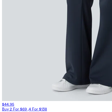
$44.95
Buy 2 For $69 ,4 For $138