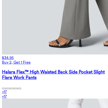
$34.95
Buy 2, Get 1 Free
Halara Flex™ High Waisted Back Side Pocket Slight
Flare Work Pants
+
17
+
17