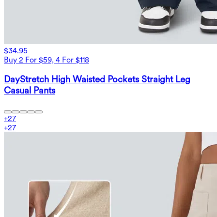
$34.95
Buy 2 For $59, 4 For $118
DayStretch High Waisted Pockets Straight Leg
Casual Pants
+
27
+
27