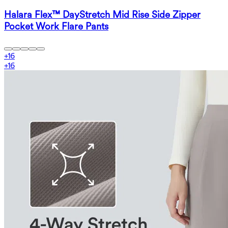
Halara Flex™ DayStretch Mid Rise Side Zipper
Pocket Work Flare Pants
+
16
+
16