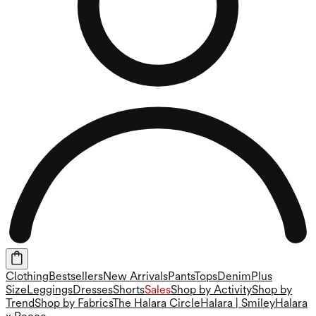
Clothing
Bestsellers
New Arrivals
Pants
Tops
Denim
Plus
Size
Leggings
Dresses
Shorts
Sales
Shop by Activity
Shop by
Trend
Shop by Fabrics
The Halara Circle
Halara | Smiley
Halara