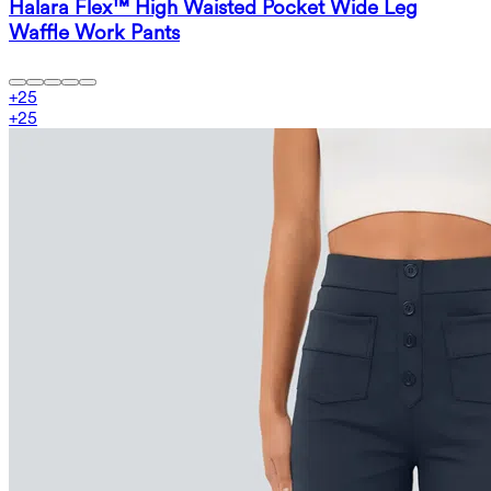
Halara Flex™ High Waisted Pocket Wide Leg
Waffle Work Pants
+
25
+
25