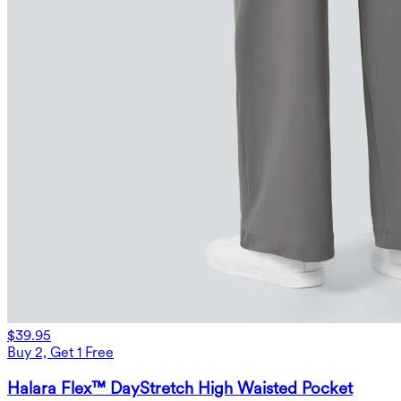
$39.95
Buy 2, Get 1 Free
Halara Flex™ DayStretch High Waisted Pocket