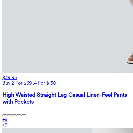
$39.95
Buy 2 For $69 ,4 For $138
High Waisted Straight Leg Casual Linen-Feel Pants
with Pockets
+
9
+
9