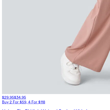
$29.95
$34.95
Buy 2 For $59, 4 For $118