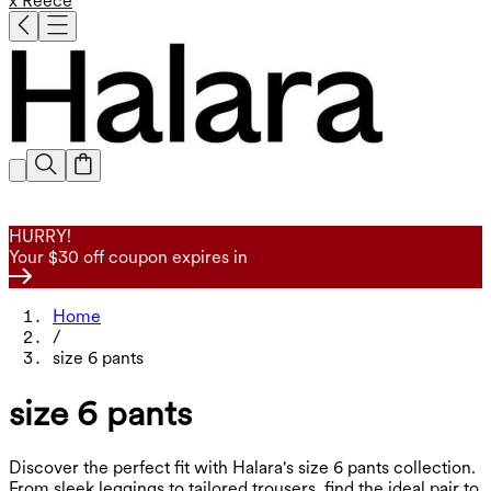
x Reece
HURRY!
Your $30 off coupon expires in
Home
/
size 6 pants
size 6 pants
Discover the perfect fit with Halara's size 6 pants collection.
From sleek leggings to tailored trousers, find the ideal pair to