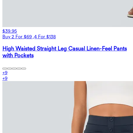
$39.95
Buy 2 For $69 ,4 For $138
High Waisted Straight Leg Casual Linen-Feel Pants
with Pockets
+
9
+
9