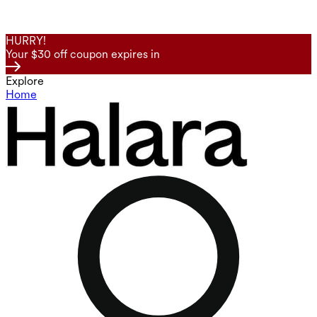
HURRY!
Your $30 off coupon expires in
Explore
Home