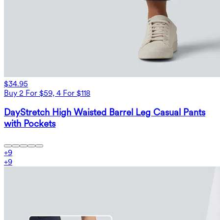
$34.95
Buy 2 For $59, 4 For $118
DayStretch High Waisted Barrel Leg Casual Pants
with Pockets
+
9
+
9