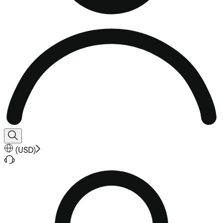
(
USD
)