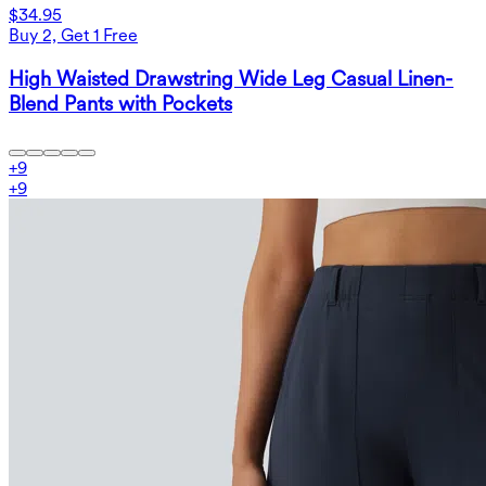
$34.95
Buy 2, Get 1 Free
High Waisted Drawstring Wide Leg Casual Linen-
Blend Pants with Pockets
+
9
+
9