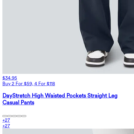
$34.95
Buy 2 For $59, 4 For $118
DayStretch High Waisted Pockets Straight Leg
Casual Pants
+
27
+
27