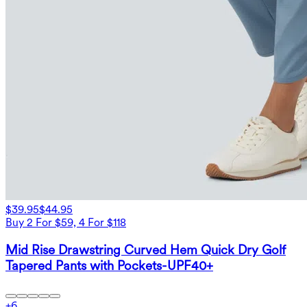
$39.95
$44.95
Buy 2 For $59, 4 For $118
Mid Rise Drawstring Curved Hem Quick Dry Golf
Tapered Pants with Pockets-UPF40+
+
6