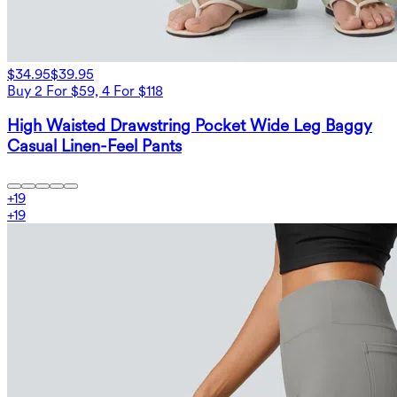
$34.95
$39.95
Buy 2 For $59, 4 For $118
High Waisted Drawstring Pocket Wide Leg Baggy
Casual Linen-Feel Pants
+
19
+
19