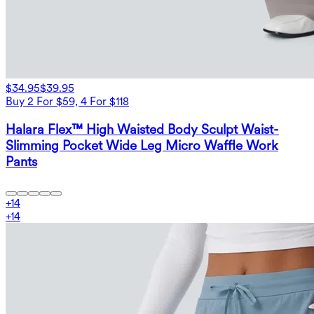
$34.95
$39.95
Buy 2 For $59, 4 For $118
Halara Flex™ High Waisted Body Sculpt Waist-
Slimming Pocket Wide Leg Micro Waffle Work
Pants
+
14
+
14