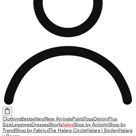
Clothing
Bestsellers
New Arrivals
Pants
Tops
Denim
Plus
Size
Leggings
Dresses
Shorts
Sales
Shop by Activity
Shop by
Trend
Shop by Fabrics
The Halara Circle
Halara | Smiley
Halara