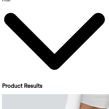
Filter
Product Results