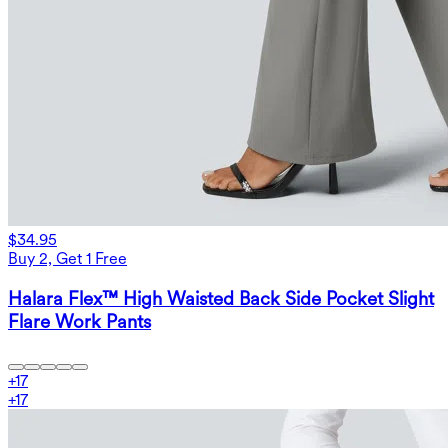
$34.95
Buy 2, Get 1 Free
Halara Flex™ High Waisted Back Side Pocket Slight
Flare Work Pants
+
17
+
17