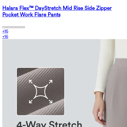
Halara Flex™ DayStretch Mid Rise Side Zipper
Pocket Work Flare Pants
+
16
+
16