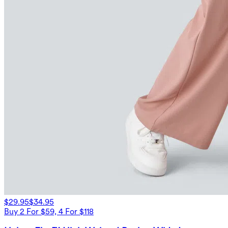
$29.95
$34.95
Buy 2 For $59, 4 For $118