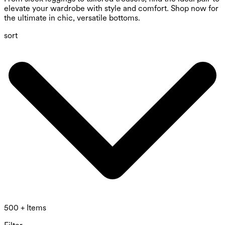
elevate your wardrobe with style and comfort. Shop now for
the ultimate in chic, versatile bottoms.
sort
500 + Items