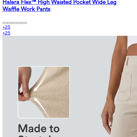
Halara Flex™ High Waisted Pocket Wide Leg
Waffle Work Pants
+
25
+
25