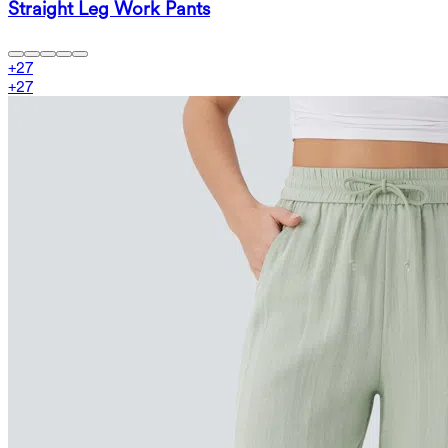
Straight Leg Work Pants
+
27
+
27