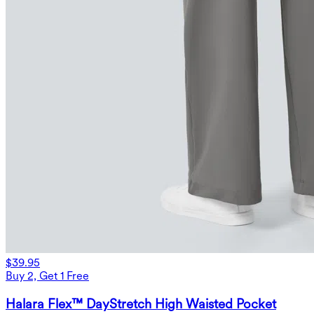
$39.95
Buy 2, Get 1 Free
Halara Flex™ DayStretch High Waisted Pocket