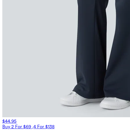
$44.95
Buy 2 For $69 ,4 For $138