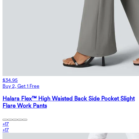
$34.95
Buy 2, Get 1 Free
Halara Flex™ High Waisted Back Side Pocket Slight
Flare Work Pants
+
17
+
17