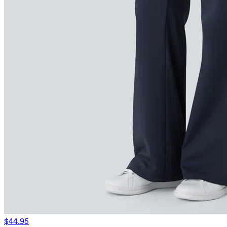
$44.95