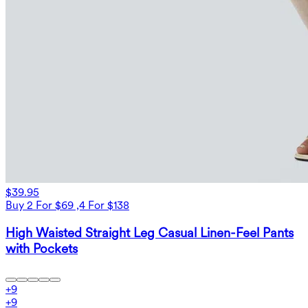
$39.95
Buy 2 For $69 ,4 For $138
High Waisted Straight Leg Casual Linen-Feel Pants
with Pockets
+
9
+
9