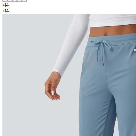
+
14
+
14