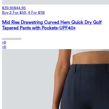
$39.95
$44.95
Buy 2 For $59, 4 For $118
Mid Rise Drawstring Curved Hem Quick Dry Golf
Tapered Pants with Pockets-UPF40+
+
6
+
6