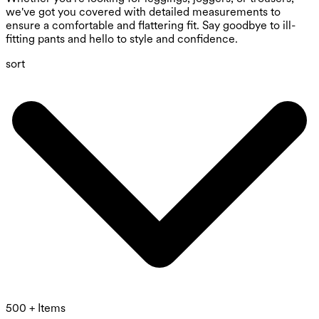
we've got you covered with detailed measurements to
ensure a comfortable and flattering fit. Say goodbye to ill-
fitting pants and hello to style and confidence.
sort
500 + Items