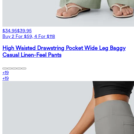
$34.95
$39.95
Buy 2 For $59, 4 For $118
High Waisted Drawstring Pocket Wide Leg Baggy
Casual Linen-Feel Pants
+
19
+
19