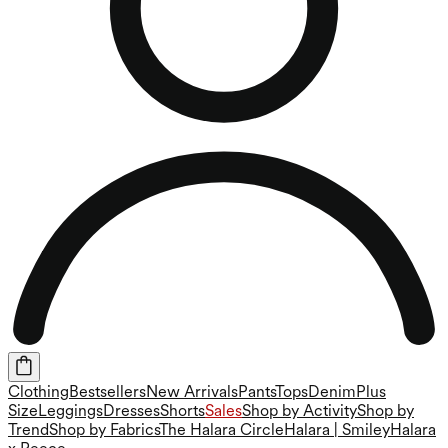
Clothing
Bestsellers
New Arrivals
Pants
Tops
Denim
Plus
Size
Leggings
Dresses
Shorts
Sales
Shop by Activity
Shop by
Trend
Shop by Fabrics
The Halara Circle
Halara | Smiley
Halara