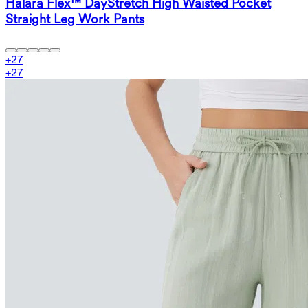
Halara Flex™ DayStretch High Waisted Pocket
Straight Leg Work Pants
+
27
+
27