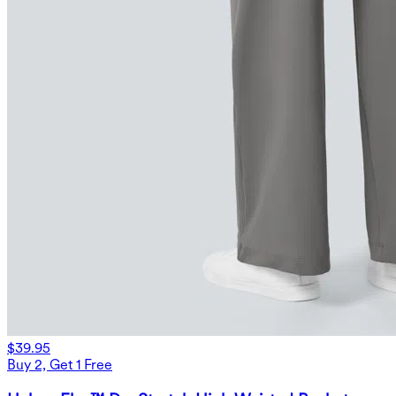
$39.95
Buy 2, Get 1 Free