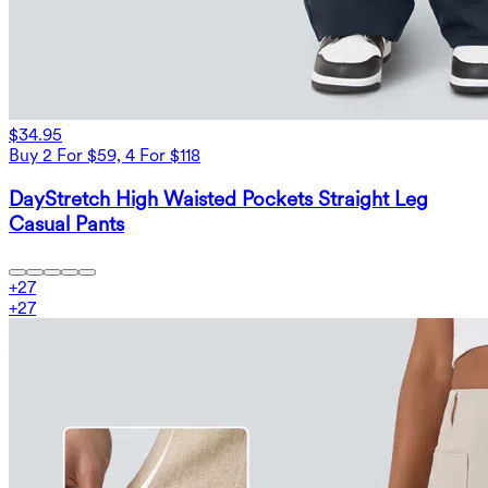
$34.95
Buy 2 For $59, 4 For $118
DayStretch High Waisted Pockets Straight Leg
Casual Pants
+
27
+
27