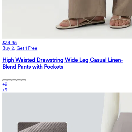
$34.95
Buy 2, Get 1 Free
High Waisted Drawstring Wide Leg Casual Linen-
Blend Pants with Pockets
+
9
+
9