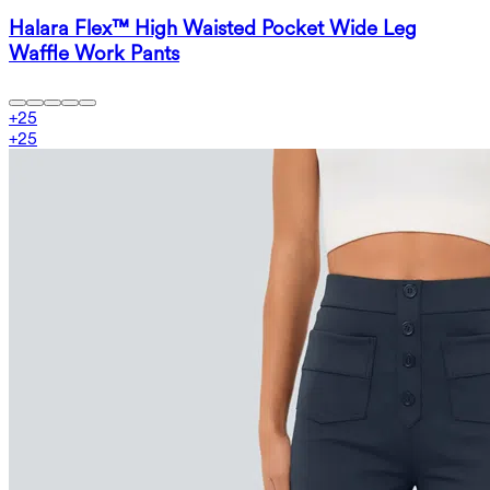
Halara Flex™ High Waisted Pocket Wide Leg
Waffle Work Pants
+
25
+
25