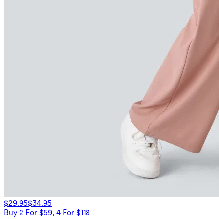
$29.95
$34.95
Buy 2 For $59, 4 For $118