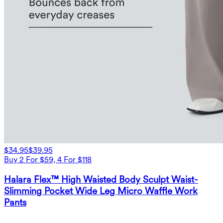
$34.95
$39.95
Buy 2 For $59, 4 For $118
Halara Flex™ High Waisted Body Sculpt Waist-
Slimming Pocket Wide Leg Micro Waffle Work
Pants