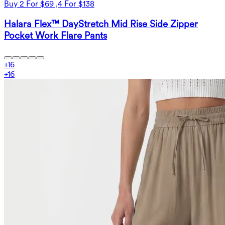
Buy 2 For $69 ,4 For $138
Halara Flex™ DayStretch Mid Rise Side Zipper
Pocket Work Flare Pants
+
16
+
16