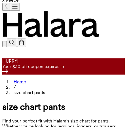
x Reece
HURRY!
Your $30 off coupon expires in
Home
/
size chart pants
size chart pants
Find your perfect fit with Halara's size chart for pants.
Whether you're looking for leggings, joggers, or trousers,