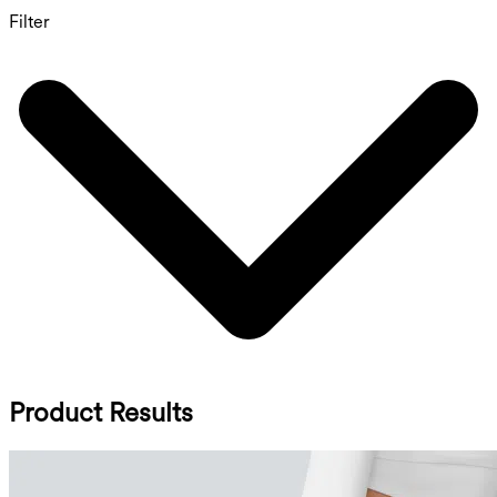
Filter
Product Results