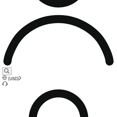
(
USD
)