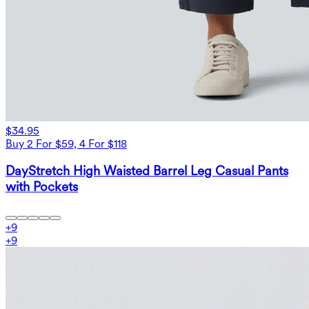
$34.95
Buy 2 For $59, 4 For $118
DayStretch High Waisted Barrel Leg Casual Pants
with Pockets
+
9
+
9