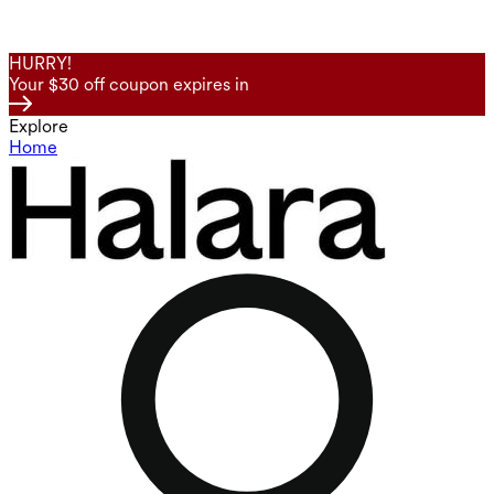
HURRY!
Your $30 off coupon expires in
Explore
Home