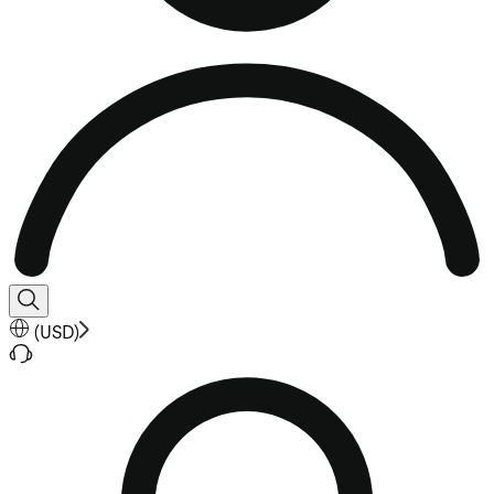
(
USD
)