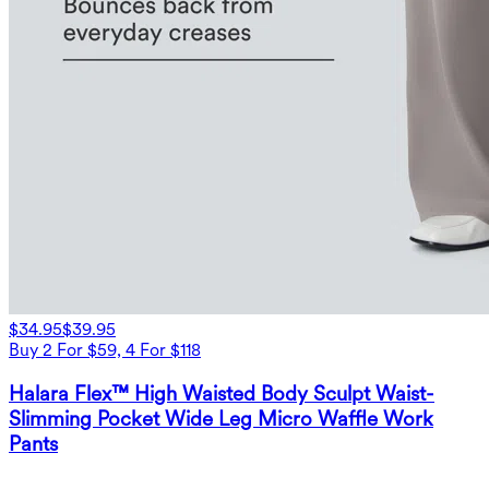
$34.95
$39.95
Buy 2 For $59, 4 For $118
Halara Flex™ High Waisted Body Sculpt Waist-
Slimming Pocket Wide Leg Micro Waffle Work
Pants