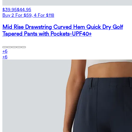
$39.95
$44.95
Buy 2 For $59, 4 For $118
Mid Rise Drawstring Curved Hem Quick Dry Golf
Tapered Pants with Pockets-UPF40+
+
6
+
6