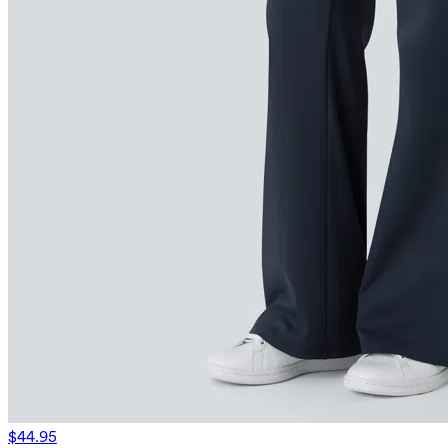
$44.95