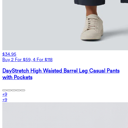
$34.95
Buy 2 For $59, 4 For $118
DayStretch High Waisted Barrel Leg Casual Pants
with Pockets
+
9
+
9