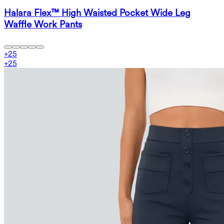
Halara Flex™ High Waisted Pocket Wide Leg
Waffle Work Pants
+
25
+
25