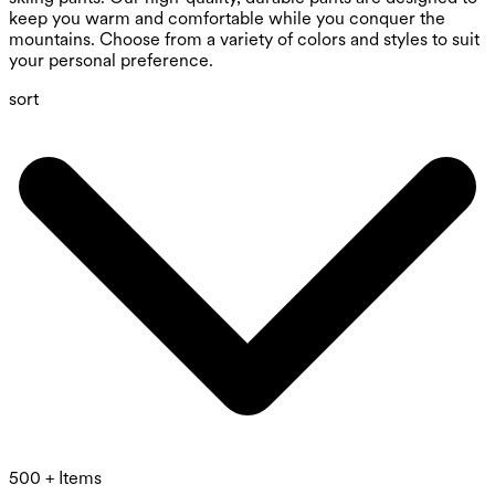
keep you warm and comfortable while you conquer the
mountains. Choose from a variety of colors and styles to suit
your personal preference.
sort
500 + Items