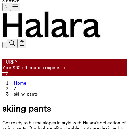
x Reece
HURRY!
Your $30 off coupon expires in
Home
/
skiing pants
skiing pants
Get ready to hit the slopes in style with Halara's collection of
skiing pants. Our high-quality, durable pants are designed to