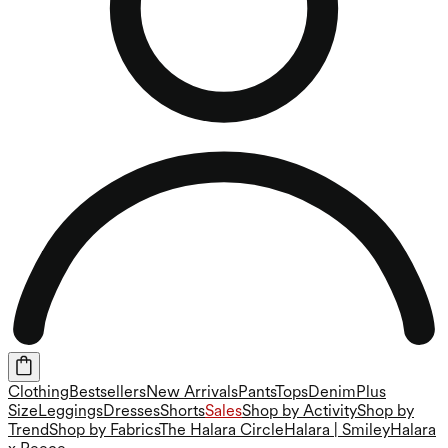
Clothing
Bestsellers
New Arrivals
Pants
Tops
Denim
Plus
Size
Leggings
Dresses
Shorts
Sales
Shop by Activity
Shop by
Trend
Shop by Fabrics
The Halara Circle
Halara | Smiley
Halara