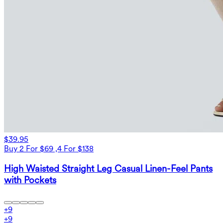
$39.95
Buy 2 For $69 ,4 For $138
High Waisted Straight Leg Casual Linen-Feel Pants
with Pockets
+
9
+
9