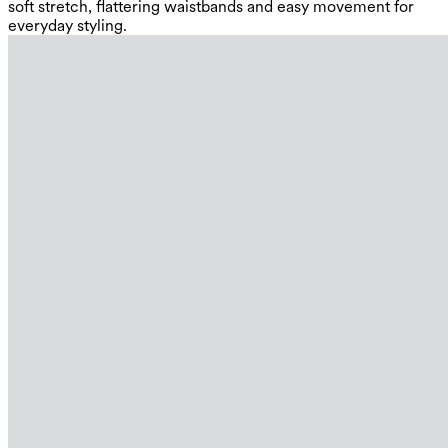
soft stretch, flattering waistbands and easy movement for
everyday styling.