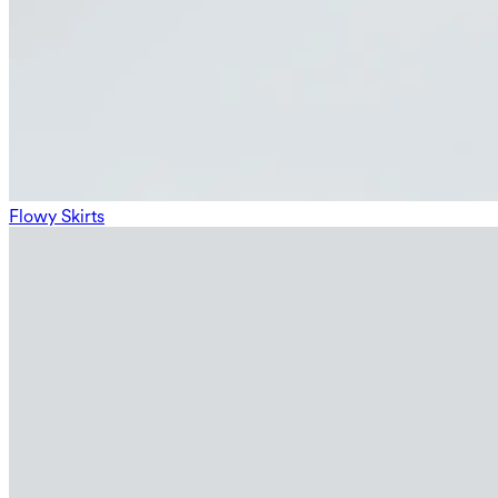
Flowy Skirts