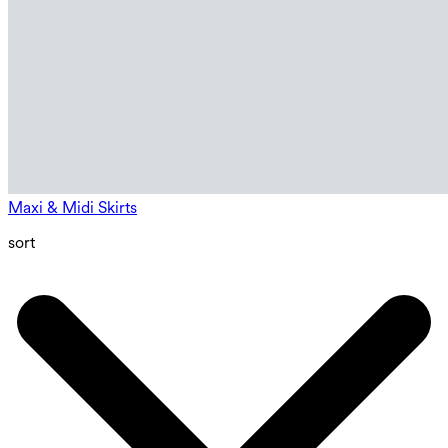
Maxi & Midi Skirts
sort