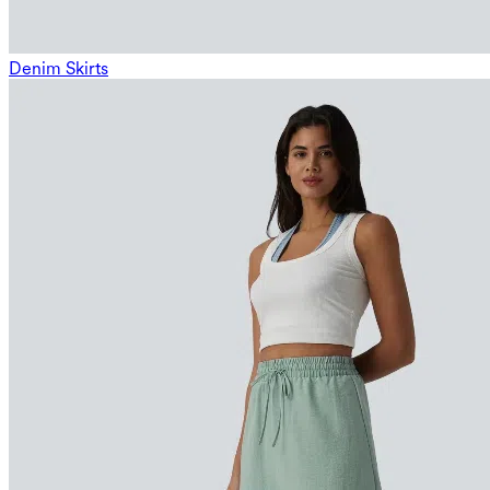
Denim Skirts