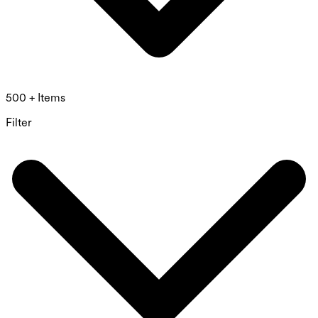
500 + Items
Filter