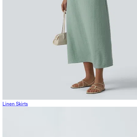
Linen Skirts