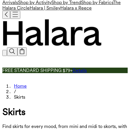
Arrivals
Shop by Activity
Shop by Trend
Shop by Fabrics
The
Halara Circle
Halara | Smiley
Halara x Reece
FREE STANDARD SHIPPING $79+
Details
Home
/
Skirts
Skirts
Find skirts for every mood, from mini and midi to skorts, with