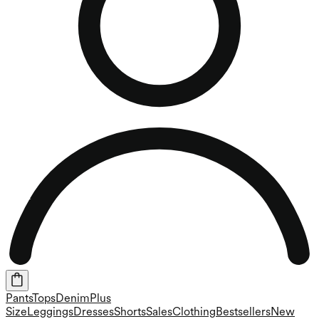
Pants
Tops
Denim
Plus
Size
Leggings
Dresses
Shorts
Sales
Clothing
Bestsellers
New