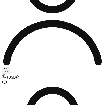
(
USD
)