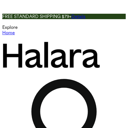
FREE STANDARD SHIPPING $79+
Details
Explore
Home