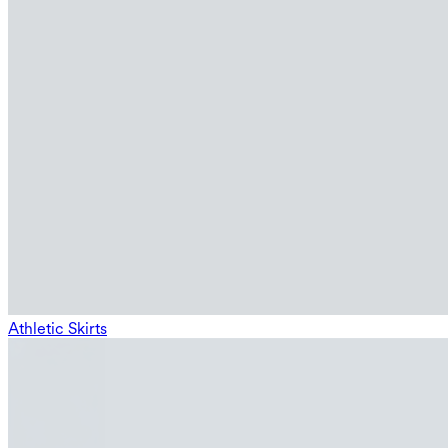
Athletic Skirts