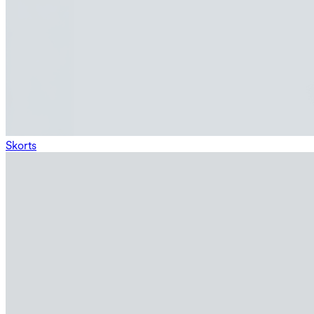
Skorts