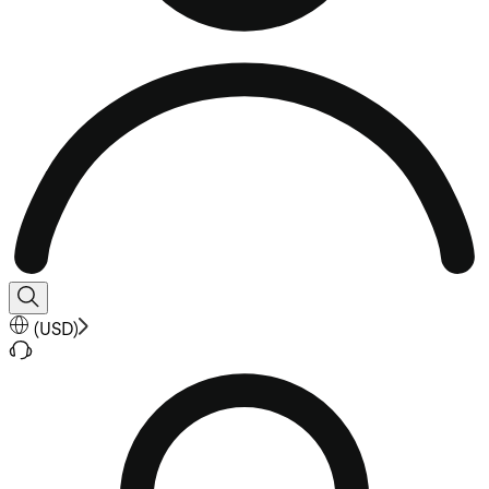
(
USD
)