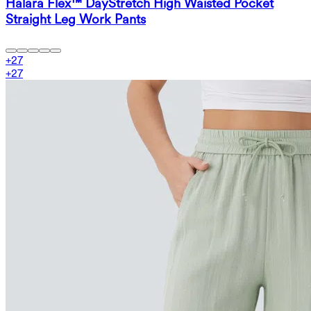
Halara Flex™ DayStretch High Waisted Pocket
Straight Leg Work Pants
+
27
+
27