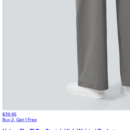
$39.95
Buy 2, Get 1 Free