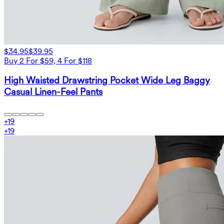
$34.95
$39.95
Buy 2 For $59, 4 For $118
High Waisted Drawstring Pocket Wide Leg Baggy
Casual Linen-Feel Pants
+
19
+
19