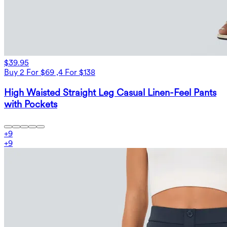
$39.95
Buy 2 For $69 ,4 For $138
High Waisted Straight Leg Casual Linen-Feel Pants
with Pockets
+
9
+
9