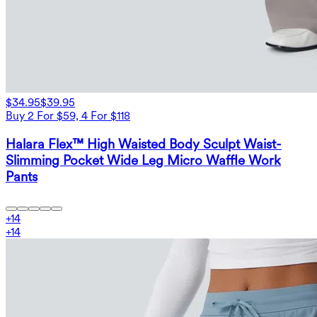
$34.95
$39.95
Buy 2 For $59, 4 For $118
Halara Flex™ High Waisted Body Sculpt Waist-
Slimming Pocket Wide Leg Micro Waffle Work
Pants
+
14
+
14