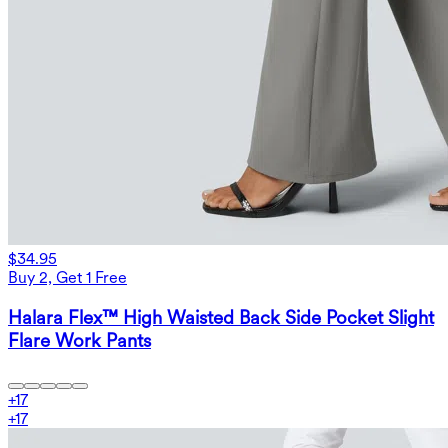
$34.95
Buy 2, Get 1 Free
Halara Flex™ High Waisted Back Side Pocket Slight
Flare Work Pants
+
17
+
17