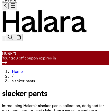
x Reece
HURRY!
Your $30 off coupon expires in
Home
/
slacker pants
slacker pants
Introducing Halara's slacker-pants collection, designed for
maximum comfort and style. These versatile pants are