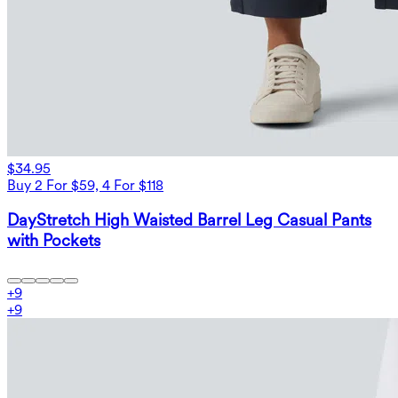
$34.95
Buy 2 For $59, 4 For $118
DayStretch High Waisted Barrel Leg Casual Pants
with Pockets
+
9
+
9