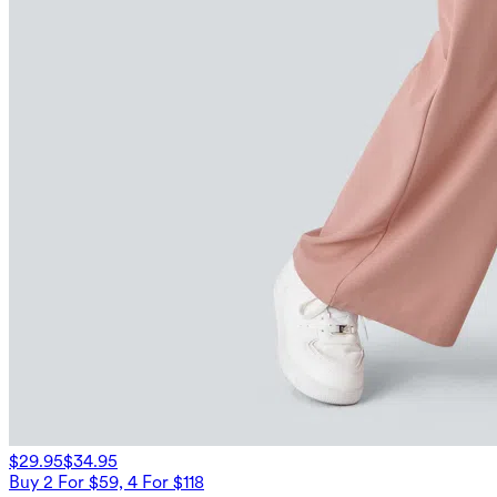
$29.95
$34.95
Buy 2 For $59, 4 For $118