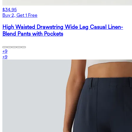
$34.95
Buy 2, Get 1 Free
High Waisted Drawstring Wide Leg Casual Linen-
Blend Pants with Pockets
+
9
+
9