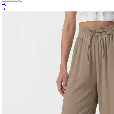
+
6
+
6