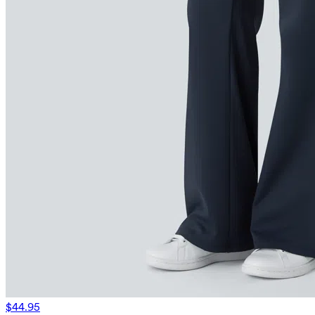
$44.95