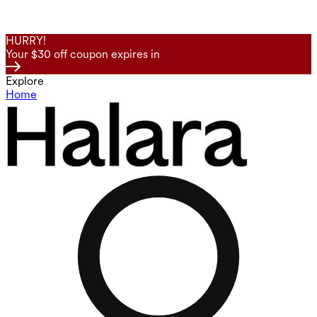
HURRY!
Your $30 off coupon expires in
Explore
Home