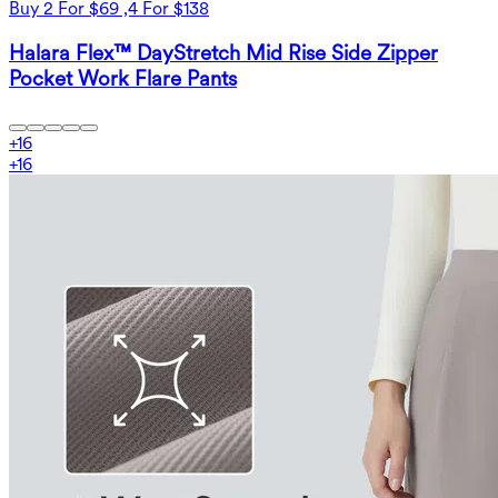
Buy 2 For $69 ,4 For $138
Halara Flex™ DayStretch Mid Rise Side Zipper
Pocket Work Flare Pants
+
16
+
16