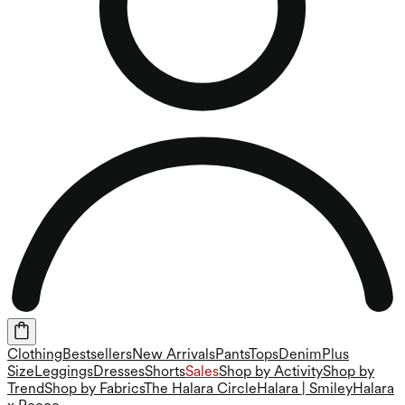
Clothing
Bestsellers
New Arrivals
Pants
Tops
Denim
Plus
Size
Leggings
Dresses
Shorts
Sales
Shop by Activity
Shop by
Trend
Shop by Fabrics
The Halara Circle
Halara | Smiley
Halara