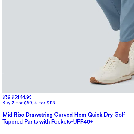
$39.95
$44.95
Buy 2 For $59, 4 For $118
Mid Rise Drawstring Curved Hem Quick Dry Golf
Tapered Pants with Pockets-UPF40+