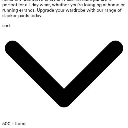
perfect for all-day wear, whether you're lounging at home or
running errands. Upgrade your wardrobe with our range of
slacker-pants today!
sort
500 + Items