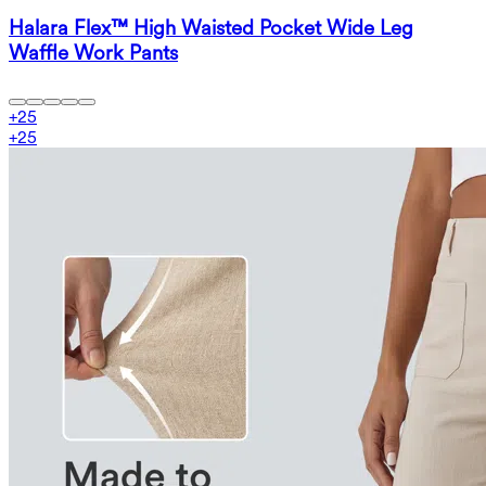
Halara Flex™ High Waisted Pocket Wide Leg
Waffle Work Pants
+
25
+
25