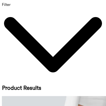
Filter
Product Results