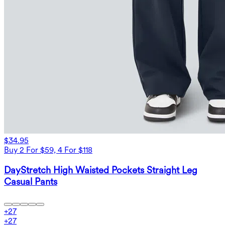
$34.95
Buy 2 For $59, 4 For $118
DayStretch High Waisted Pockets Straight Leg
Casual Pants
+
27
+
27