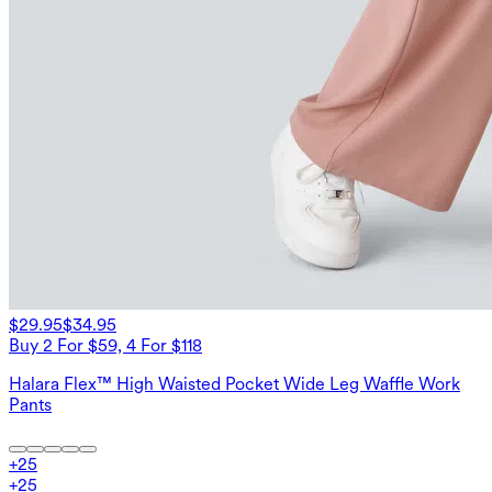
$29.95
$34.95
Buy 2 For $59, 4 For $118
Halara Flex™ High Waisted Pocket Wide Leg Waffle Work
Pants
+
25
+
25