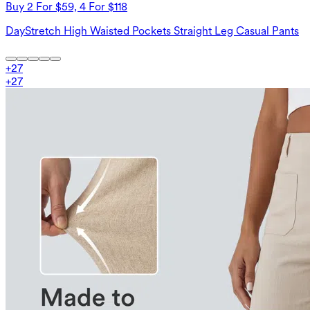
Buy 2 For $59, 4 For $118
DayStretch High Waisted Pockets Straight Leg Casual Pants
+
27
+
27