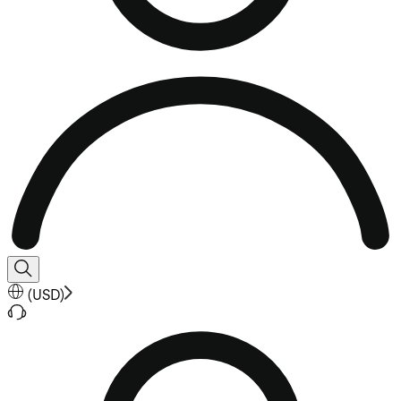
(
USD
)