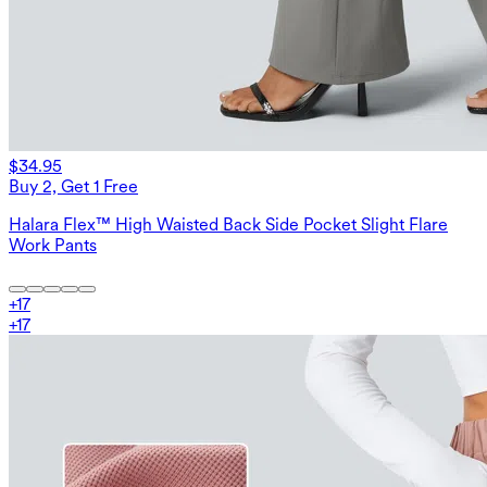
$34.95
Buy 2, Get 1 Free
Halara Flex™ High Waisted Back Side Pocket Slight Flare
Work Pants
+
17
+
17