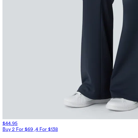
$44.95
Buy 2 For $69 ,4 For $138