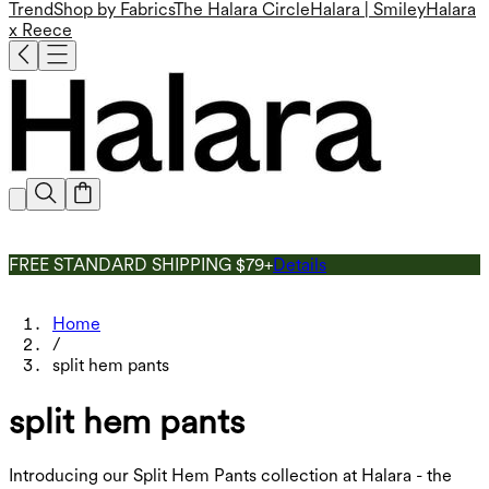
Trend
Shop by Fabrics
The Halara Circle
Halara | Smiley
Halara
x Reece
FREE STANDARD SHIPPING $79+
Details
Home
/
split hem pants
split hem pants
Introducing our Split Hem Pants collection at Halara - the