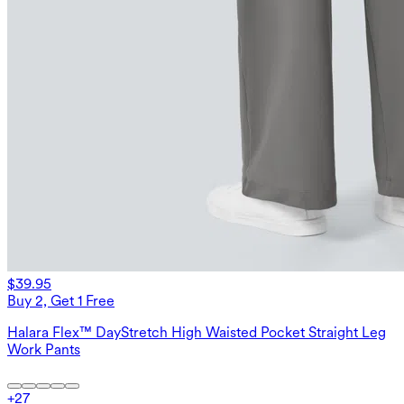
$39.95
Buy 2, Get 1 Free
Halara Flex™ DayStretch High Waisted Pocket Straight Leg
Work Pants
+
27