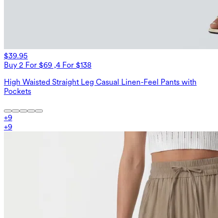
$39.95
Buy 2 For $69 ,4 For $138
High Waisted Straight Leg Casual Linen-Feel Pants with
Pockets
+
9
+
9