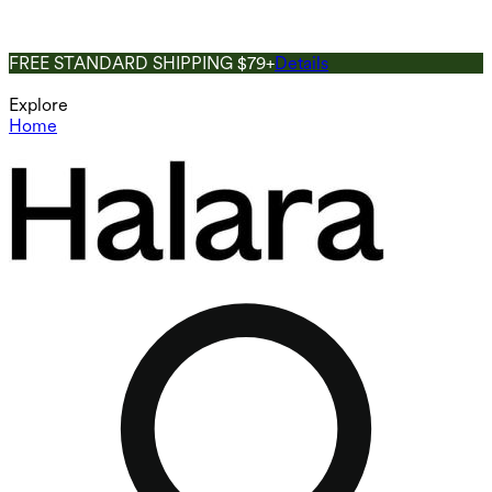
FREE STANDARD SHIPPING $79+
Details
Explore
Home