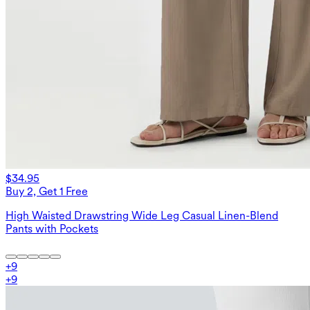
$34.95
Buy 2, Get 1 Free
High Waisted Drawstring Wide Leg Casual Linen-Blend
Pants with Pockets
+
9
+
9