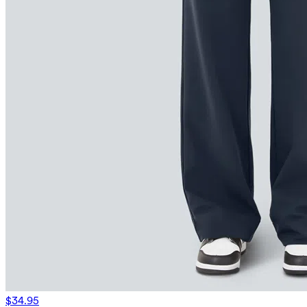
$34.95