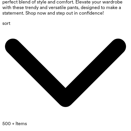
perfect blend of style and comfort. Elevate your wardrobe
with these trendy and versatile pants, designed to make a
statement. Shop now and step out in confidence!
sort
500 + Items