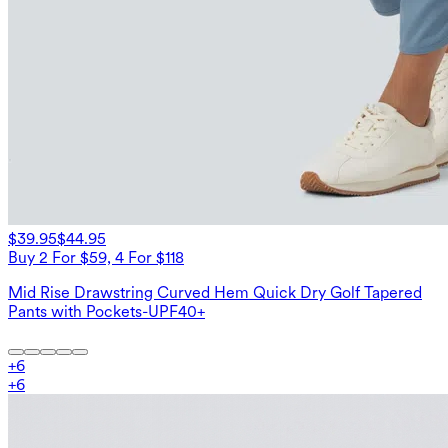
$39.95
$44.95
Buy 2 For $59, 4 For $118
Mid Rise Drawstring Curved Hem Quick Dry Golf Tapered
Pants with Pockets-UPF40+
+
6
+
6