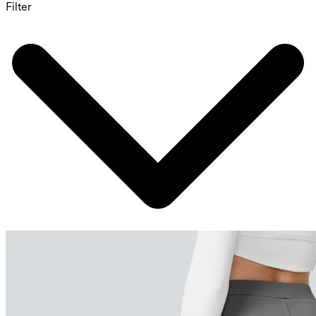
Filter