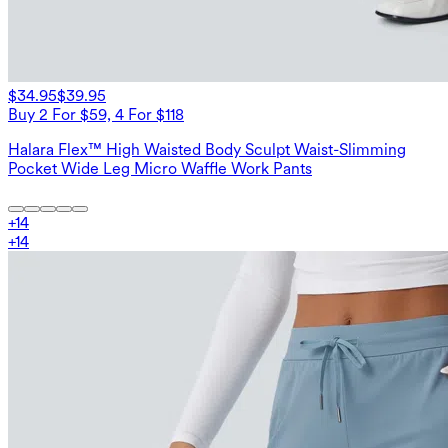
$34.95
$39.95
Buy 2 For $59, 4 For $118
Halara Flex™ High Waisted Body Sculpt Waist-Slimming
Pocket Wide Leg Micro Waffle Work Pants
+
14
+
14