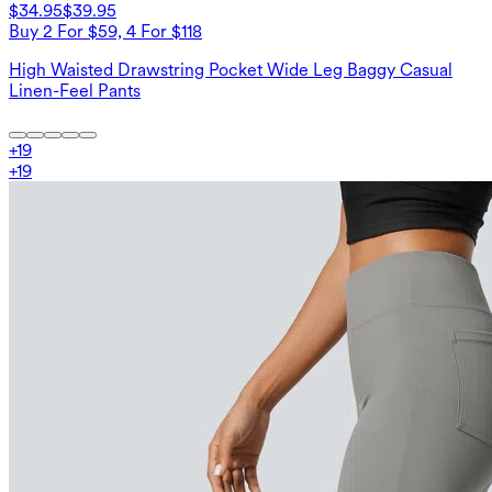
$34.95
$39.95
Buy 2 For $59, 4 For $118
High Waisted Drawstring Pocket Wide Leg Baggy Casual
Linen-Feel Pants
+
19
+
19