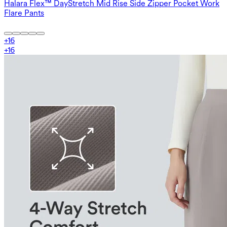
Halara Flex™ DayStretch Mid Rise Side Zipper Pocket Work
Flare Pants
+
16
+
16