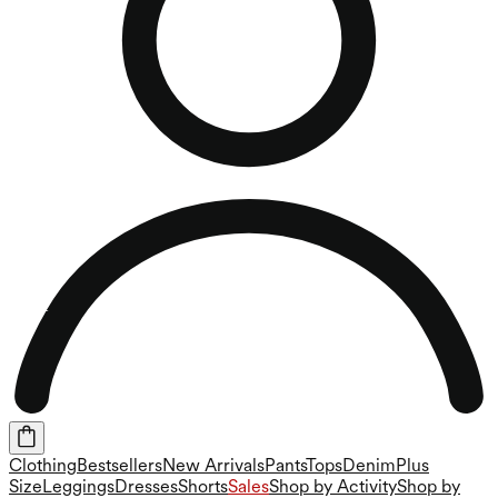
Clothing
Bestsellers
New Arrivals
Pants
Tops
Denim
Plus
Size
Leggings
Dresses
Shorts
Sales
Shop by Activity
Shop by