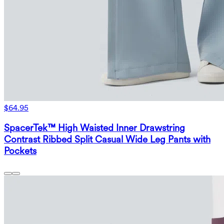
$64.95
SpacerTek™ High Waisted Inner Drawstring
Contrast Ribbed Split Casual Wide Leg Pants with
Pockets