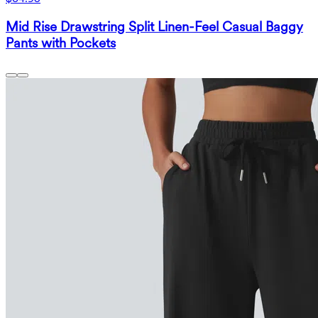
Mid Rise Drawstring Split Linen-Feel Casual Baggy
Pants with Pockets