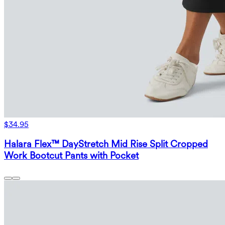
$34.95
Halara Flex™ DayStretch Mid Rise Split Cropped
Work Bootcut Pants with Pocket