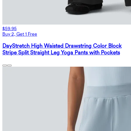
$59.95
Buy 2, Get 1 Free
DayStretch High Waisted Drawstring Color Block
Stripe Split Straight Leg Yoga Pants with Pockets