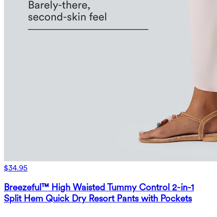
$34.95
Breezeful™ High Waisted Tummy Control 2-in-1
Split Hem Quick Dry Resort Pants with Pockets