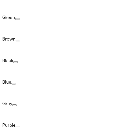
Green
Brown
Black
Blue
Grey
Purple