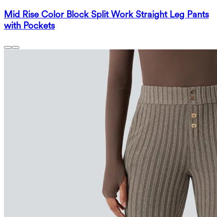
Mid Rise Color Block Split Work Straight Leg Pants
with Pockets