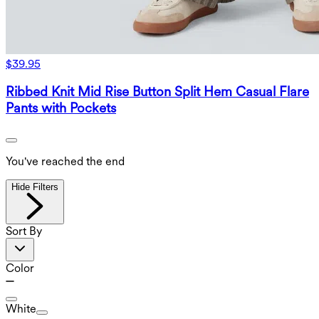
$39.95
Ribbed Knit Mid Rise Button Split Hem Casual Flare
Pants with Pockets
You've reached the end
Hide Filters
Sort By
Color
White