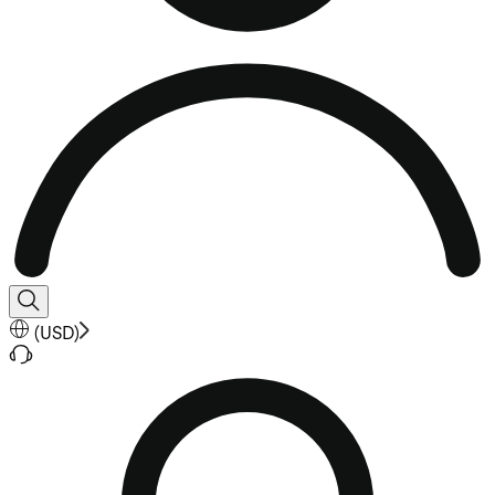
(
USD
)