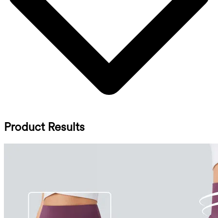
Product Results