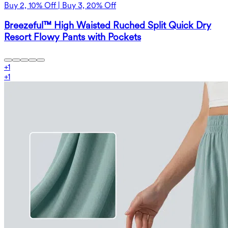
Buy 2, 10% Off | Buy 3, 20% Off
Breezeful™ High Waisted Ruched Split Quick Dry
Resort Flowy Pants with Pockets
+
1
+
1