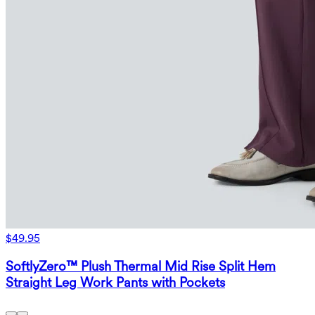
$49.95
SoftlyZero™ Plush Thermal Mid Rise Split Hem
Straight Leg Work Pants with Pockets