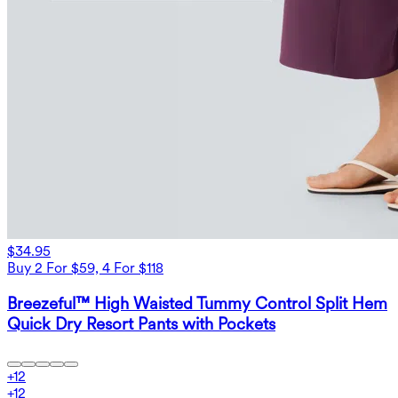
$34.95
Buy 2 For $59, 4 For $118
Breezeful™ High Waisted Tummy Control Split Hem
Quick Dry Resort Pants with Pockets
+
12
+
12