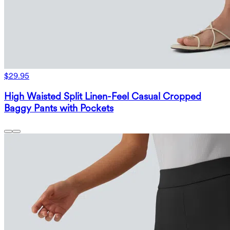
$29.95
High Waisted Split Linen-Feel Casual Cropped
Baggy Pants with Pockets