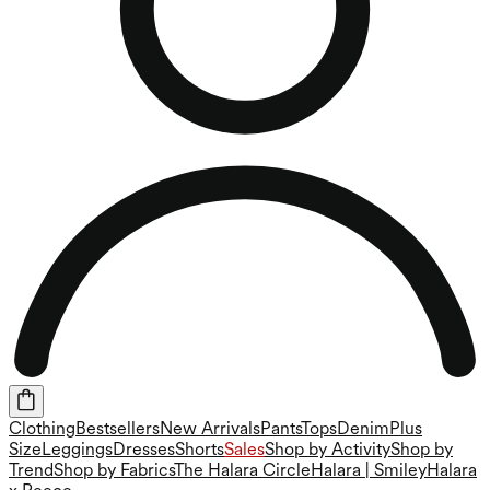
Clothing
Bestsellers
New Arrivals
Pants
Tops
Denim
Plus
Size
Leggings
Dresses
Shorts
Sales
Shop by Activity
Shop by
Trend
Shop by Fabrics
The Halara Circle
Halara | Smiley
Halara