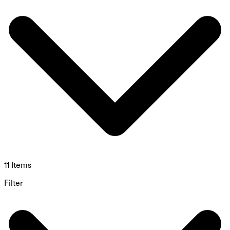
11 Items
Filter