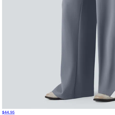
$44.95