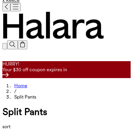
x Reece
HURRY!
Your $30 off coupon expires in
Home
/
Split Pants
Split Pants
sort