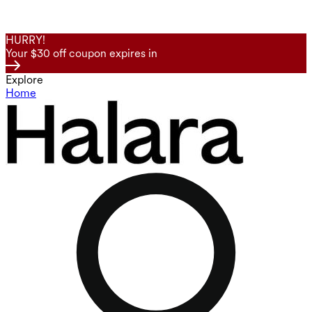
HURRY!
Your $30 off coupon expires in
Explore
Home