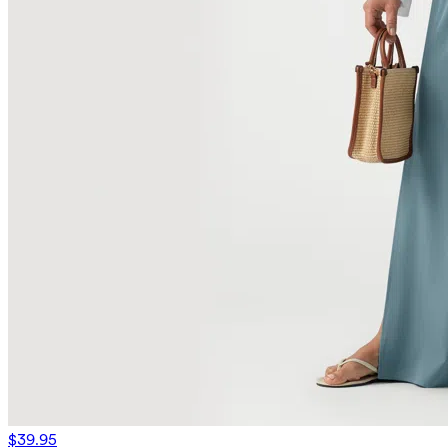
$39.95