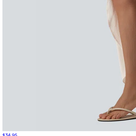
$34.95