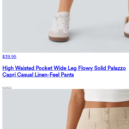
$39.95
High Waisted Pocket Wide Leg Flowy Solid Palazzo
Capri Casual Linen-Feel Pants