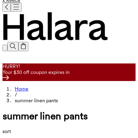
x Reece
HURRY!
Your $30 off coupon expires in
Home
/
summer linen pants
summer linen pants
sort