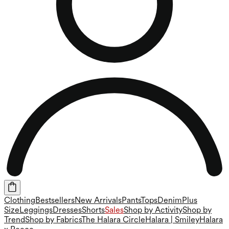
Clothing
Bestsellers
New Arrivals
Pants
Tops
Denim
Plus
Size
Leggings
Dresses
Shorts
Sales
Shop by Activity
Shop by
Trend
Shop by Fabrics
The Halara Circle
Halara | Smiley
Halara