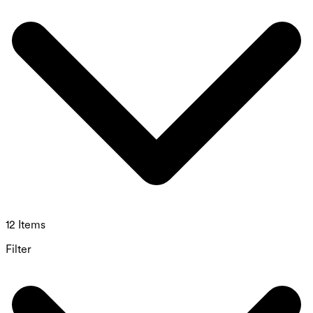
12 Items
Filter