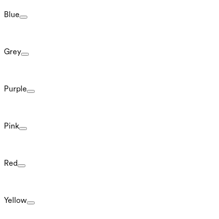
Blue
Grey
Purple
Pink
Red
Yellow