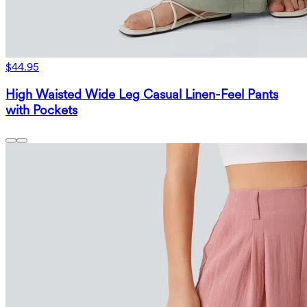
$44.95
High Waisted Wide Leg Casual Linen-Feel Pants
with Pockets