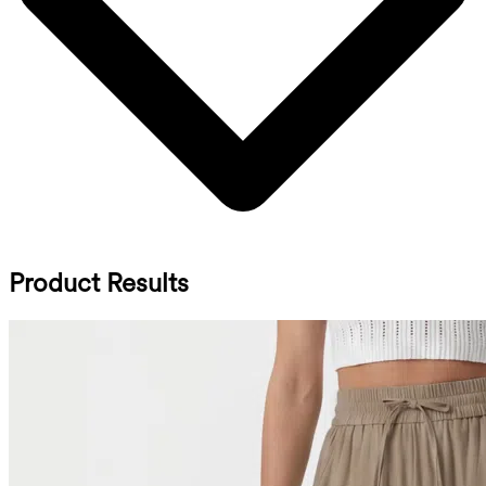
Product Results