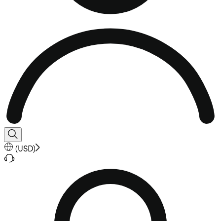
(
USD
)