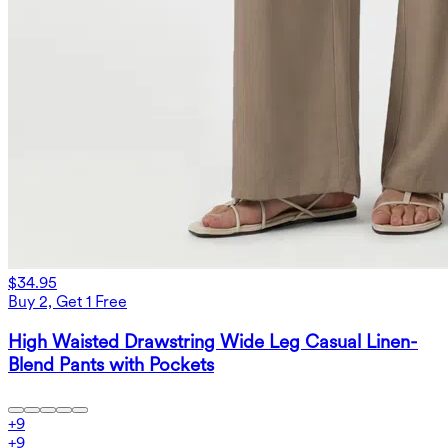
$34.95
Buy 2, Get 1 Free
High Waisted Drawstring Wide Leg Casual Linen-
Blend Pants with Pockets
+
9
+
9