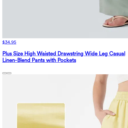
$34.95
Plus Size High Waisted Drawstring Wide Leg Casual
Linen-Blend Pants with Pockets