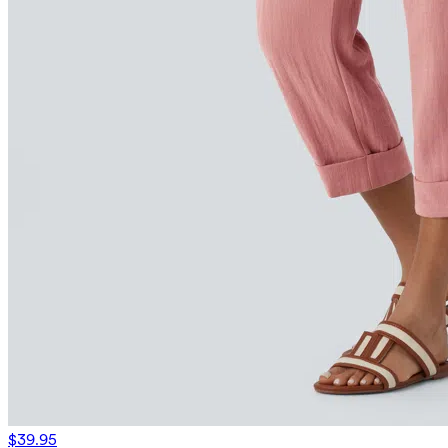
$39.95