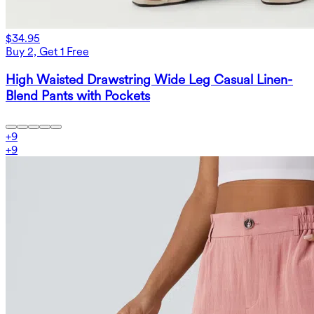
$34.95
Buy 2, Get 1 Free
High Waisted Drawstring Wide Leg Casual Linen-
Blend Pants with Pockets
+
9
+
9