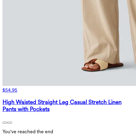
$54.95
High Waisted Straight Leg Casual Stretch Linen
Pants with Pockets
You've reached the end