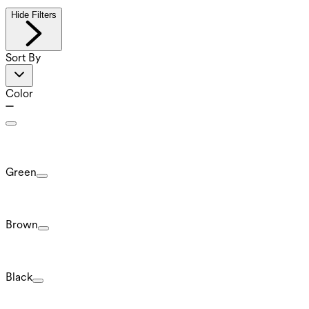
Hide Filters
Sort By
Color
Green
Brown
Black