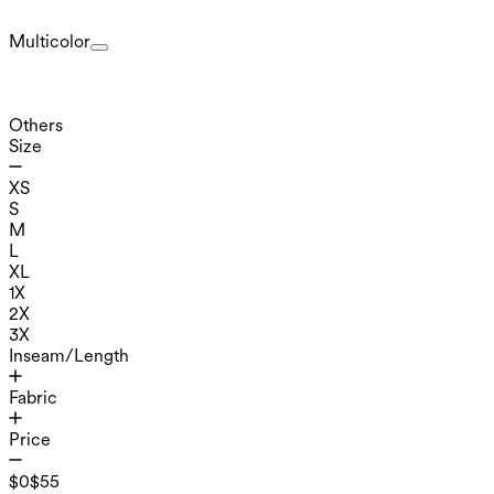
Multicolor
Others
Size
XS
S
M
L
XL
1X
2X
3X
Inseam/Length
Fabric
Price
$0
$55