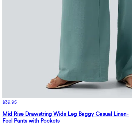
$39.95
Mid Rise Drawstring Wide Leg Baggy Casual Linen-
Feel Pants with Pockets