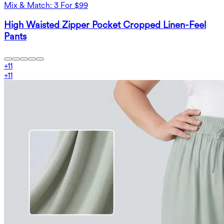
Mix & Match: 3 For $99
High Waisted Zipper Pocket Cropped Linen-Feel
Pants
+
11
+
11