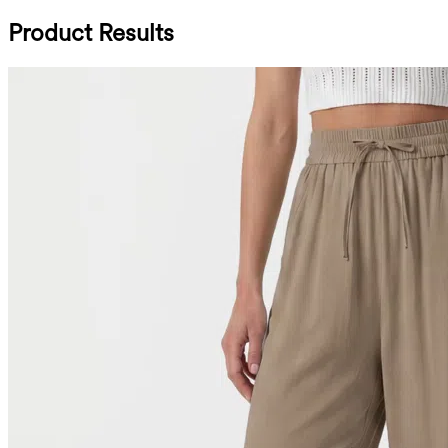
Product Results