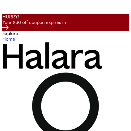
HURRY!
Your $30 off coupon expires in
Explore
Home