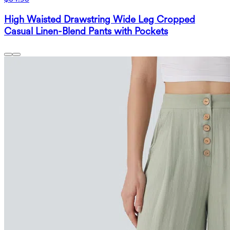
High Waisted Drawstring Wide Leg Cropped
Casual Linen-Blend Pants with Pockets