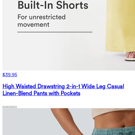
$39.95
High Waisted Drawstring 2-in-1 Wide Leg Casual
Linen-Blend Pants with Pockets