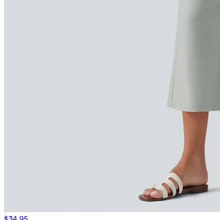
$34.95