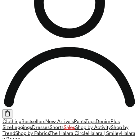
Clothing
Bestsellers
New Arrivals
Pants
Tops
Denim
Plus
Size
Leggings
Dresses
Shorts
Sales
Shop by Activity
Shop by
Trend
Shop by Fabrics
The Halara Circle
Halara | Smiley
Halara