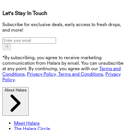
Let's Stay In Touch
G
Subscribe for exclusive deals, early access to fresh drops,
and more!
*By subscribing, you agree to receive marketing
communication from Halara by email. You can unsubscribe
at any point. By continuing, you agree with our
Terms and
Conditions
,
Privacy Policy
.
Terms and Conditions
,
Privacy
Policy
.
About Halara
Meet Halara
The Halara Circle