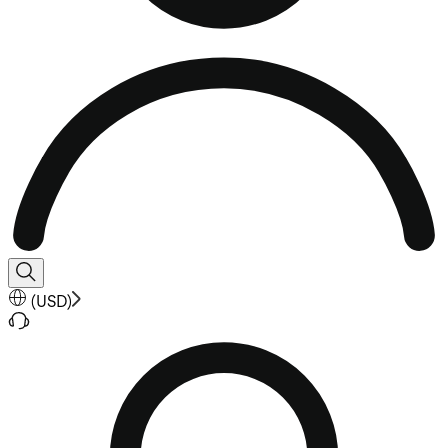
(
USD
)