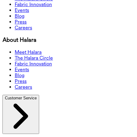
Fabric Innovation
Events
Blog
Press
Careers
About Halara
Meet Halara
The Halara Circle
Fabric Innovation
Events
Blog
Press
Careers
Customer Service