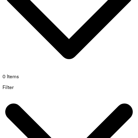
0 Items
Filter