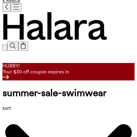
x Reece
HURRY!
Your $30 off coupon expires in
summer-sale-swimwear
sort