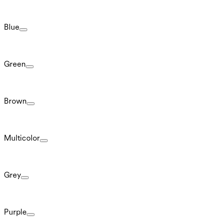
Blue
Green
Brown
Multicolor
Grey
Purple