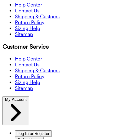
Help Center
Contact Us
Shipping & Customs
Return Policy
Sizing Help
Sitemap
Customer Service
Help Center
Contact Us
Shipping & Customs
Return Policy
Sizing Help
Sitemap
My Account
Log In or Register