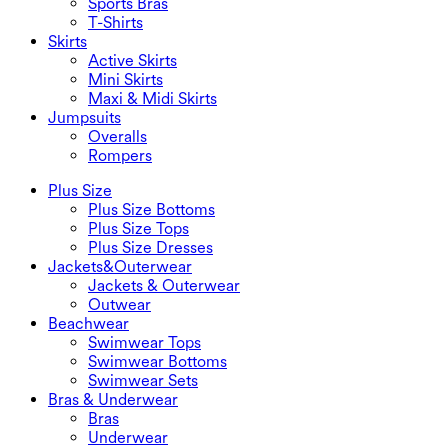
Sports Bras
T-Shirts
Skirts
Active Skirts
Mini Skirts
Maxi & Midi Skirts
Jumpsuits
Overalls
Rompers
Plus Size
Plus Size Bottoms
Plus Size Tops
Plus Size Dresses
Jackets&Outerwear
Jackets & Outerwear
Outwear
Beachwear
Swimwear Tops
Swimwear Bottoms
Swimwear Sets
Bras & Underwear
Bras
Underwear