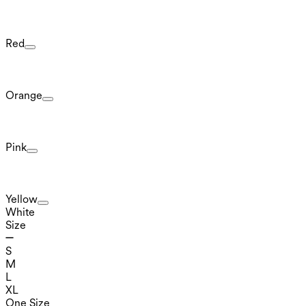
Red
Orange
Pink
Yellow
White
Size
S
M
L
XL
One Size