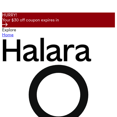
HURRY!
Your $30 off coupon expires in
Explore
Home