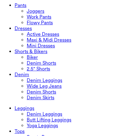
Swimwear Bottoms
Bras
Pants
Swimwear Sets
Underwear
Joggers
Work Pants
Flowy Pants
Dresses
Active Dresses
Maxi & Midi Dresses
Mini Dresses
Shorts & Bikers
Biker
Denim Shorts
2.5" Shorts
Denim
Denim Leggings
Wide Leg Jeans
Denim Shorts
Denim Skirts
Leggings
Denim Leggings
Butt Lifting Leggings
Yoga Leggings
Tops