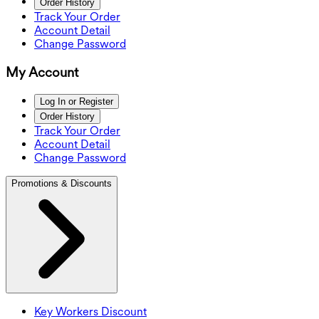
Order History
Track Your Order
Account Detail
Change Password
My Account
Log In or Register
Order History
Track Your Order
Account Detail
Change Password
Promotions & Discounts
Key Workers Discount