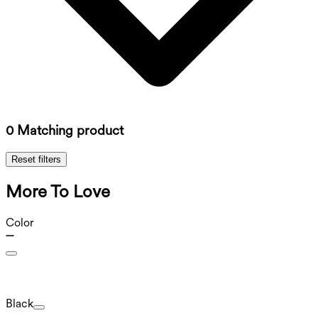
0 Matching product
Reset filters
More To Love
Color
Black