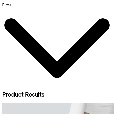
Filter
Product Results