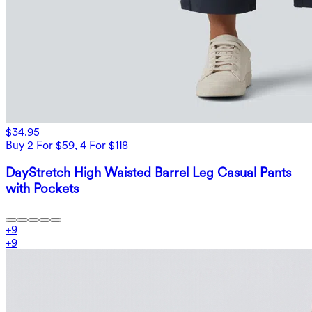
$34.95
Buy 2 For $59, 4 For $118
DayStretch High Waisted Barrel Leg Casual Pants
with Pockets
+
9
+
9