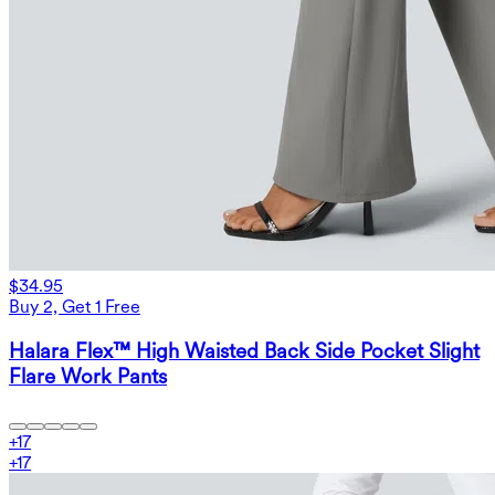
$34.95
Buy 2, Get 1 Free
Halara Flex™ High Waisted Back Side Pocket Slight
Flare Work Pants
+
17
+
17