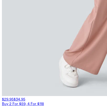
$29.95
$34.95
Buy 2 For $59, 4 For $118