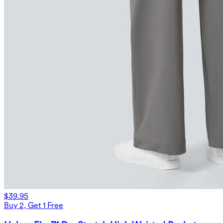
$39.95
Buy 2, Get 1 Free