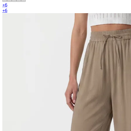
+
6
+
6