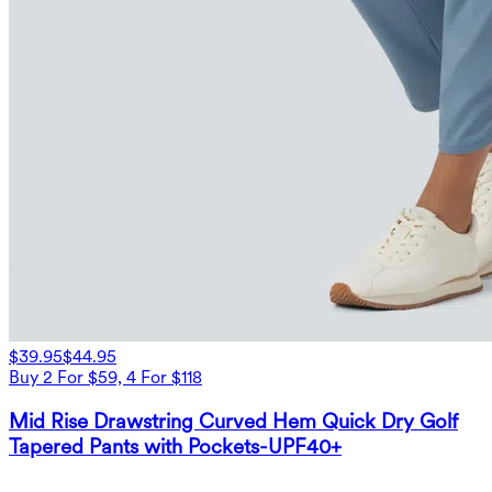
$39.95
$44.95
Buy 2 For $59, 4 For $118
Mid Rise Drawstring Curved Hem Quick Dry Golf
Tapered Pants with Pockets-UPF40+