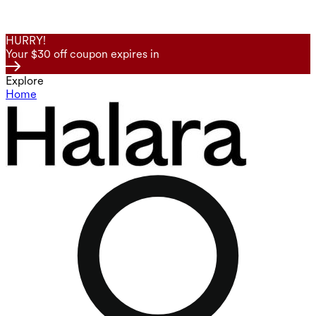
HURRY!
Your $30 off coupon expires in
Explore
Home