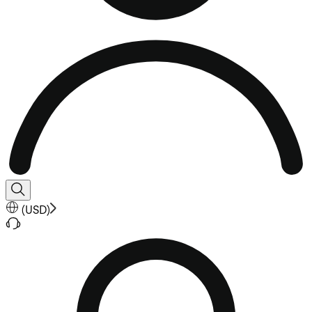
(
USD
)