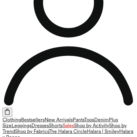
Clothing
Bestsellers
New Arrivals
Pants
Tops
Denim
Plus
Size
Leggings
Dresses
Shorts
Sales
Shop by Activity
Shop by
Trend
Shop by Fabrics
The Halara Circle
Halara | Smiley
Halara