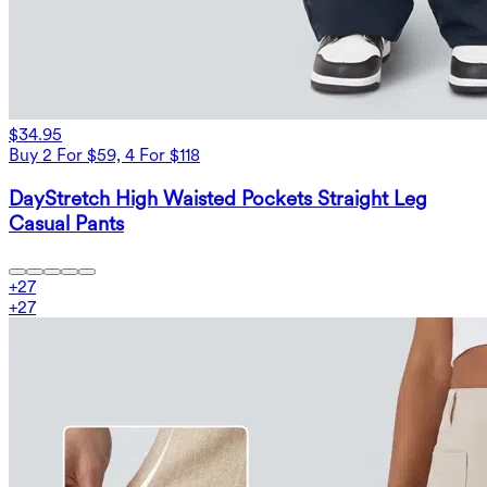
$34.95
Buy 2 For $59, 4 For $118
DayStretch High Waisted Pockets Straight Leg
Casual Pants
+
27
+
27