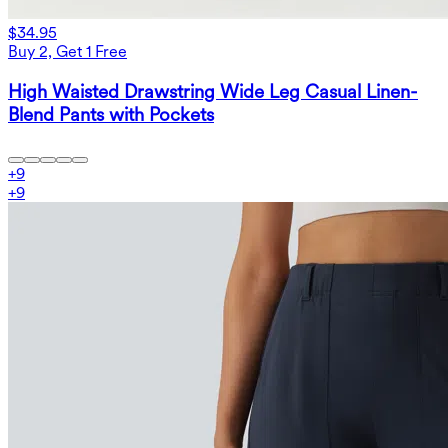
$34.95
Buy 2, Get 1 Free
High Waisted Drawstring Wide Leg Casual Linen-
Blend Pants with Pockets
+
9
+
9