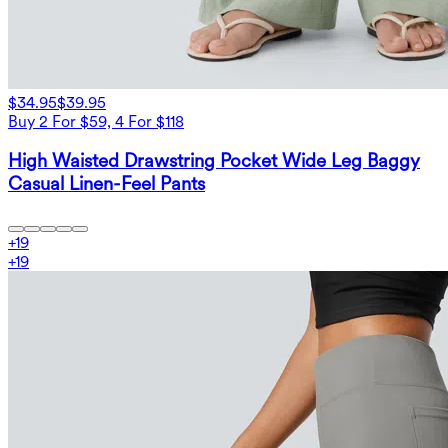
$34.95
$39.95
Buy 2 For $59, 4 For $118
High Waisted Drawstring Pocket Wide Leg Baggy
Casual Linen-Feel Pants
+
19
+
19