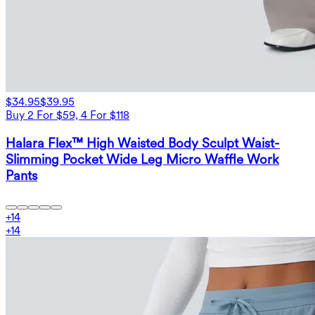
$34.95
$39.95
Buy 2 For $59, 4 For $118
Halara Flex™ High Waisted Body Sculpt Waist-
Slimming Pocket Wide Leg Micro Waffle Work
Pants
+
14
+
14