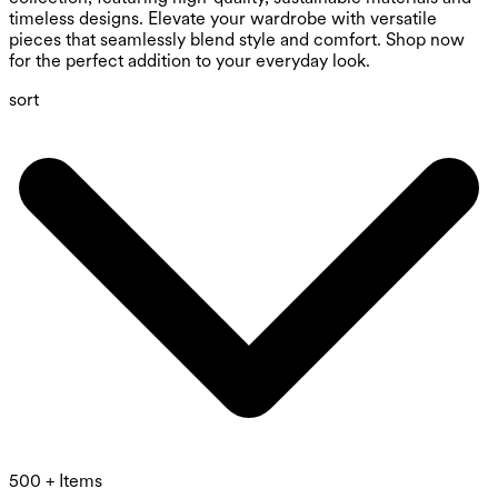
timeless designs. Elevate your wardrobe with versatile
pieces that seamlessly blend style and comfort. Shop now
for the perfect addition to your everyday look.
sort
500 + Items