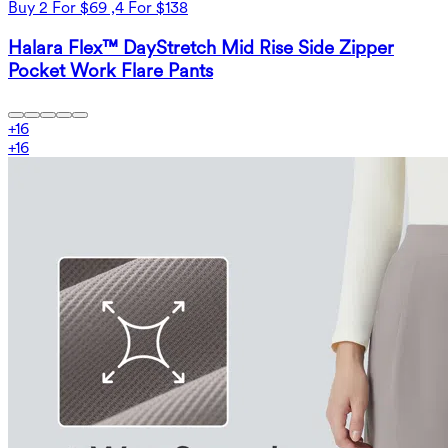
Buy 2 For $69 ,4 For $138
Halara Flex™ DayStretch Mid Rise Side Zipper
Pocket Work Flare Pants
+
16
+
16