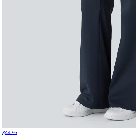
$44.95