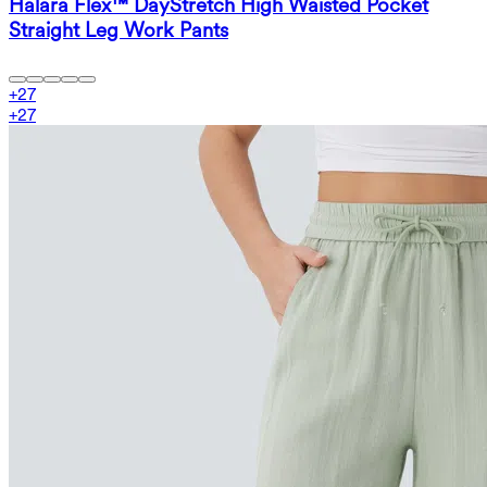
Halara Flex™ DayStretch High Waisted Pocket
Straight Leg Work Pants
+
27
+
27