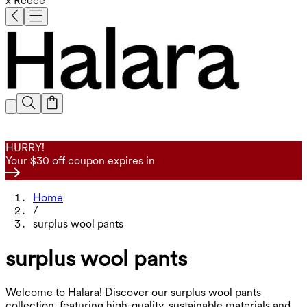
x Reece
HURRY!
Your $30 off coupon expires in
Home
/
surplus wool pants
surplus wool pants
Welcome to Halara! Discover our surplus wool pants
collection, featuring high-quality, sustainable materials and