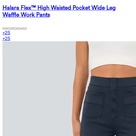
Halara Flex™ High Waisted Pocket Wide Leg
Waffle Work Pants
+
25
+
25