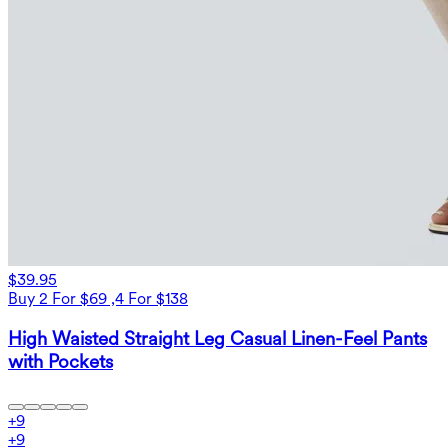
$39.95
Buy 2 For $69 ,4 For $138
High Waisted Straight Leg Casual Linen-Feel Pants
with Pockets
+
9
+
9