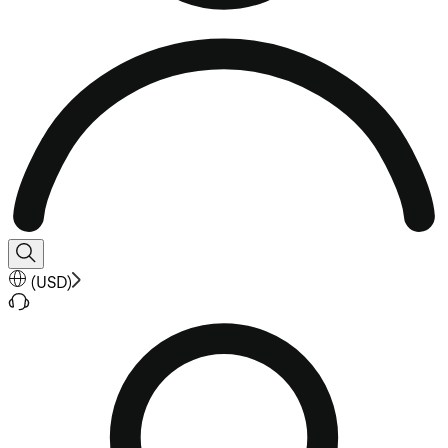
(
USD
)