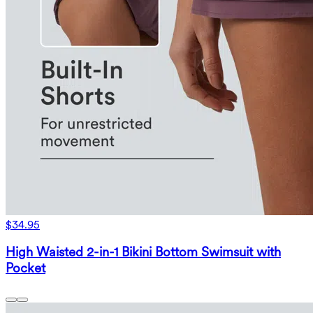
$34.95
High Waisted 2-in-1 Bikini Bottom Swimsuit with
Pocket