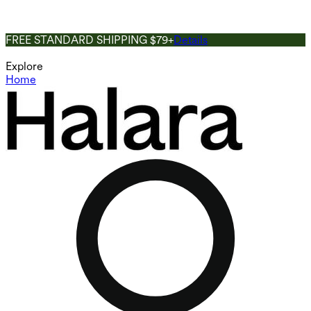
FREE STANDARD SHIPPING $79+
Details
Explore
Home