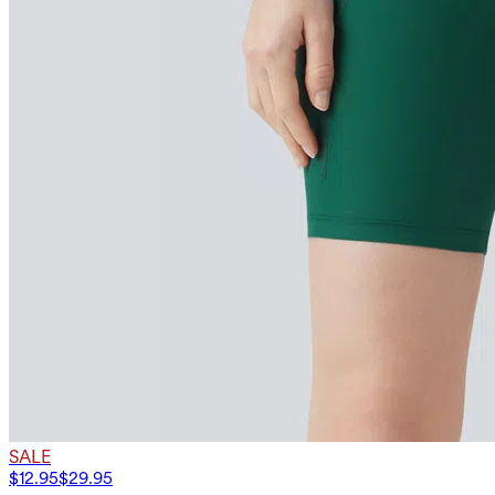
SALE
$12.95
$29.95