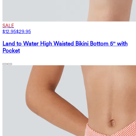
SALE
$12.95
$29.95
Land to Water High Waisted Bikini Bottom 5'' with
Pocket