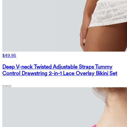
$49.95
Deep V-neck Twisted Adjustable Straps Tummy
Control Drawstring 2-in-1 Lace Overlay Bikini Set