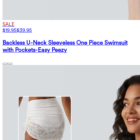
SALE
$19.95
$39.95
Backless U-Neck Sleeveless One Piece Swimsuit
with Pockets-Easy Peezy