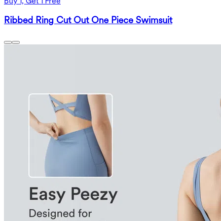
Buy 1, Get 1 Free
Ribbed Ring Cut Out One Piece Swimsuit