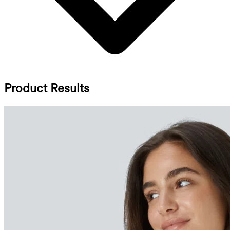
Product Results