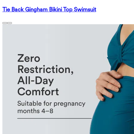
Tie Back Gingham Bikini Top Swimsuit