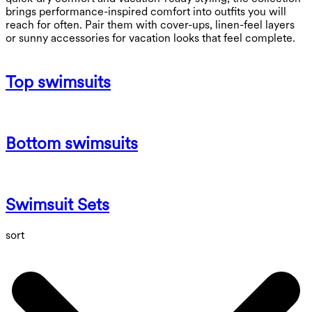
brings performance-inspired comfort into outfits you will
reach for often. Pair them with cover-ups, linen-feel layers
or sunny accessories for vacation looks that feel complete.
Top swimsuits
Bottom swimsuits
Swimsuit Sets
sort