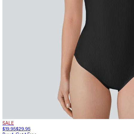
SALE
$19.95
$29.95