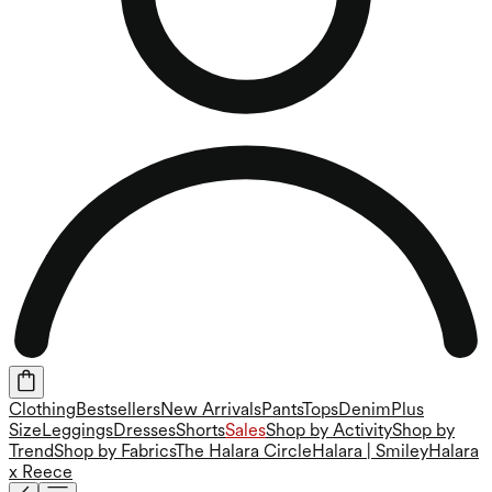
Clothing
Bestsellers
New Arrivals
Pants
Tops
Denim
Plus
Size
Leggings
Dresses
Shorts
Sales
Shop by Activity
Shop by
Trend
Shop by Fabrics
The Halara Circle
Halara | Smiley
Halara
x Reece