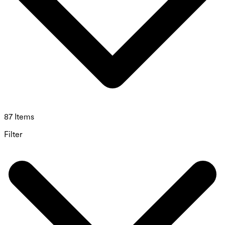
87 Items
Filter