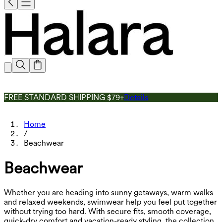
FREE STANDARD SHIPPING $79+
Details
Home
/
Beachwear
Beachwear
Whether you are heading into sunny getaways, warm walks
and relaxed weekends, swimwear help you feel put together
without trying too hard. With secure fits, smooth coverage,
quick-dry comfort and vacation-ready styling, the collection