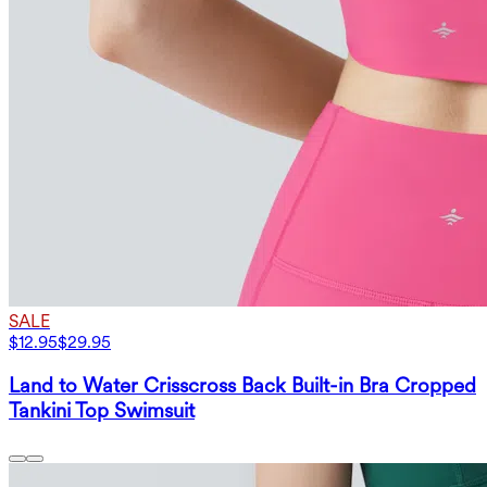
SALE
$12.95
$29.95
Land to Water Crisscross Back Built-in Bra Cropped
Tankini Top Swimsuit