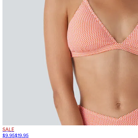
SALE
$9.95
$19.95