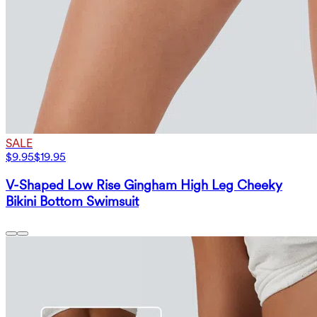
SALE
$9.95
$19.95
V-Shaped Low Rise Gingham High Leg Cheeky
Bikini Bottom Swimsuit