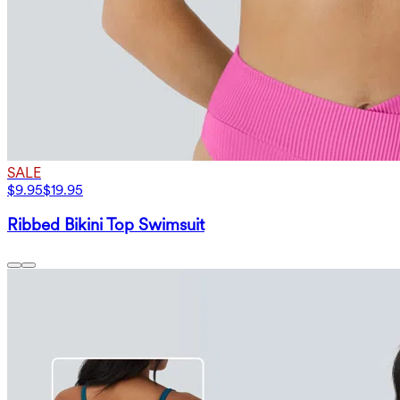
SALE
$9.95
$19.95
Ribbed Bikini Top Swimsuit