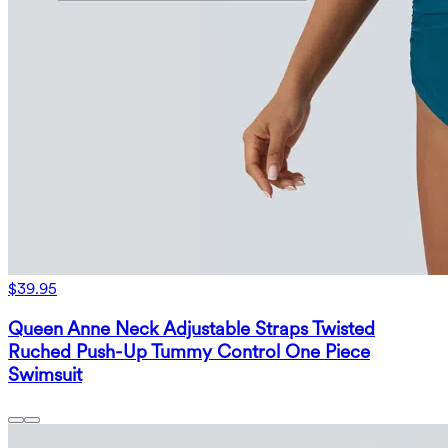
$39.95
Queen Anne Neck Adjustable Straps Twisted
Ruched Push-Up Tummy Control One Piece
Swimsuit