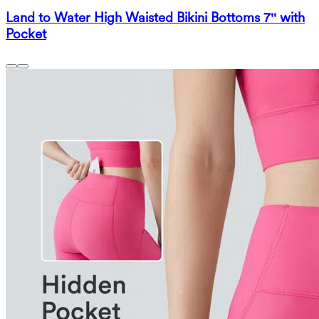
Land to Water High Waisted Bikini Bottoms 7'' with
Pocket