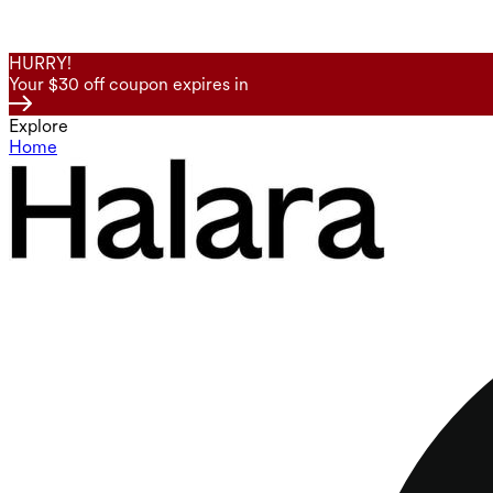
HURRY!
Your $30 off coupon expires in
Explore
Home