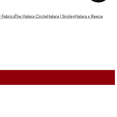
 Fabrics
The Halara Circle
Halara | Smiley
Halara x Reece