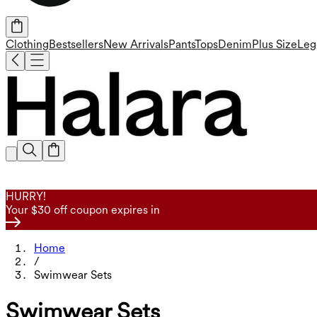
Clothing
Bestsellers
New Arrivals
Pants
Tops
Denim
Plus Size
Leg
HURRY!
Your $30 off coupon expires in
Home
/
Swimwear Sets
Swimwear Sets