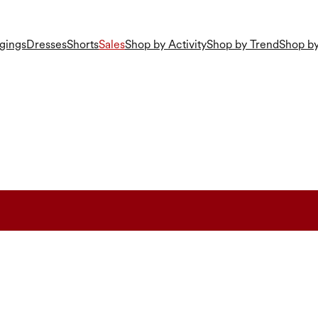
gings
Dresses
Shorts
Sales
Shop by Activity
Shop by Trend
Shop by