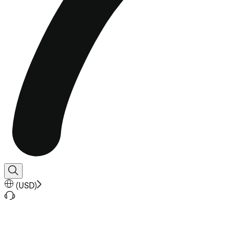
(
USD
)