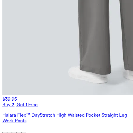
$39.95
Buy 2, Get 1 Free
Halara Flex™ DayStretch High Waisted Pocket Straight Leg
Work Pants