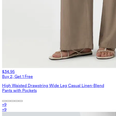
$34.95
Buy 2, Get 1 Free
High Waisted Drawstring Wide Leg Casual Linen-Blend
Pants with Pockets
+
9
+
9