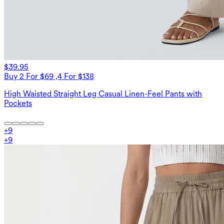
$39.95
Buy 2 For $69 ,4 For $138
High Waisted Straight Leg Casual Linen-Feel Pants with
Pockets
+
9
+
9