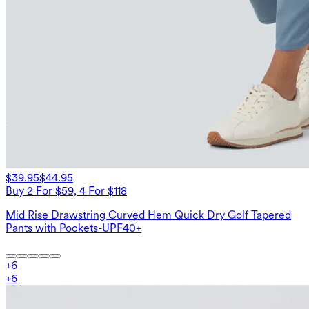
$39.95
$44.95
Buy 2 For $59, 4 For $118
Mid Rise Drawstring Curved Hem Quick Dry Golf Tapered
Pants with Pockets-UPF40+
+
6
+
6