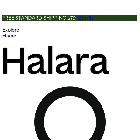
FREE STANDARD SHIPPING $79+
Details
Explore
Home