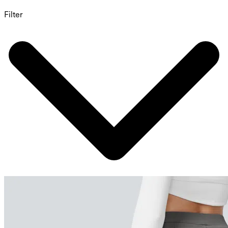
Filter