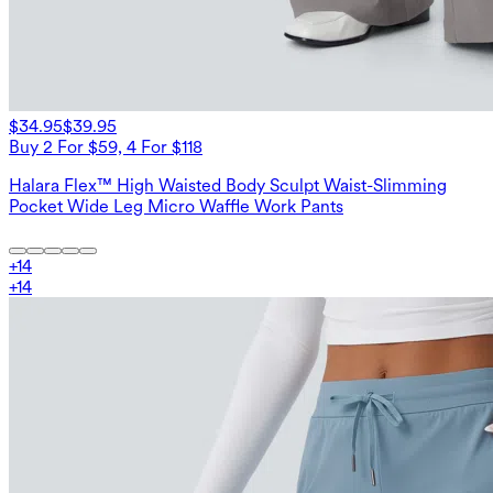
$34.95
$39.95
Buy 2 For $59, 4 For $118
Halara Flex™ High Waisted Body Sculpt Waist-Slimming
Pocket Wide Leg Micro Waffle Work Pants
+
14
+
14