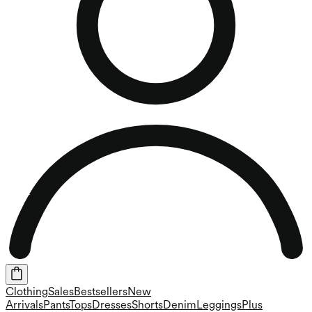
Clothing
Sales
Bestsellers
New
Arrivals
Pants
Tops
Dresses
Shorts
Denim
Leggings
Plus