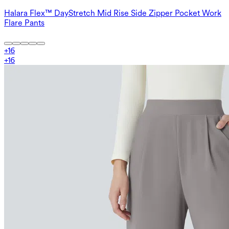
Halara Flex™ DayStretch Mid Rise Side Zipper Pocket Work
Flare Pants
+
16
+
16