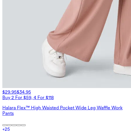
$29.95
$34.95
Buy 2 For $59, 4 For $118
Halara Flex™ High Waisted Pocket Wide Leg Waffle Work
Pants
+
25