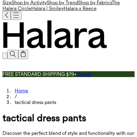
Size
Shop by Activity
Shop by Trend
Shop by Fabrics
The
Halara Circle
Halara | Smiley
Halara x Reece
FREE STANDARD SHIPPING $79+
Details
Home
/
tactical dress pants
tactical dress pants
Discover the perfect blend of style and functionality with our