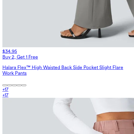
$34.95
Buy 2, Get 1 Free
Halara Flex™ High Waisted Back Side Pocket Slight Flare
Work Pants
+
17
+
17