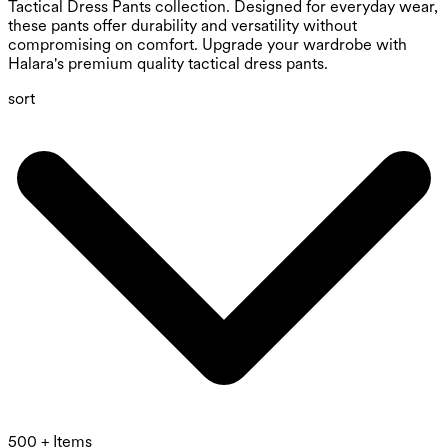
Tactical Dress Pants collection. Designed for everyday wear,
these pants offer durability and versatility without
compromising on comfort. Upgrade your wardrobe with
Halara's premium quality tactical dress pants.
sort
500 + Items