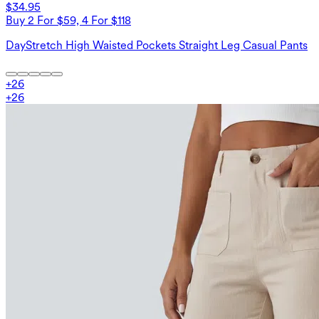
$34.95
Buy 2 For $59, 4 For $118
DayStretch High Waisted Pockets Straight Leg Casual Pants
+
26
+
26