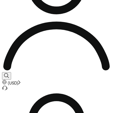
(
USD
)