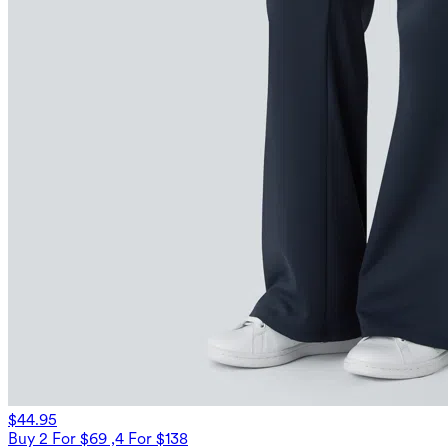
$44.95
Buy 2 For $69 ,4 For $138