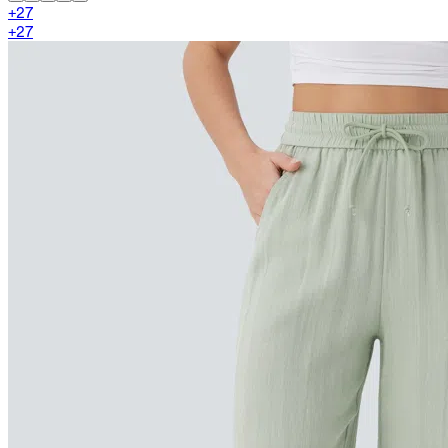
+
27
+
27