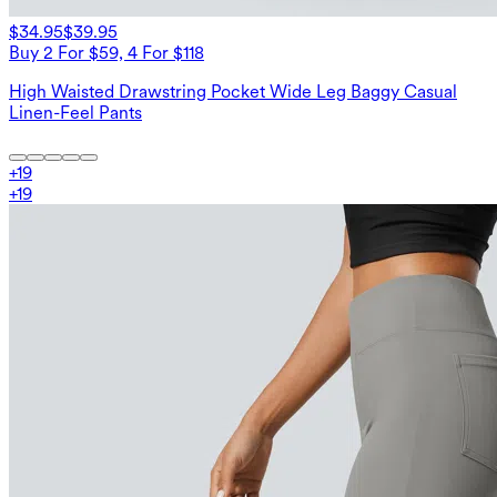
$34.95
$39.95
Buy 2 For $59, 4 For $118
High Waisted Drawstring Pocket Wide Leg Baggy Casual
Linen-Feel Pants
+
19
+
19