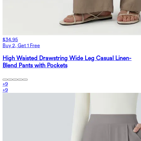
$34.95
Buy 2, Get 1 Free
High Waisted Drawstring Wide Leg Casual Linen-
Blend Pants with Pockets
+
9
+
9