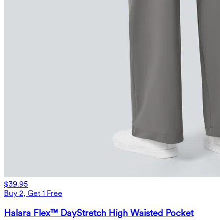
$39.95
Buy 2, Get 1 Free
Halara Flex™ DayStretch High Waisted Pocket