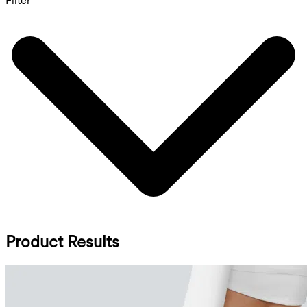
Filter
Product Results