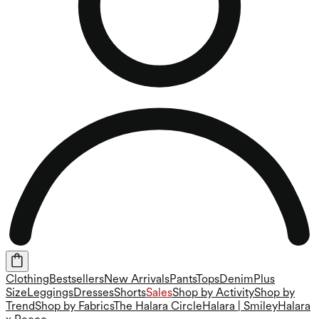
Clothing
Bestsellers
New Arrivals
Pants
Tops
Denim
Plus
Size
Leggings
Dresses
Shorts
Sales
Shop by Activity
Shop by
Trend
Shop by Fabrics
The Halara Circle
Halara | Smiley
Halara