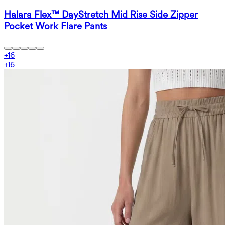
Halara Flex™ DayStretch Mid Rise Side Zipper
Pocket Work Flare Pants
+
16
+
16