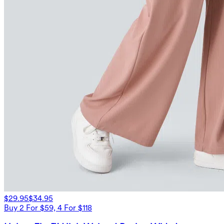
$29.95
$34.95
Buy 2 For $59, 4 For $118