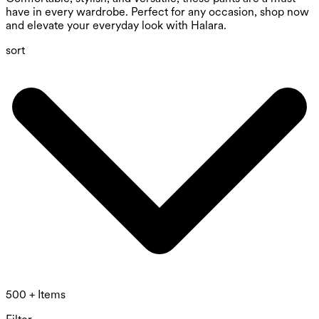
have in every wardrobe. Perfect for any occasion, shop now
and elevate your everyday look with Halara.
sort
500 + Items