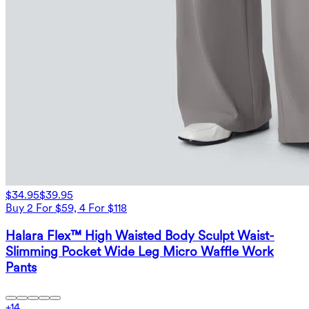
$34.95
$39.95
Buy 2 For $59, 4 For $118
Halara Flex™ High Waisted Body Sculpt Waist-
Slimming Pocket Wide Leg Micro Waffle Work
Pants
+
14