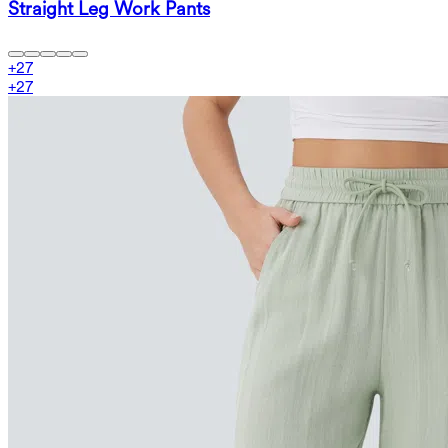
Straight Leg Work Pants
+
27
+
27