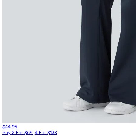
$44.95
Buy 2 For $69 ,4 For $138