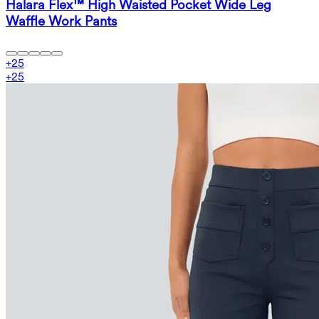
Halara Flex™ High Waisted Pocket Wide Leg
Waffle Work Pants
+
25
+
25