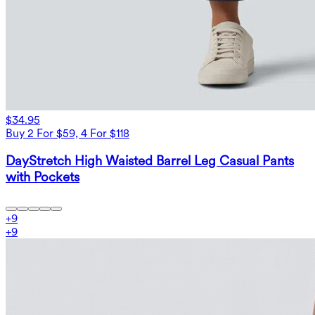
$34.95
Buy 2 For $59, 4 For $118
DayStretch High Waisted Barrel Leg Casual Pants
with Pockets
+
9
+
9