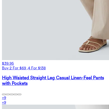
$39.95
Buy 2 For $69 ,4 For $138
High Waisted Straight Leg Casual Linen-Feel Pants
with Pockets
+
9
+
9