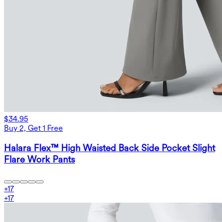
$34.95
Buy 2, Get 1 Free
Halara Flex™ High Waisted Back Side Pocket Slight
Flare Work Pants
+
17
+
17