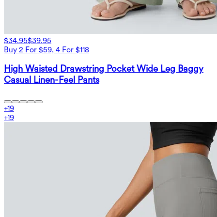
$34.95
$39.95
Buy 2 For $59, 4 For $118
High Waisted Drawstring Pocket Wide Leg Baggy
Casual Linen-Feel Pants
+
19
+
19