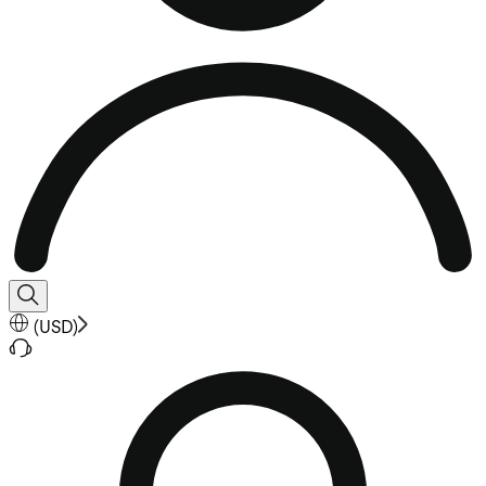
(
USD
)