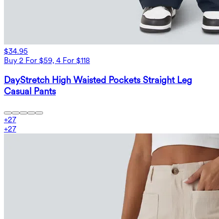
$34.95
Buy 2 For $59, 4 For $118
DayStretch High Waisted Pockets Straight Leg
Casual Pants
+
27
+
27