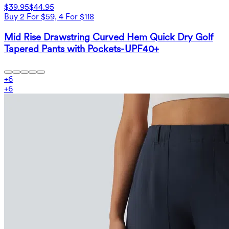
$39.95
$44.95
Buy 2 For $59, 4 For $118
Mid Rise Drawstring Curved Hem Quick Dry Golf
Tapered Pants with Pockets-UPF40+
+
6
+
6