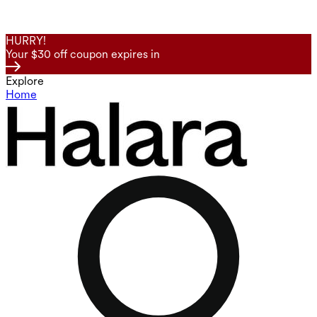
HURRY!
Your $30 off coupon expires in
Explore
Home