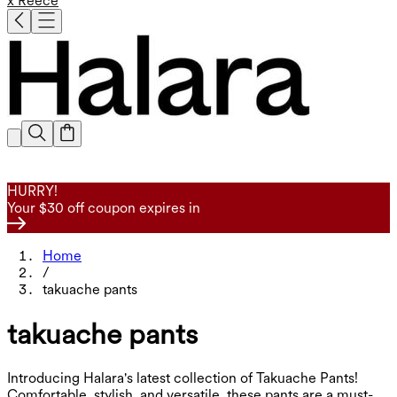
x Reece
HURRY!
Your $30 off coupon expires in
Home
/
takuache pants
takuache pants
Introducing Halara's latest collection of Takuache Pants!
Comfortable, stylish, and versatile, these pants are a must-