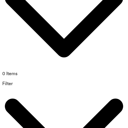
0 Items
Filter