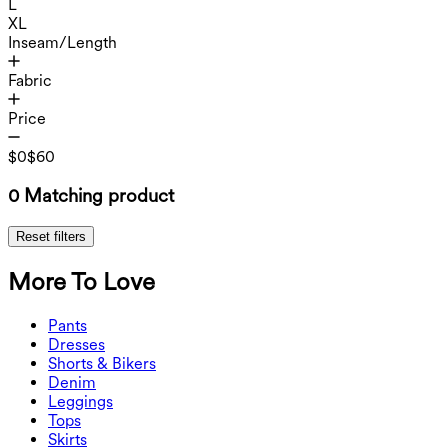
L
XL
Inseam/Length
Fabric
Price
$0
$60
0 Matching product
Reset filters
More To Love
Pants
Pants
Dresses
Joggers
Dresses
Shorts & Bikers
Work Pants
Active Dresses
Shorts & Bikers
Denim
Flowy Pants
Maxi & Midi Dresses
Biker
Denim
Leggings
Mini Dresses
Denim Shorts
Denim Leggings
Leggings
Tops
2.5" Shorts
Wide Leg Jeans
Denim Leggings
Tops
Skirts