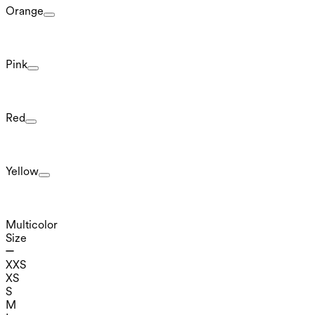
Orange
Pink
Red
Yellow
Multicolor
Size
XXS
XS
S
M