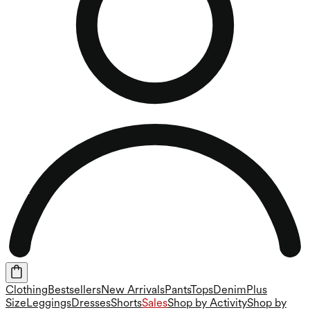
Clothing
Bestsellers
New Arrivals
Pants
Tops
Denim
Plus
Size
Leggings
Dresses
Shorts
Sales
Shop by Activity
Shop by