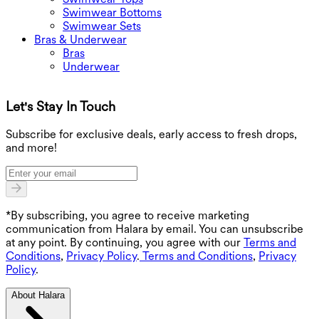
Swimwear Bottoms
Swimwear Sets
Bras & Underwear
Bras
Underwear
Let's Stay In Touch
G
Subscribe for exclusive deals, early access to fresh drops,
and more!
*By subscribing, you agree to receive marketing
communication from Halara by email. You can unsubscribe
at any point. By continuing, you agree with our
Terms and
Conditions
,
Privacy Policy
.
Terms and Conditions
,
Privacy
Policy
.
About Halara