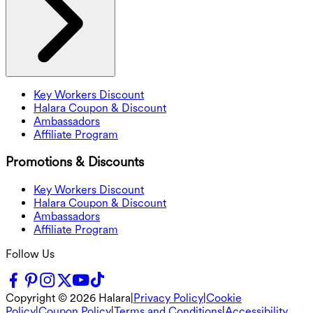
Key Workers Discount
Halara Coupon & Discount
Ambassadors
Affiliate Program
Promotions & Discounts
Key Workers Discount
Halara Coupon & Discount
Ambassadors
Affiliate Program
Follow Us
Copyright ©
2026
Halara
|
Privacy Policy
|
Cookie
Policy
|
Coupon Policy
|
Terms and Conditions
|
Accessibility