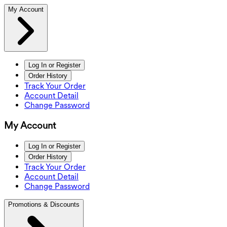
My Account
Log In or Register
Order History
Track Your Order
Account Detail
Change Password
My Account
Log In or Register
Order History
Track Your Order
Account Detail
Change Password
Promotions & Discounts