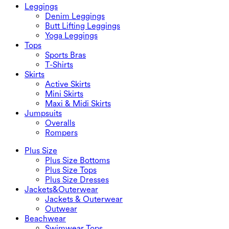
Leggings
Denim Leggings
Butt Lifting Leggings
Yoga Leggings
Tops
Sports Bras
T-Shirts
Skirts
Active Skirts
Mini Skirts
Maxi & Midi Skirts
Jumpsuits
Overalls
Rompers
Plus Size
Plus Size Bottoms
Plus Size Tops
Plus Size Dresses
Jackets&Outerwear
Jackets & Outerwear
Outwear
Beachwear
Swimwear Tops