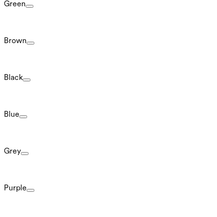
Green
Brown
Black
Blue
Grey
Purple