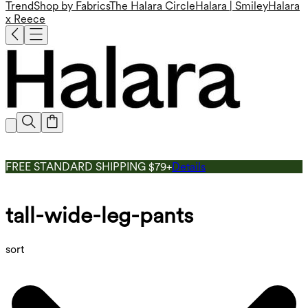
Trend
Shop by Fabrics
The Halara Circle
Halara | Smiley
Halara
x Reece
FREE STANDARD SHIPPING $79+
Details
tall-wide-leg-pants
sort