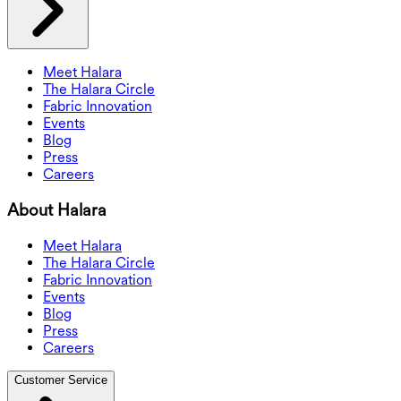
Meet Halara
The Halara Circle
Fabric Innovation
Events
Blog
Press
Careers
About Halara
Meet Halara
The Halara Circle
Fabric Innovation
Events
Blog
Press
Careers
Customer Service