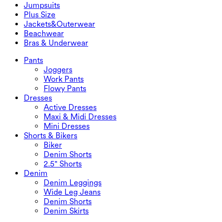
Denim Shorts
Butt Lifting Leggings
Sports Bras
Skirts
Jumpsuits
Denim Skirts
Yoga Leggings
T-Shirts
Active Skirts
Jumpsuits
Plus Size
Mini Skirts
Overalls
Plus Size
Jackets&Outerwear
Maxi & Midi Skirts
Rompers
Plus Size Bottoms
Jackets&Outerwear
Beachwear
Plus Size Tops
Jackets & Outerwear
Beachwear
Bras & Underwear
Plus Size Dresses
Outwear
Swimwear Tops
Bras & Underwear
Swimwear Bottoms
Bras
Pants
Swimwear Sets
Underwear
Joggers
Work Pants
Flowy Pants
Dresses
Active Dresses
Maxi & Midi Dresses
Mini Dresses
Shorts & Bikers
Biker
Denim Shorts
2.5" Shorts
Denim
Denim Leggings
Wide Leg Jeans
Denim Shorts
Denim Skirts