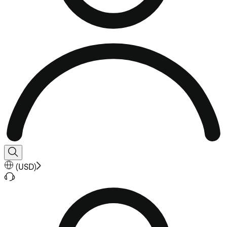
(
USD
)