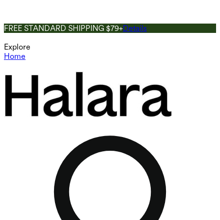
FREE STANDARD SHIPPING $79+
Details
Explore
Home