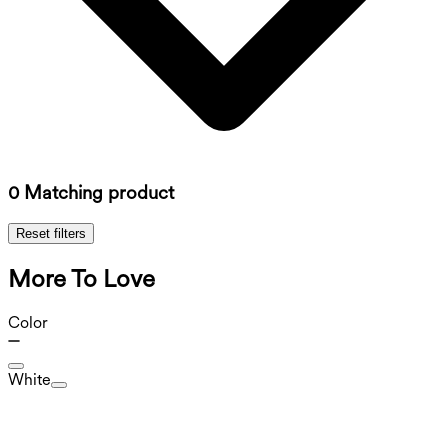
0 Matching product
Reset filters
More To Love
Color
White