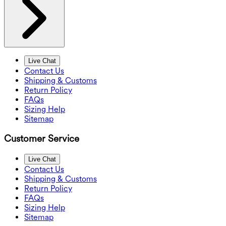
Live Chat
Contact Us
Shipping & Customs
Return Policy
FAQs
Sizing Help
Sitemap
Customer Service
Live Chat
Contact Us
Shipping & Customs
Return Policy
FAQs
Sizing Help
Sitemap