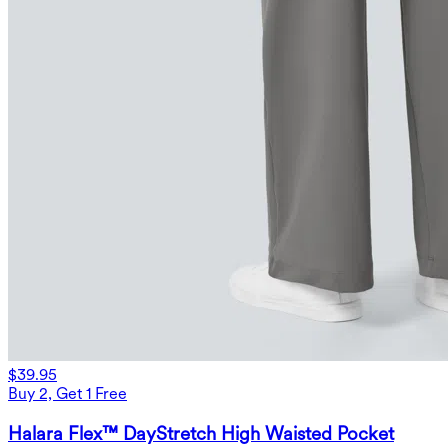
$39.95
Buy 2, Get 1 Free
Halara Flex™ DayStretch High Waisted Pocket