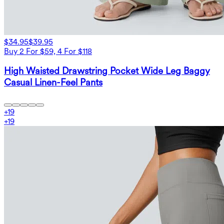
$34.95
$39.95
Buy 2 For $59, 4 For $118
High Waisted Drawstring Pocket Wide Leg Baggy
Casual Linen-Feel Pants
+
19
+
19