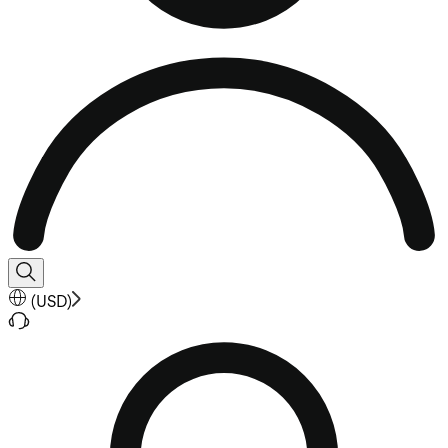
(
USD
)