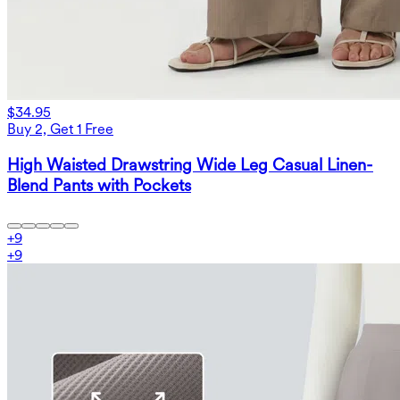
$34.95
Buy 2, Get 1 Free
High Waisted Drawstring Wide Leg Casual Linen-
Blend Pants with Pockets
+
9
+
9