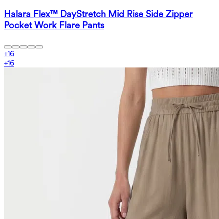
Halara Flex™ DayStretch Mid Rise Side Zipper
Pocket Work Flare Pants
+
16
+
16