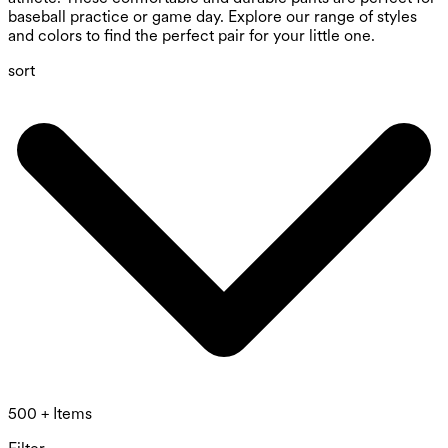
baseball practice or game day. Explore our range of styles
and colors to find the perfect pair for your little one.
sort
500 + Items