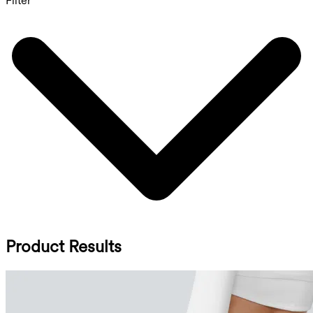
Filter
Product Results