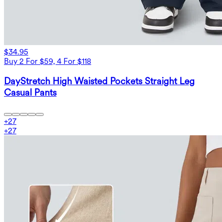
$34.95
Buy 2 For $59, 4 For $118
DayStretch High Waisted Pockets Straight Leg
Casual Pants
+
27
+
27