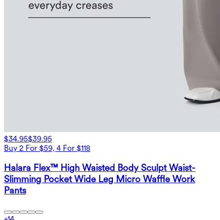
$34.95
$39.95
Buy 2 For $59, 4 For $118
Halara Flex™ High Waisted Body Sculpt Waist-
Slimming Pocket Wide Leg Micro Waffle Work
Pants
+
14