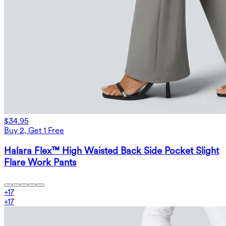
$34.95
Buy 2, Get 1 Free
Halara Flex™ High Waisted Back Side Pocket Slight
Flare Work Pants
+
17
+
17