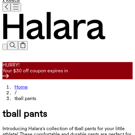
x Reece
HURRY!
Your $30 off coupon expires in
Home
/
tball pants
tball pants
Introducing Halara's collection of tball pants for your little
athlete! These comfortable and durable pants are perfect for