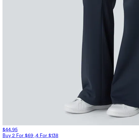
$44.95
Buy 2 For $69 ,4 For $138