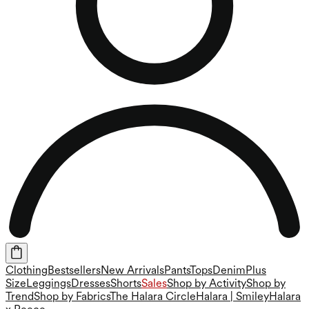
Clothing
Bestsellers
New Arrivals
Pants
Tops
Denim
Plus
Size
Leggings
Dresses
Shorts
Sales
Shop by Activity
Shop by
Trend
Shop by Fabrics
The Halara Circle
Halara | Smiley
Halara