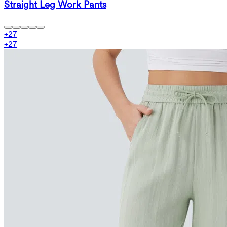
Straight Leg Work Pants
+
27
+
27