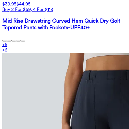
$39.95
$44.95
Buy 2 For $59, 4 For $118
Mid Rise Drawstring Curved Hem Quick Dry Golf
Tapered Pants with Pockets-UPF40+
+
6
+
6