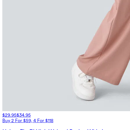
$29.95
$34.95
Buy 2 For $59, 4 For $118