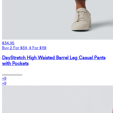
$34.95
Buy 2 For $59, 4 For $118
DayStretch High Waisted Barrel Leg Casual Pants
with Pockets
+
9
+
9