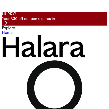
HURRY!
Your $30 off coupon expires in
Explore
Home