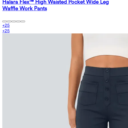
Halara Flex™ High Waisted Pocket Wide Leg
Waffle Work Pants
+
25
+
25