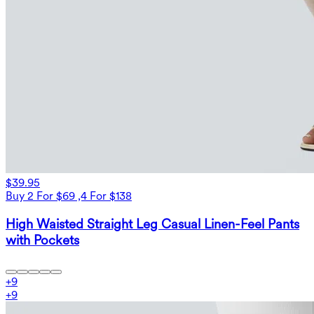
$39.95
Buy 2 For $69 ,4 For $138
High Waisted Straight Leg Casual Linen-Feel Pants
with Pockets
+
9
+
9