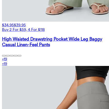
$34.95
$39.95
Buy 2 For $59, 4 For $118
High Waisted Drawstring Pocket Wide Leg Baggy
Casual Linen-Feel Pants
+
19
+
19