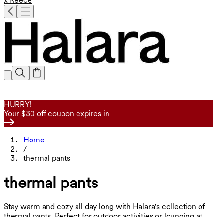
x Reece
HURRY!
Your $30 off coupon expires in
Home
/
thermal pants
thermal pants
Stay warm and cozy all day long with Halara's collection of
thermal pants. Perfect for outdoor activities or lounging at