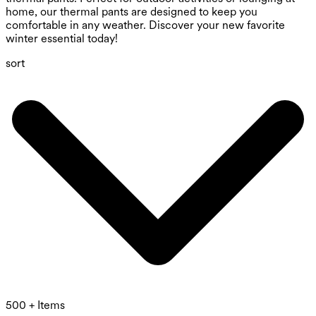
home, our thermal pants are designed to keep you
comfortable in any weather. Discover your new favorite
winter essential today!
sort
500 + Items