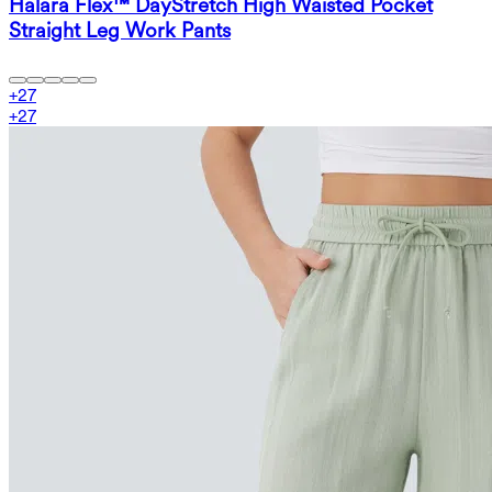
Halara Flex™ DayStretch High Waisted Pocket
Straight Leg Work Pants
+
27
+
27