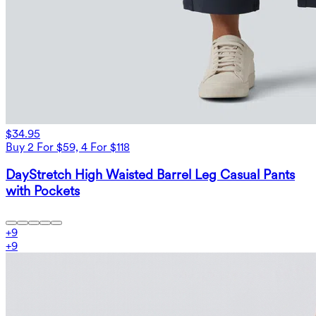
$34.95
Buy 2 For $59, 4 For $118
DayStretch High Waisted Barrel Leg Casual Pants
with Pockets
+
9
+
9