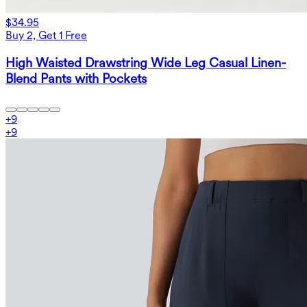
$34.95
Buy 2, Get 1 Free
High Waisted Drawstring Wide Leg Casual Linen-
Blend Pants with Pockets
+
9
+
9