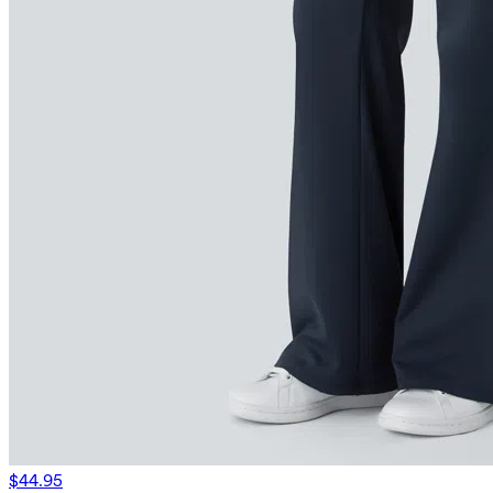
$44.95