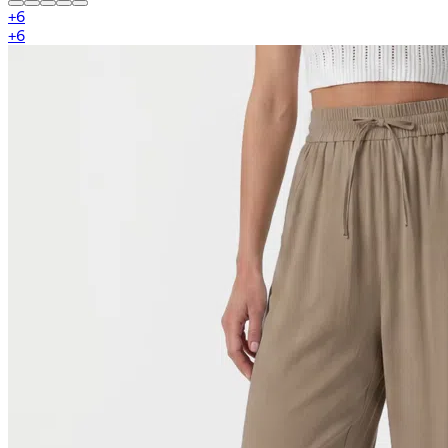
+
6
+
6