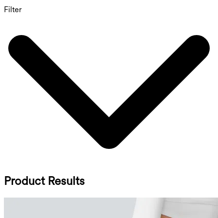
Filter
Product Results