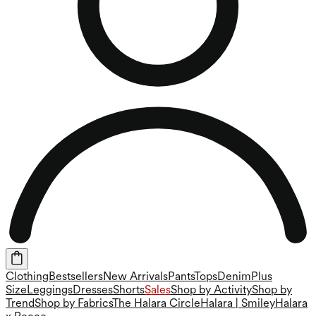
Clothing
Bestsellers
New Arrivals
Pants
Tops
Denim
Plus
Size
Leggings
Dresses
Shorts
Sales
Shop by Activity
Shop by
Trend
Shop by Fabrics
The Halara Circle
Halara | Smiley
Halara