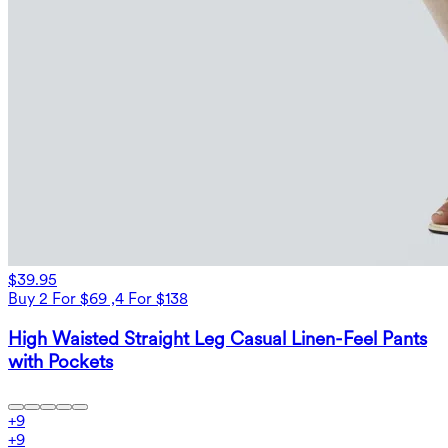
$39.95
Buy 2 For $69 ,4 For $138
High Waisted Straight Leg Casual Linen-Feel Pants
with Pockets
+
9
+
9