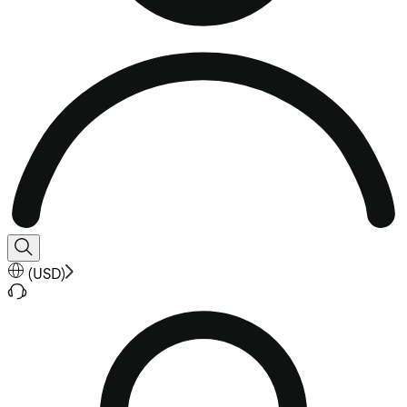
(
USD
)