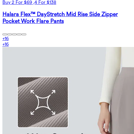
Buy 2 For $69 ,4 For $138
Halara Flex™ DayStretch Mid Rise Side Zipper
Pocket Work Flare Pants
+
16
+
16