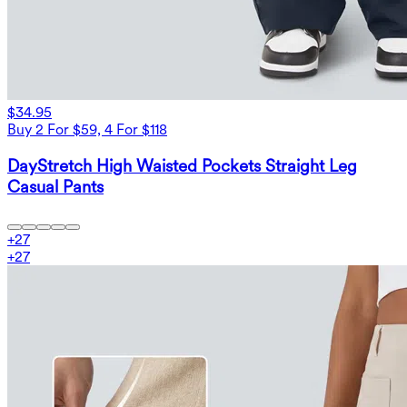
$34.95
Buy 2 For $59, 4 For $118
DayStretch High Waisted Pockets Straight Leg
Casual Pants
+
27
+
27