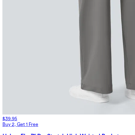
$39.95
Buy 2, Get 1 Free