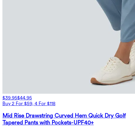
$39.95
$44.95
Buy 2 For $59, 4 For $118
Mid Rise Drawstring Curved Hem Quick Dry Golf
Tapered Pants with Pockets-UPF40+