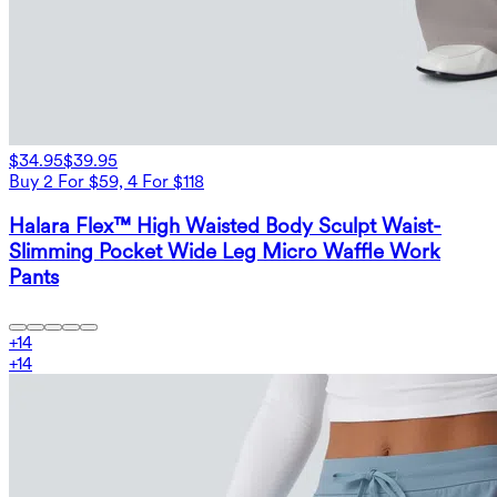
$34.95
$39.95
Buy 2 For $59, 4 For $118
Halara Flex™ High Waisted Body Sculpt Waist-
Slimming Pocket Wide Leg Micro Waffle Work
Pants
+
14
+
14