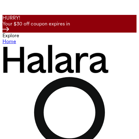
HURRY!
Your $30 off coupon expires in
Explore
Home