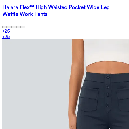
Halara Flex™ High Waisted Pocket Wide Leg
Waffle Work Pants
+
25
+
25