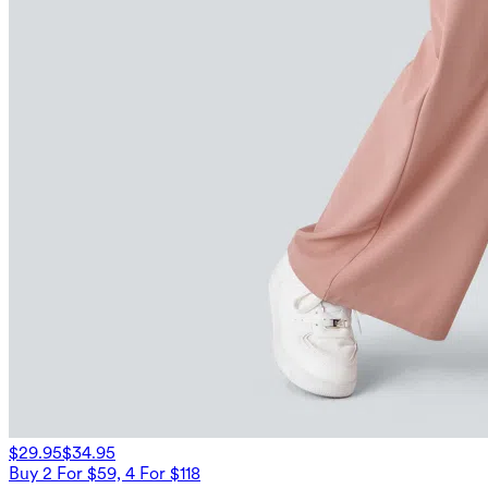
$29.95
$34.95
Buy 2 For $59, 4 For $118