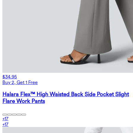
$34.95
Buy 2, Get 1 Free
Halara Flex™ High Waisted Back Side Pocket Slight
Flare Work Pants
+
17
+
17