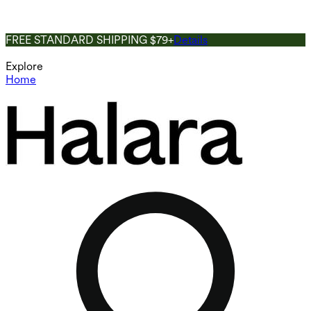
FREE STANDARD SHIPPING $79+
Details
Explore
Home