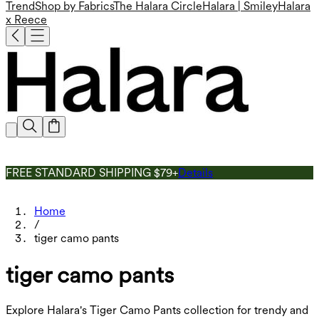
Trend
Shop by Fabrics
The Halara Circle
Halara | Smiley
Halara
x Reece
FREE STANDARD SHIPPING $79+
Details
Home
/
tiger camo pants
tiger camo pants
Explore Halara's Tiger Camo Pants collection for trendy and