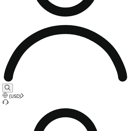
(
USD
)