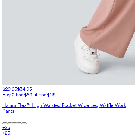
$29.95
$34.95
Buy 2 For $59, 4 For $118
Halara Flex™ High Waisted Pocket Wide Leg Waffle Work
Pants
+
25
+
25