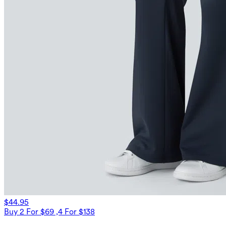
$44.95
Buy 2 For $69 ,4 For $138