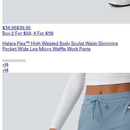
$34.95
$39.95
Buy 2 For $59, 4 For $118
Halara Flex™ High Waisted Body Sculpt Waist-Slimming
Pocket Wide Leg Micro Waffle Work Pants
+
14
+
14