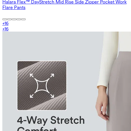
Halara Flex™ DayStretch Mid Rise Side Zipper Pocket Work
Flare Pants
+
16
+
16