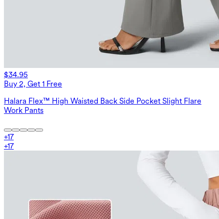
$34.95
Buy 2, Get 1 Free
Halara Flex™ High Waisted Back Side Pocket Slight Flare
Work Pants
+
17
+
17