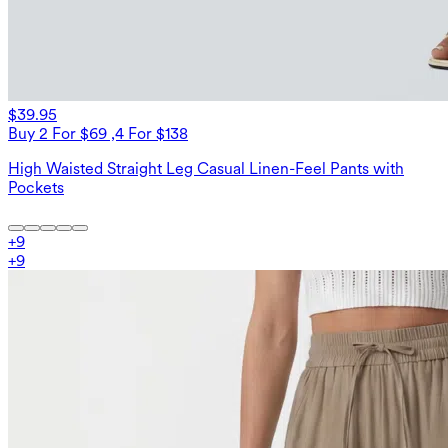
$39.95
Buy 2 For $69 ,4 For $138
High Waisted Straight Leg Casual Linen-Feel Pants with
Pockets
+
9
+
9