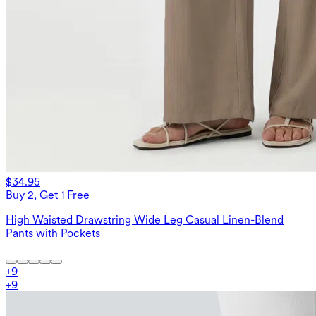
$34.95
Buy 2, Get 1 Free
High Waisted Drawstring Wide Leg Casual Linen-Blend
Pants with Pockets
+
9
+
9