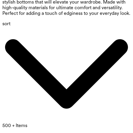
stylish bottoms that will elevate your wardrobe. Made with
high-quality materials for ultimate comfort and versatility.
Perfect for adding a touch of edginess to your everyday look.
sort
500 + Items