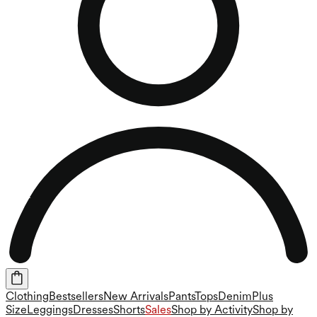
Clothing
Bestsellers
New Arrivals
Pants
Tops
Denim
Plus
Size
Leggings
Dresses
Shorts
Sales
Shop by Activity
Shop by