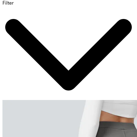
Filter