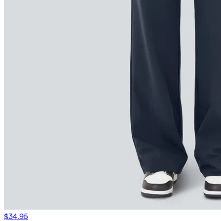
$34.95