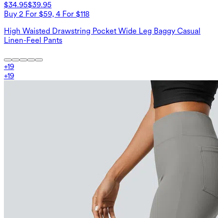
$34.95
$39.95
Buy 2 For $59, 4 For $118
High Waisted Drawstring Pocket Wide Leg Baggy Casual
Linen-Feel Pants
+
19
+
19