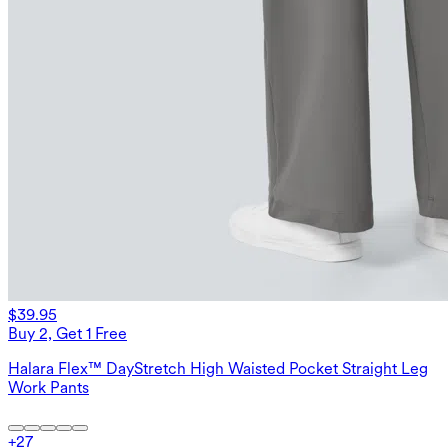
$39.95
Buy 2, Get 1 Free
Halara Flex™ DayStretch High Waisted Pocket Straight Leg
Work Pants
+
27