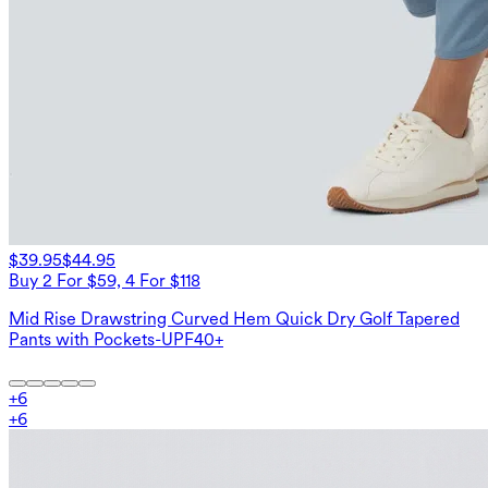
$39.95
$44.95
Buy 2 For $59, 4 For $118
Mid Rise Drawstring Curved Hem Quick Dry Golf Tapered
Pants with Pockets-UPF40+
+
6
+
6