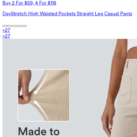
Buy 2 For $59, 4 For $118
DayStretch High Waisted Pockets Straight Leg Casual Pants
+
27
+
27