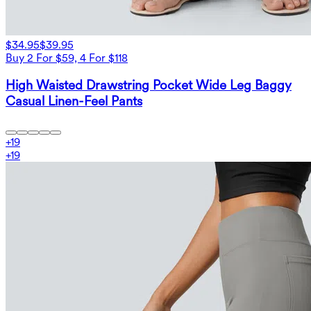
$34.95
$39.95
Buy 2 For $59, 4 For $118
High Waisted Drawstring Pocket Wide Leg Baggy
Casual Linen-Feel Pants
+
19
+
19