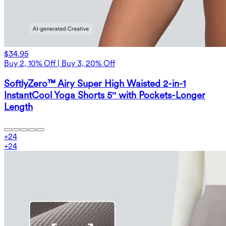
$34.95
Buy 2, 10% Off | Buy 3, 20% Off
SoftlyZero™ Airy Super High Waisted 2-in-1
InstantCool Yoga Shorts 5'' with Pockets-Longer
Length
+
24
+
24