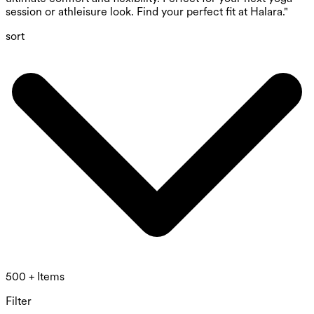
session or athleisure look. Find your perfect fit at Halara."
sort
500 + Items
Filter