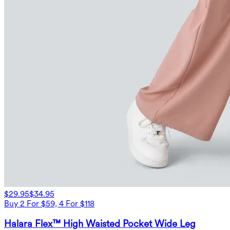
$29.95
$34.95
Buy 2 For $59, 4 For $118
Halara Flex™ High Waisted Pocket Wide Leg