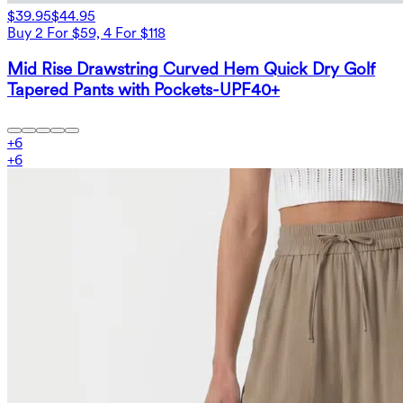
$39.95
$44.95
Buy 2 For $59, 4 For $118
Mid Rise Drawstring Curved Hem Quick Dry Golf
Tapered Pants with Pockets-UPF40+
+
6
+
6