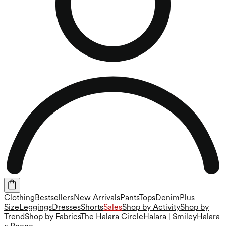
Clothing
Bestsellers
New Arrivals
Pants
Tops
Denim
Plus
Size
Leggings
Dresses
Shorts
Sales
Shop by Activity
Shop by
Trend
Shop by Fabrics
The Halara Circle
Halara | Smiley
Halara