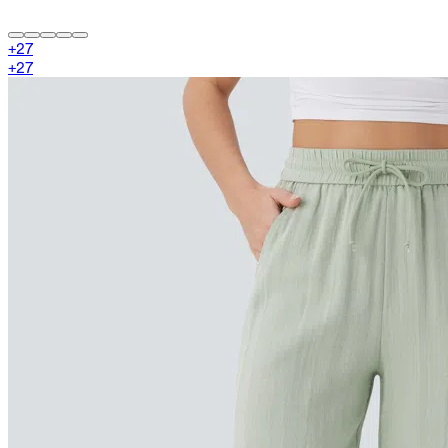
+
27
+
27