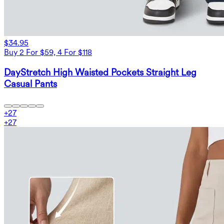
$34.95
Buy 2 For $59, 4 For $118
DayStretch High Waisted Pockets Straight Leg
Casual Pants
+
27
+
27