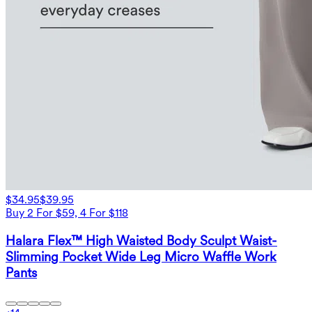
$34.95
$39.95
Buy 2 For $59, 4 For $118
Halara Flex™ High Waisted Body Sculpt Waist-
Slimming Pocket Wide Leg Micro Waffle Work
Pants