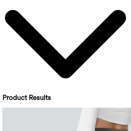
Product Results