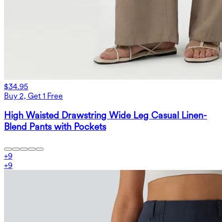
$34.95
Buy 2, Get 1 Free
High Waisted Drawstring Wide Leg Casual Linen-
Blend Pants with Pockets
+
9
+
9