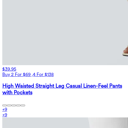
$39.95
Buy 2 For $69 ,4 For $138
High Waisted Straight Leg Casual Linen-Feel Pants
with Pockets
+
9
+
9