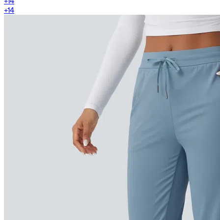
+
14
+
14