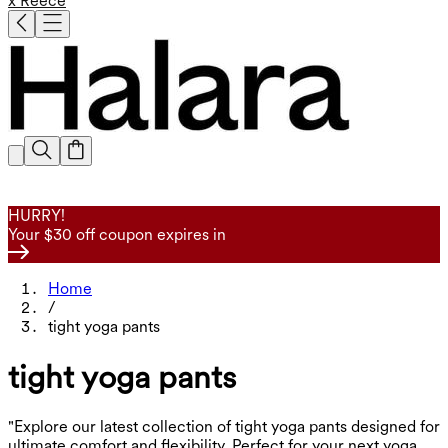
x Reece
HURRY!
Your $30 off coupon expires in
Home
/
tight yoga pants
tight yoga pants
"Explore our latest collection of tight yoga pants designed for
ultimate comfort and flexibility. Perfect for your next yoga