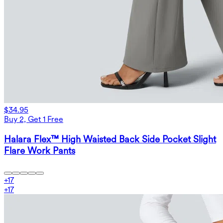
$34.95
Buy 2, Get 1 Free
Halara Flex™ High Waisted Back Side Pocket Slight
Flare Work Pants
+
17
+
17