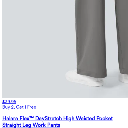
$39.95
Buy 2, Get 1 Free
Halara Flex™ DayStretch High Waisted Pocket
Straight Leg Work Pants