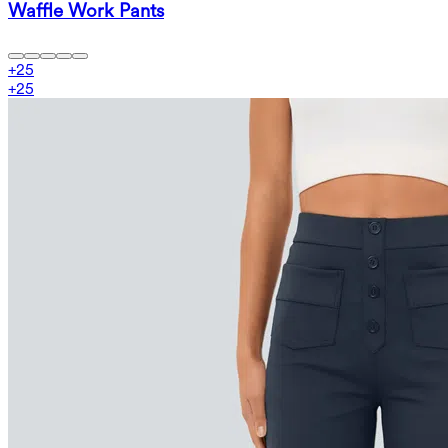
Waffle Work Pants
+
25
+
25