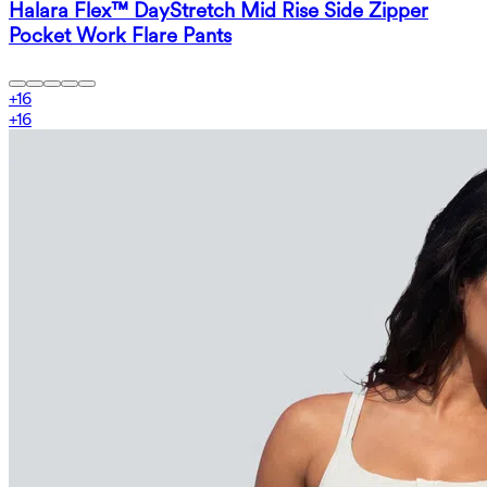
Halara Flex™ DayStretch Mid Rise Side Zipper
Pocket Work Flare Pants
+
16
+
16