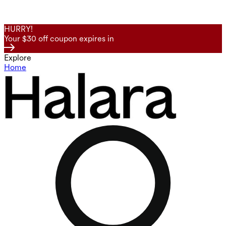
HURRY!
Your $30 off coupon expires in
Explore
Home