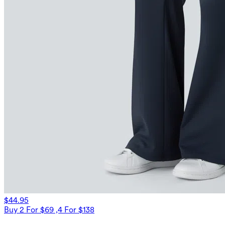
$44.95
Buy 2 For $69 ,4 For $138