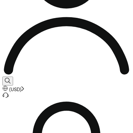
(
USD
)