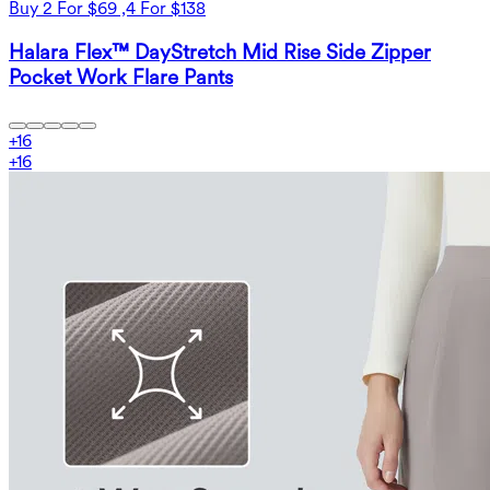
Buy 2 For $69 ,4 For $138
Halara Flex™ DayStretch Mid Rise Side Zipper
Pocket Work Flare Pants
+
16
+
16