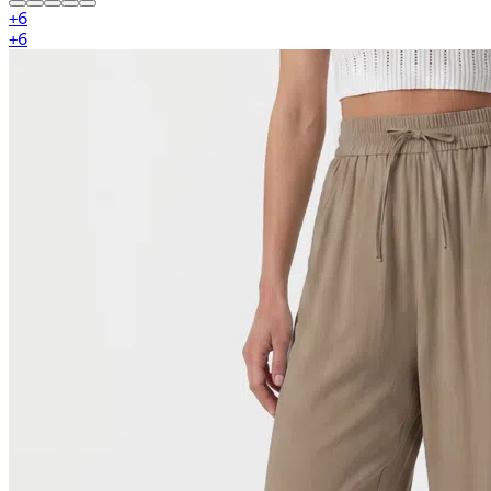
+
6
+
6