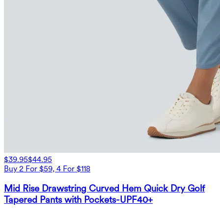
$39.95
$44.95
Buy 2 For $59, 4 For $118
Mid Rise Drawstring Curved Hem Quick Dry Golf
Tapered Pants with Pockets-UPF40+