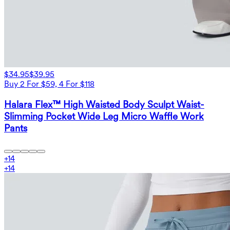
$34.95
$39.95
Buy 2 For $59, 4 For $118
Halara Flex™ High Waisted Body Sculpt Waist-
Slimming Pocket Wide Leg Micro Waffle Work
Pants
+
14
+
14