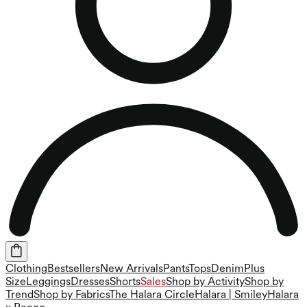
Clothing
Bestsellers
New Arrivals
Pants
Tops
Denim
Plus
Size
Leggings
Dresses
Shorts
Sales
Shop by Activity
Shop by
Trend
Shop by Fabrics
The Halara Circle
Halara | Smiley
Halara