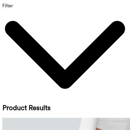
Filter
Product Results