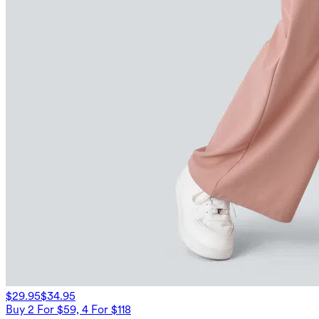
$29.95
$34.95
Buy 2 For $59, 4 For $118