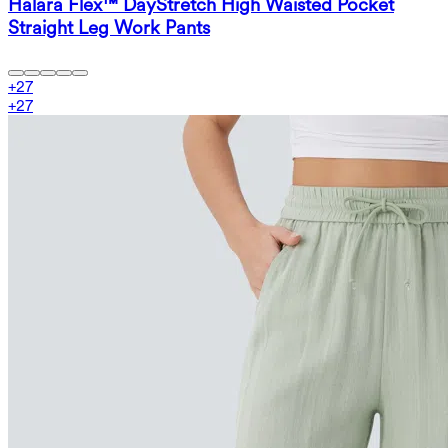
Halara Flex™ DayStretch High Waisted Pocket
Straight Leg Work Pants
+
27
+
27