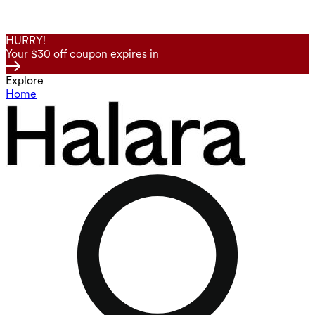
HURRY!
Your $30 off coupon expires in
Explore
Home