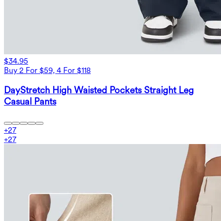
$34.95
Buy 2 For $59, 4 For $118
DayStretch High Waisted Pockets Straight Leg
Casual Pants
+
27
+
27