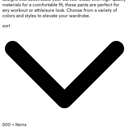
materials for a comfortable fit, these pants are perfect for
any workout or athleisure look. Choose from a variety of
colors and styles to elevate your wardrobe.
sort
500 + Items