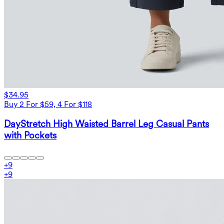
$34.95
Buy 2 For $59, 4 For $118
DayStretch High Waisted Barrel Leg Casual Pants
with Pockets
+
9
+
9