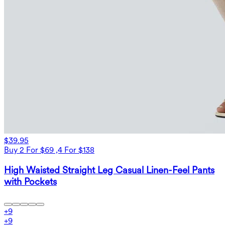
$39.95
Buy 2 For $69 ,4 For $138
High Waisted Straight Leg Casual Linen-Feel Pants
with Pockets
+
9
+
9