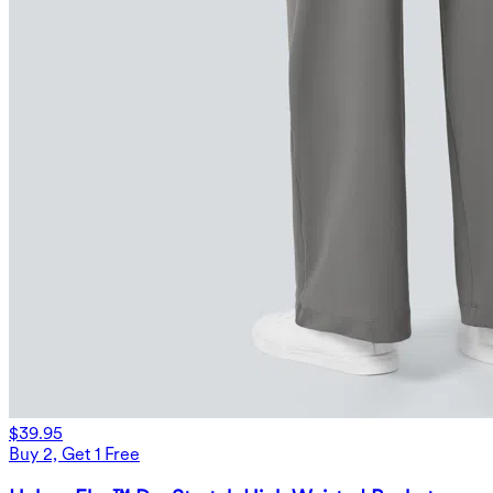
$39.95
Buy 2, Get 1 Free