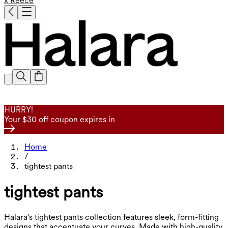
x Reece
HURRY!
Your $30 off coupon expires in
Home
/
tightest pants
tightest pants
Halara's tightest pants collection features sleek, form-fitting
designs that accentuate your curves. Made with high-quality