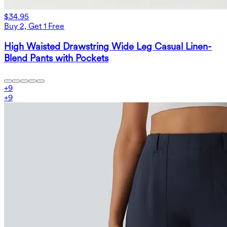
$34.95
Buy 2, Get 1 Free
High Waisted Drawstring Wide Leg Casual Linen-
Blend Pants with Pockets
+
9
+
9