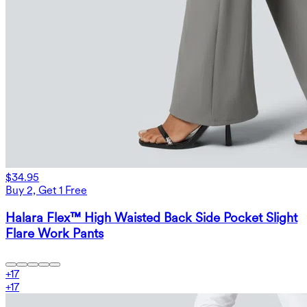
$34.95
Buy 2, Get 1 Free
Halara Flex™ High Waisted Back Side Pocket Slight
Flare Work Pants
+
17
+
17