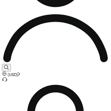
(
USD
)