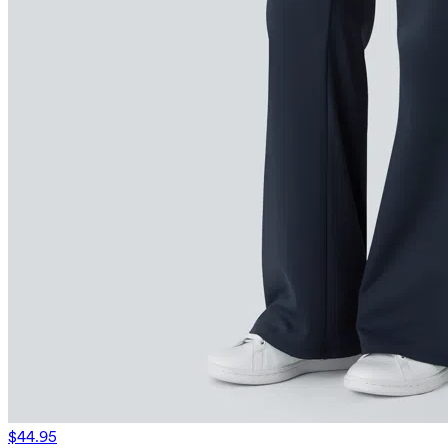
$44.95