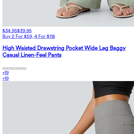
$34.95
$39.95
Buy 2 For $59, 4 For $118
High Waisted Drawstring Pocket Wide Leg Baggy
Casual Linen-Feel Pants
+
19
+
19