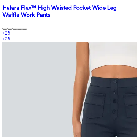
Halara Flex™ High Waisted Pocket Wide Leg
Waffle Work Pants
+
25
+
25