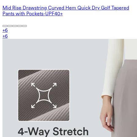
Mid Rise Drawstring Curved Hem Quick Dry Golf Tapered
Pants with Pockets-UPF40+
+
6
+
6