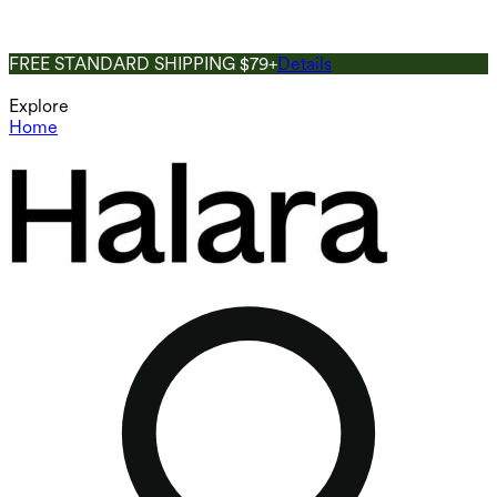
FREE STANDARD SHIPPING $79+
Details
Explore
Home