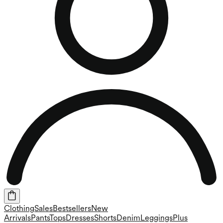
Clothing
Sales
Bestsellers
New
Arrivals
Pants
Tops
Dresses
Shorts
Denim
Leggings
Plus