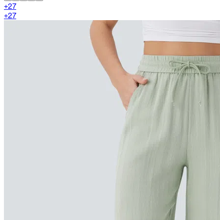
+
27
+
27