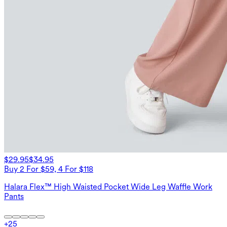
$29.95
$34.95
Buy 2 For $59, 4 For $118
Halara Flex™ High Waisted Pocket Wide Leg Waffle Work
Pants
+
25