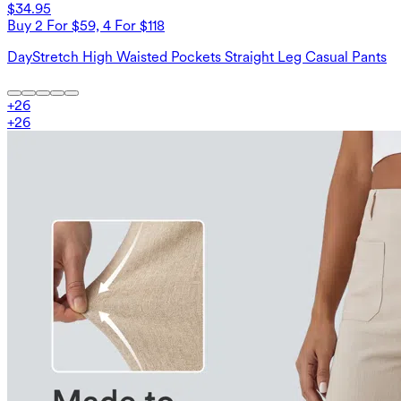
$34.95
Buy 2 For $59, 4 For $118
DayStretch High Waisted Pockets Straight Leg Casual Pants
+
26
+
26