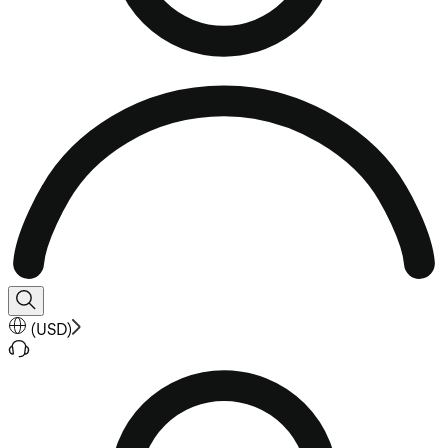
(
USD
)