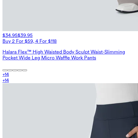
$34.95
$39.95
Buy 2 For $59, 4 For $118
Halara Flex™ High Waisted Body Sculpt Waist-Slimming
Pocket Wide Leg Micro Waffle Work Pants
+
14
+
14