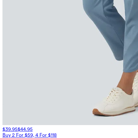
$39.95
$44.95
Buy 2 For $59, 4 For $118