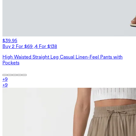
$39.95
Buy 2 For $69 ,4 For $138
High Waisted Straight Leg Casual Linen-Feel Pants with
Pockets
+
9
+
9