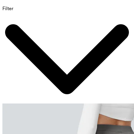
Filter