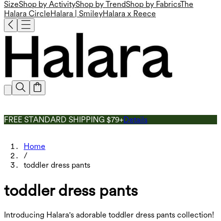
Size
Shop by Activity
Shop by Trend
Shop by Fabrics
The
Halara Circle
Halara | Smiley
Halara x Reece
FREE STANDARD SHIPPING $79+
Details
Home
/
toddler dress pants
toddler dress pants
Introducing Halara's adorable toddler dress pants collection!