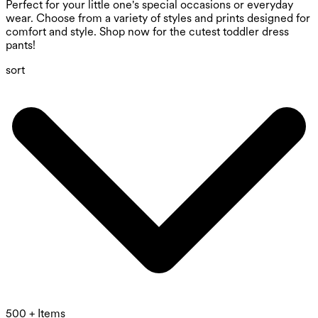
Perfect for your little one's special occasions or everyday
wear. Choose from a variety of styles and prints designed for
comfort and style. Shop now for the cutest toddler dress
pants!
sort
500 + Items