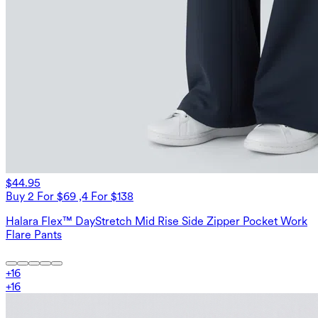
$44.95
Buy 2 For $69 ,4 For $138
Halara Flex™ DayStretch Mid Rise Side Zipper Pocket Work
Flare Pants
+
16
+
16