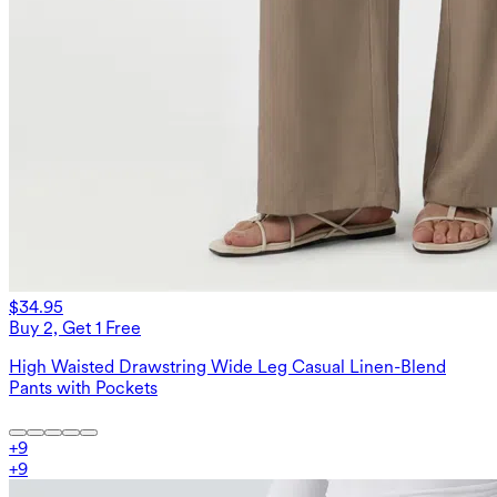
$34.95
Buy 2, Get 1 Free
High Waisted Drawstring Wide Leg Casual Linen-Blend
Pants with Pockets
+
9
+
9