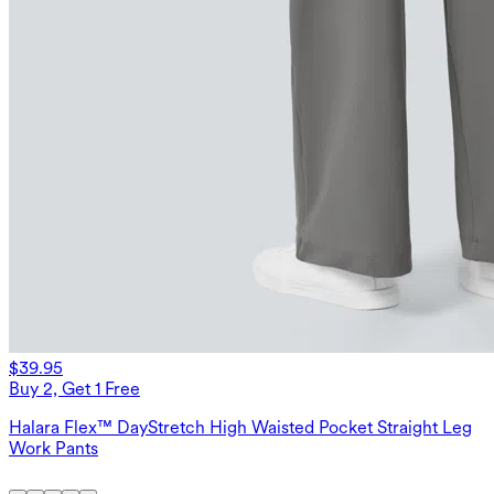
$39.95
Buy 2, Get 1 Free
Halara Flex™ DayStretch High Waisted Pocket Straight Leg
Work Pants