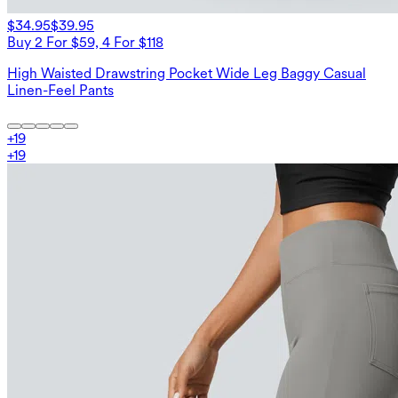
$34.95
$39.95
Buy 2 For $59, 4 For $118
High Waisted Drawstring Pocket Wide Leg Baggy Casual
Linen-Feel Pants
+
19
+
19