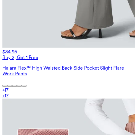
$34.95
Buy 2, Get 1 Free
Halara Flex™ High Waisted Back Side Pocket Slight Flare
Work Pants
+
17
+
17