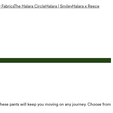
 Fabrics
The Halara Circle
Halara | Smiley
Halara x Reece
, these pants will keep you moving on any journey. Choose from