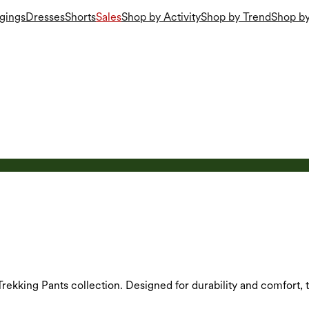
gings
Dresses
Shorts
Sales
Shop by Activity
Shop by Trend
Shop by
s Trekking Pants collection. Designed for durability and comfort