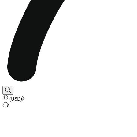
(
USD
)