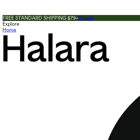
FREE STANDARD SHIPPING $79+
Details
Explore
Home