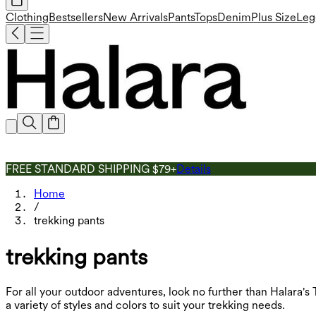
Clothing
Bestsellers
New Arrivals
Pants
Tops
Denim
Plus Size
Leg
FREE STANDARD SHIPPING $79+
Details
Home
/
trekking pants
trekking pants
For all your outdoor adventures, look no further than Halara'
a variety of styles and colors to suit your trekking needs.