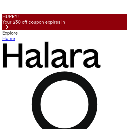
HURRY!
Your $30 off coupon expires in
Explore
Home