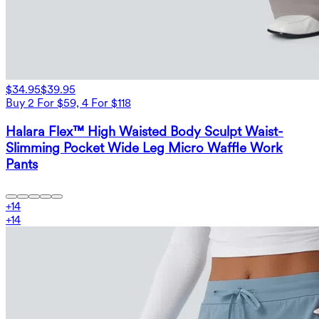
$34.95
$39.95
Buy 2 For $59, 4 For $118
Halara Flex™ High Waisted Body Sculpt Waist-
Slimming Pocket Wide Leg Micro Waffle Work
Pants
+
14
+
14