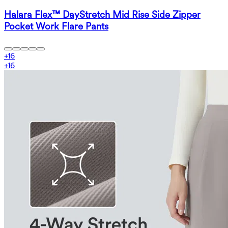
Halara Flex™ DayStretch Mid Rise Side Zipper
Pocket Work Flare Pants
+
16
+
16