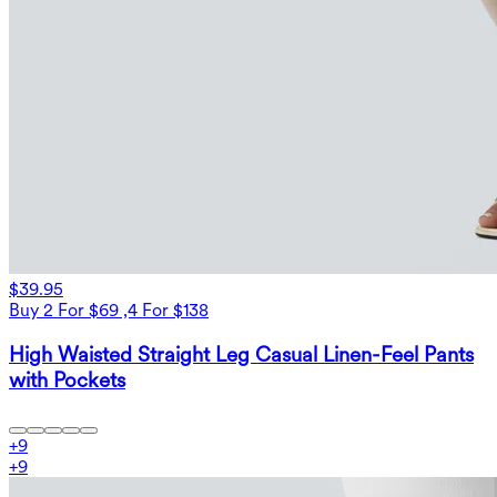
$39.95
Buy 2 For $69 ,4 For $138
High Waisted Straight Leg Casual Linen-Feel Pants
with Pockets
+
9
+
9