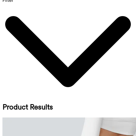
Filter
Product Results