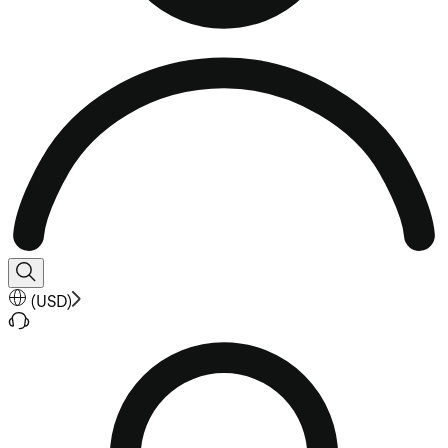
(
USD
)