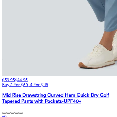
$39.95
$44.95
Buy 2 For $59, 4 For $118
Mid Rise Drawstring Curved Hem Quick Dry Golf
Tapered Pants with Pockets-UPF40+
+
6