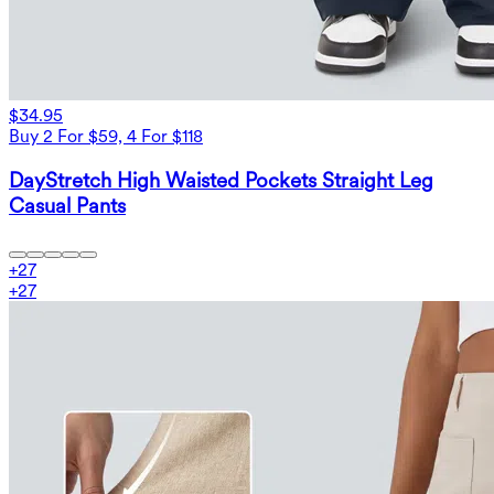
$34.95
Buy 2 For $59, 4 For $118
DayStretch High Waisted Pockets Straight Leg
Casual Pants
+
27
+
27