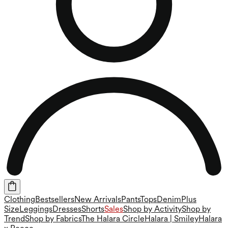
Clothing
Bestsellers
New Arrivals
Pants
Tops
Denim
Plus
Size
Leggings
Dresses
Shorts
Sales
Shop by Activity
Shop by
Trend
Shop by Fabrics
The Halara Circle
Halara | Smiley
Halara