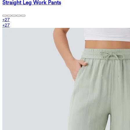
Straight Leg Work Pants
+
27
+
27