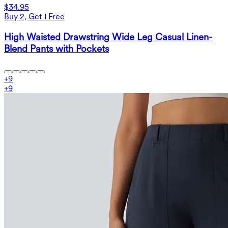
$34.95
Buy 2, Get 1 Free
High Waisted Drawstring Wide Leg Casual Linen-
Blend Pants with Pockets
+
9
+
9