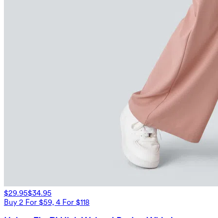
$29.95
$34.95
Buy 2 For $59, 4 For $118