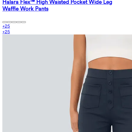
Halara Flex™ High Waisted Pocket Wide Leg
Waffle Work Pants
+
25
+
25