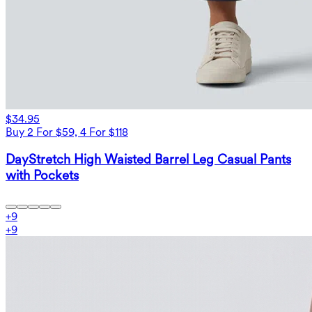
$34.95
Buy 2 For $59, 4 For $118
DayStretch High Waisted Barrel Leg Casual Pants
with Pockets
+
9
+
9