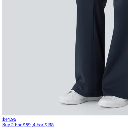
$44.95
Buy 2 For $69 ,4 For $138