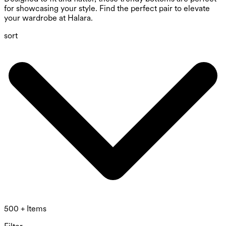
for showcasing your style. Find the perfect pair to elevate
your wardrobe at Halara.
sort
500 + Items