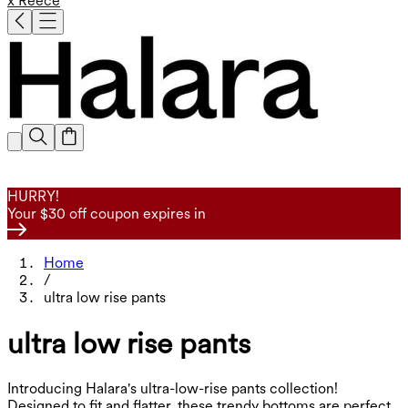
x Reece
HURRY!
Your $30 off coupon expires in
Home
/
ultra low rise pants
ultra low rise pants
Introducing Halara's ultra-low-rise pants collection!
Designed to fit and flatter, these trendy bottoms are perfect