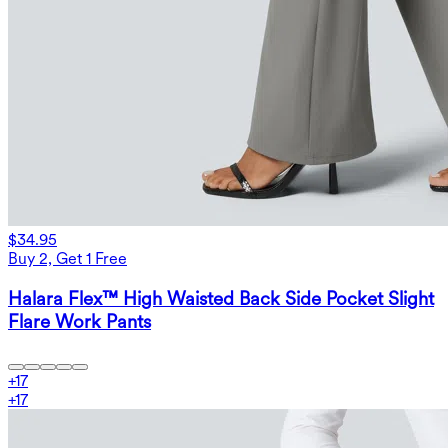
$34.95
Buy 2, Get 1 Free
Halara Flex™ High Waisted Back Side Pocket Slight
Flare Work Pants
+
17
+
17