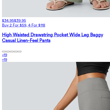
$34.95
$39.95
Buy 2 For $59, 4 For $118
High Waisted Drawstring Pocket Wide Leg Baggy
Casual Linen-Feel Pants
+
19
+
19