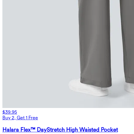
$39.95
Buy 2, Get 1 Free
Halara Flex™ DayStretch High Waisted Pocket