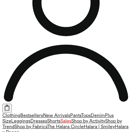
Clothing
Bestsellers
New Arrivals
Pants
Tops
Denim
Plus
Size
Leggings
Dresses
Shorts
Sales
Shop by Activity
Shop by
Trend
Shop by Fabrics
The Halara Circle
Halara | Smiley
Halara