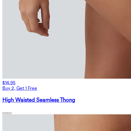
$14.95
Buy 2, Get 1 Free
High Waisted Seamless Thong