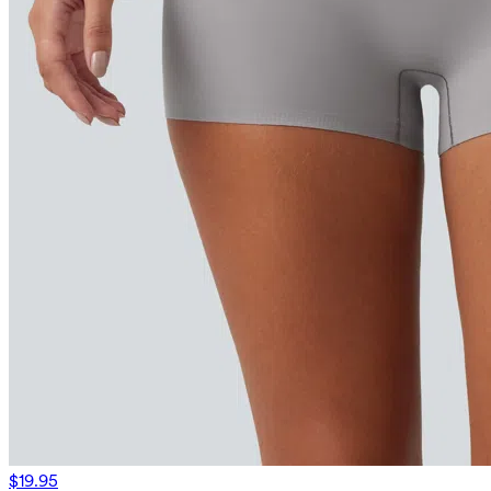
$19.95