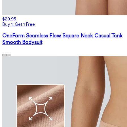
$29.95
Buy 1, Get 1 Free
OneForm Seamless Flow Square Neck Casual Tank
Smooth Bodysuit