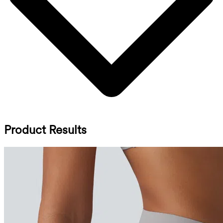
Product Results