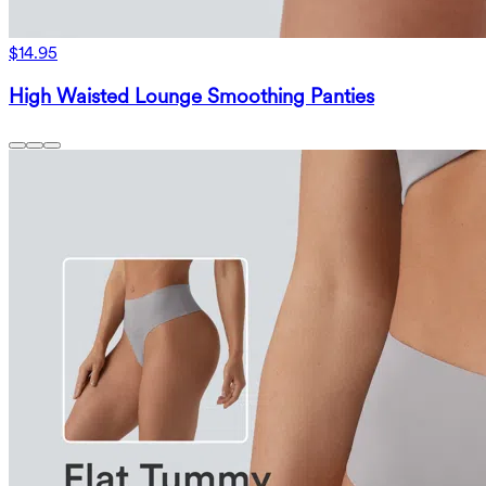
$14.95
High Waisted Lounge Smoothing Panties