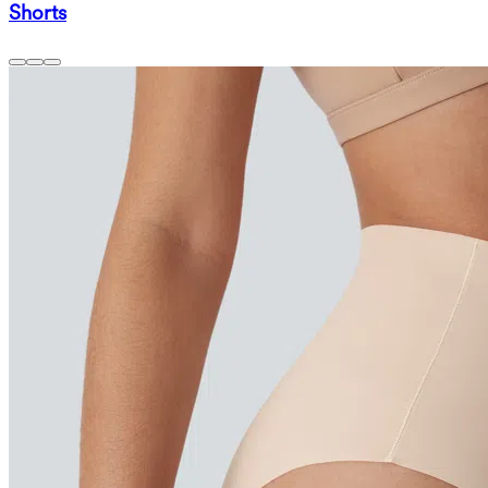
Shorts