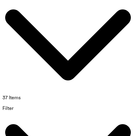
37 Items
Filter