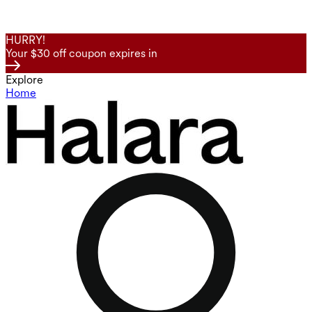
HURRY!
Your $30 off coupon expires in
Explore
Home