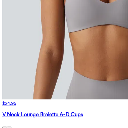
$24.95
V Neck Lounge Bralette A-D Cups