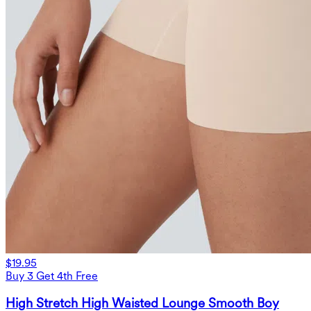
$19.95
Buy 3 Get 4th Free
High Stretch High Waisted Lounge Smooth Boy