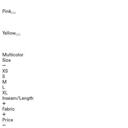
Pink
Yellow
Multicolor
Size
XS
S
M
L
XL
Inseam/Length
Fabric
Price