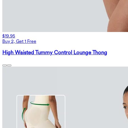
$19.95
Buy 2, Get 1 Free
High Waisted Tummy Control Lounge Thong