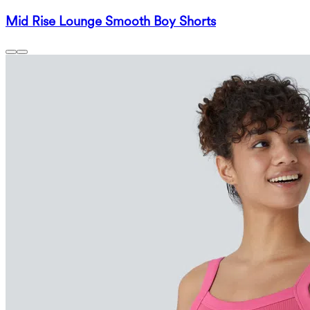
Mid Rise Lounge Smooth Boy Shorts