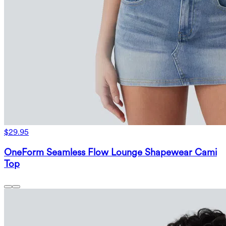
$29.95
OneForm Seamless Flow Lounge Shapewear Cami
Top