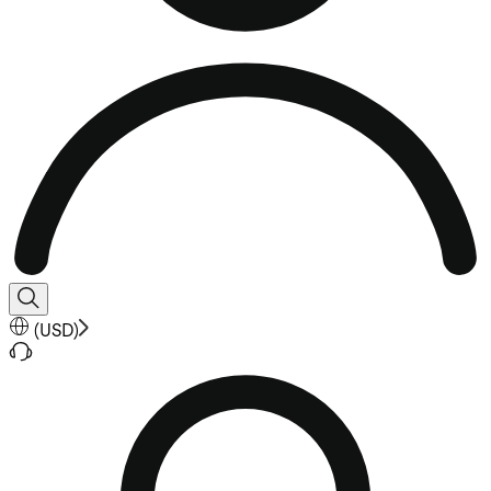
(
USD
)