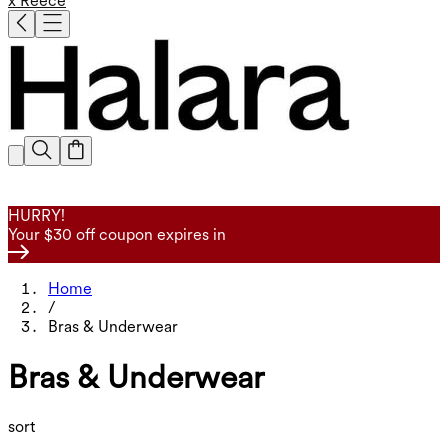
x Reece
HURRY!
Your $30 off coupon expires in
Home
/
Bras & Underwear
Bras & Underwear
sort