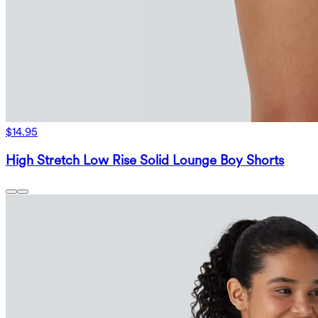
$14.95
High Stretch Low Rise Solid Lounge Boy Shorts