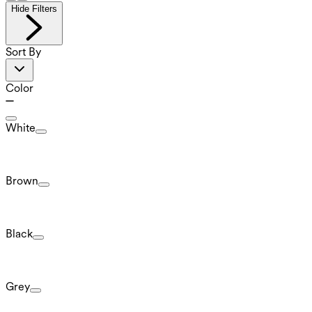
Hide Filters
Sort By
Color
White
Brown
Black
Grey