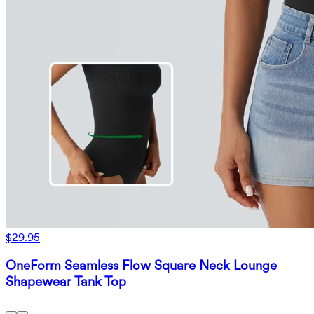
$29.95
OneForm Seamless Flow Square Neck Lounge
Shapewear Tank Top