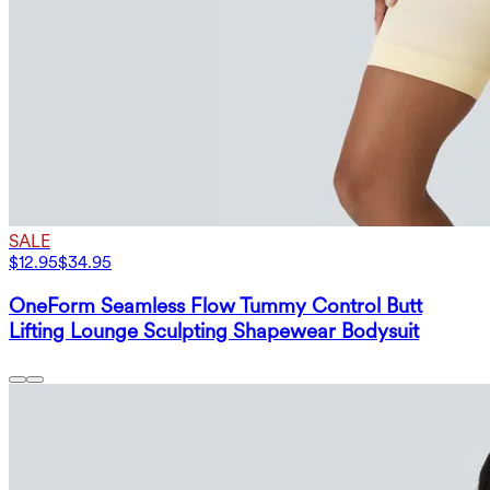
SALE
$12.95
$34.95
OneForm Seamless Flow Tummy Control Butt
Lifting Lounge Sculpting Shapewear Bodysuit