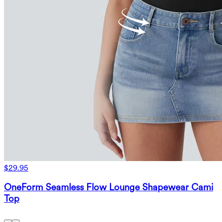
$29.95
OneForm Seamless Flow Lounge Shapewear Cami
Top