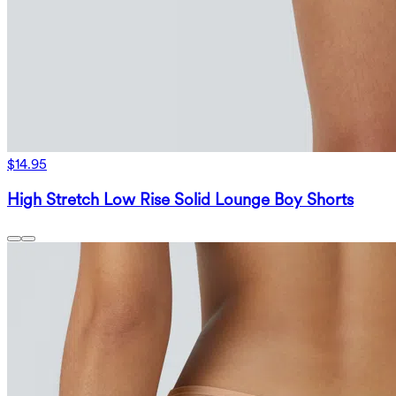
$14.95
High Stretch Low Rise Solid Lounge Boy Shorts