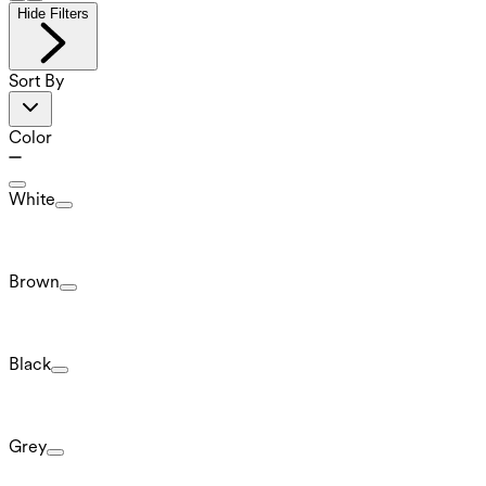
Hide Filters
Sort By
Color
White
Brown
Black
Grey