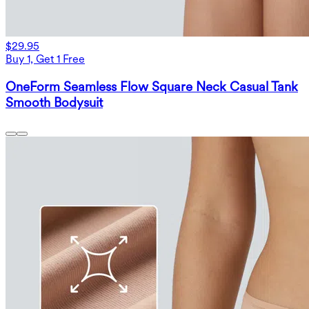
$29.95
Buy 1, Get 1 Free
OneForm Seamless Flow Square Neck Casual Tank
Smooth Bodysuit