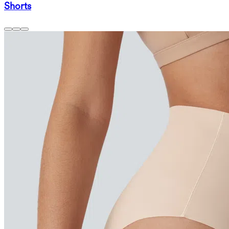
Shorts