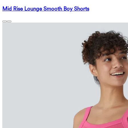
Mid Rise Lounge Smooth Boy Shorts