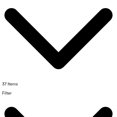
37 Items
Filter