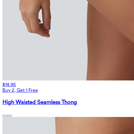
$14.95
Buy 2, Get 1 Free
High Waisted Seamless Thong