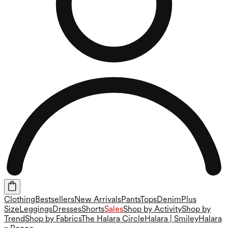
Clothing
Bestsellers
New Arrivals
Pants
Tops
Denim
Plus
Size
Leggings
Dresses
Shorts
Sales
Shop by Activity
Shop by
Trend
Shop by Fabrics
The Halara Circle
Halara | Smiley
Halara