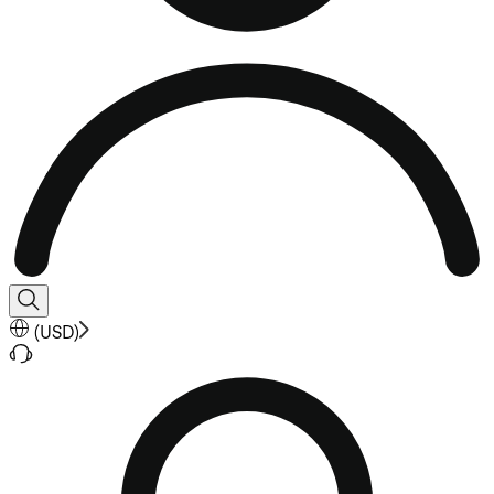
(
USD
)