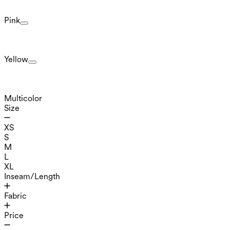
Pink
Yellow
Multicolor
Size
XS
S
M
L
XL
Inseam/Length
Fabric
Price