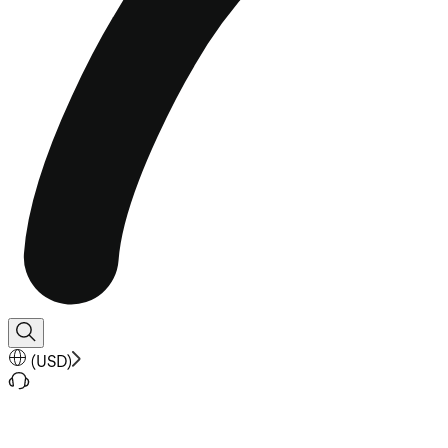
(
USD
)