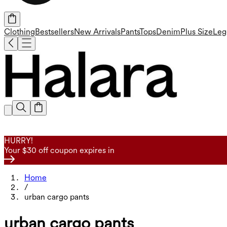
Clothing
Bestsellers
New Arrivals
Pants
Tops
Denim
Plus Size
Leg
HURRY!
Your $30 off coupon expires in
Home
/
urban cargo pants
urban cargo pants