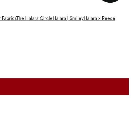
 Fabrics
The Halara Circle
Halara | Smiley
Halara x Reece