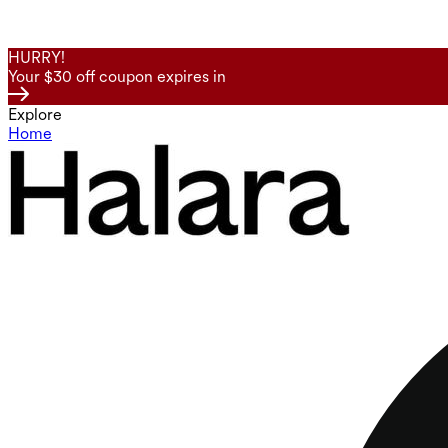
HURRY!
Your $30 off coupon expires in
Explore
Home