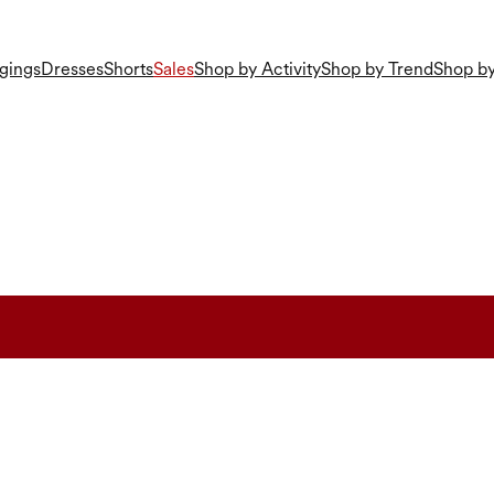
gings
Dresses
Shorts
Sales
Shop by Activity
Shop by Trend
Shop by