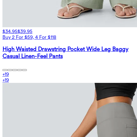
$34.95
$39.95
Buy 2 For $59, 4 For $118
High Waisted Drawstring Pocket Wide Leg Baggy
Casual Linen-Feel Pants
+
19
+
19