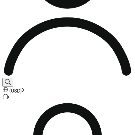
(
USD
)