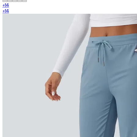
+
14
+
14