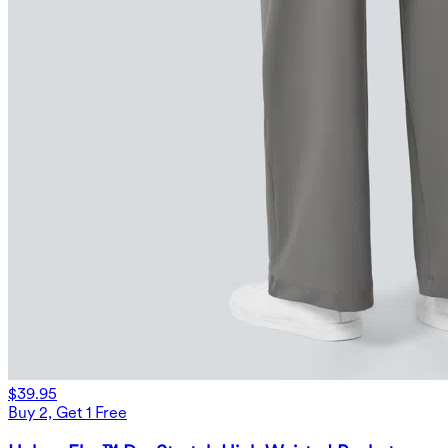
$39.95
Buy 2, Get 1 Free