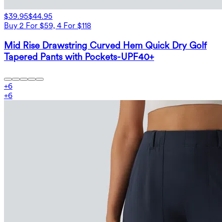
$39.95
$44.95
Buy 2 For $59, 4 For $118
Mid Rise Drawstring Curved Hem Quick Dry Golf
Tapered Pants with Pockets-UPF40+
+
6
+
6