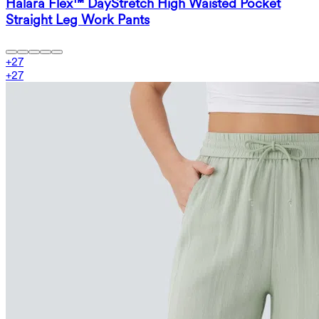
Halara Flex™ DayStretch High Waisted Pocket
Straight Leg Work Pants
+
27
+
27