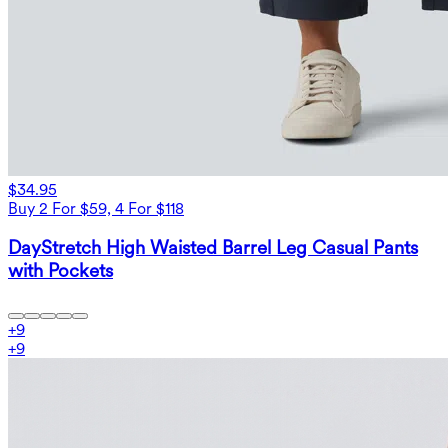
$34.95
Buy 2 For $59, 4 For $118
DayStretch High Waisted Barrel Leg Casual Pants
with Pockets
+
9
+
9