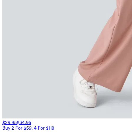
$29.95
$34.95
Buy 2 For $59, 4 For $118