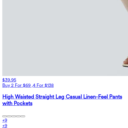
$39.95
Buy 2 For $69 ,4 For $138
High Waisted Straight Leg Casual Linen-Feel Pants
with Pockets
+
9
+
9