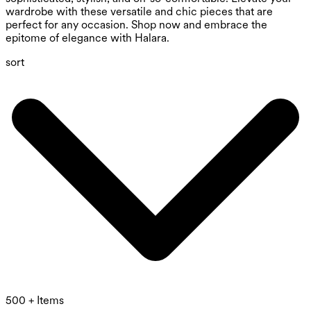
wardrobe with these versatile and chic pieces that are
perfect for any occasion. Shop now and embrace the
epitome of elegance with Halara.
sort
500 + Items