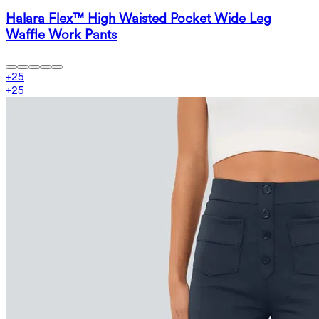
Halara Flex™ High Waisted Pocket Wide Leg
Waffle Work Pants
+
25
+
25