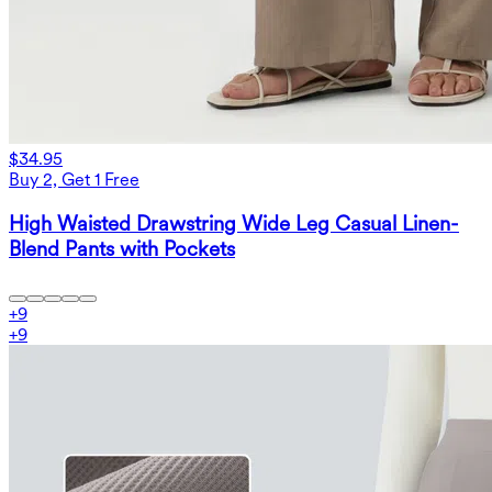
$34.95
Buy 2, Get 1 Free
High Waisted Drawstring Wide Leg Casual Linen-
Blend Pants with Pockets
+
9
+
9