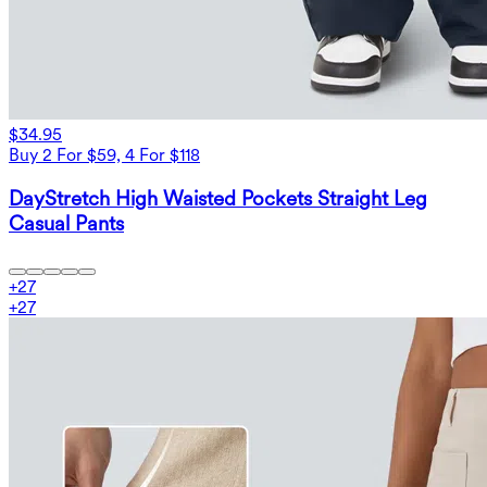
$34.95
Buy 2 For $59, 4 For $118
DayStretch High Waisted Pockets Straight Leg
Casual Pants
+
27
+
27