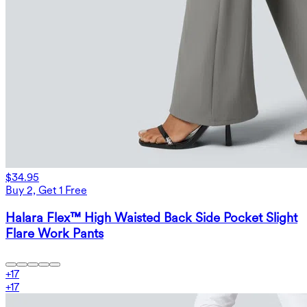
$34.95
Buy 2, Get 1 Free
Halara Flex™ High Waisted Back Side Pocket Slight
Flare Work Pants
+
17
+
17