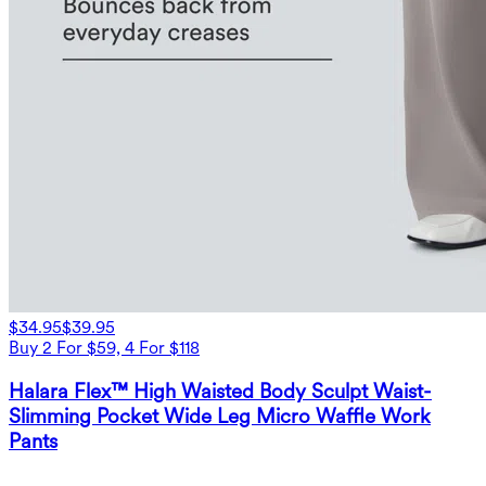
$34.95
$39.95
Buy 2 For $59, 4 For $118
Halara Flex™ High Waisted Body Sculpt Waist-
Slimming Pocket Wide Leg Micro Waffle Work
Pants