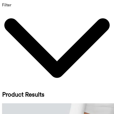
Filter
Product Results