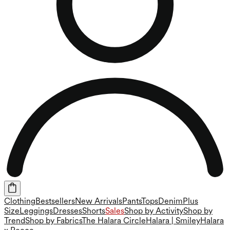
Clothing
Bestsellers
New Arrivals
Pants
Tops
Denim
Plus
Size
Leggings
Dresses
Shorts
Sales
Shop by Activity
Shop by
Trend
Shop by Fabrics
The Halara Circle
Halara | Smiley
Halara