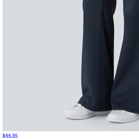
$44.95