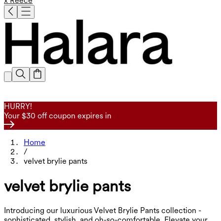
x Reece
HURRY!
Your $30 off coupon expires in
Home
/
velvet brylie pants
velvet brylie pants
Introducing our luxurious Velvet Brylie Pants collection -
sophisticated, stylish, and oh-so-comfortable. Elevate your