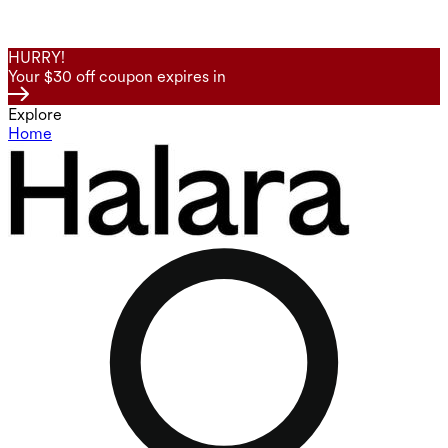
HURRY!
Your $30 off coupon expires in
Explore
Home