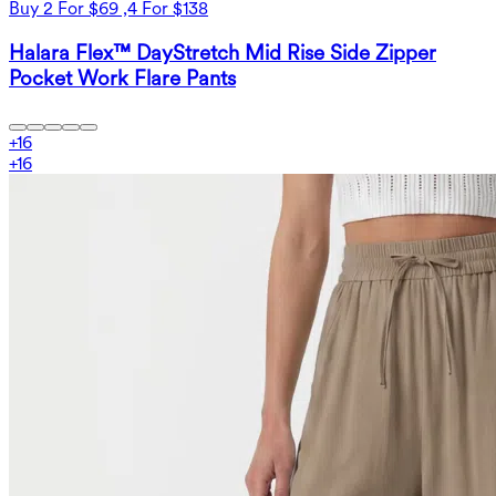
Buy 2 For $69 ,4 For $138
Halara Flex™ DayStretch Mid Rise Side Zipper
Pocket Work Flare Pants
+
16
+
16